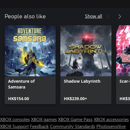
Show all
People also like
Adventure of
Shadow Labyrinth
Scar-
Samsara
HK$154.00
HK$239.00+
HK$3
XBOX consoles
XBOX games
XBOX Game Pass
XBOX accessories
XBOX Support
Feedback
Community Standards
Photosensitive