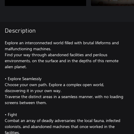
Description
Explore an interconnected world filled with brutal lifeforms and
malfunctioning machines.
Find your way through abandoned facilities and perilous
environments, on the surface and in the depths of this remote
alien planet.
• Explore Seamlessly
Choose your own path. Explore a complex open world,
discovering it in your own way.
Traverse the distinct areas in a seamless manner, with no loading
screens between them.
• Fight
Combat an array of deadly adversaries: the local fauna, infected
colonists, and abandoned machines that once worked in the
facilities.