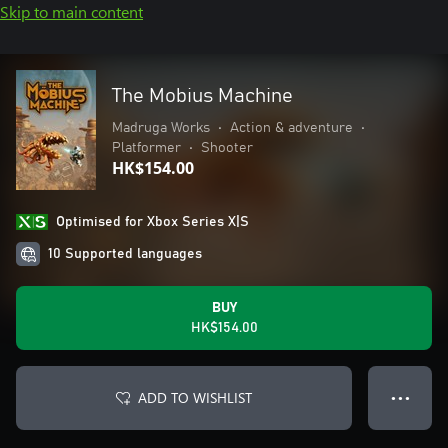
Skip to main content
The Mobius Machine
Madruga Works
•
Action & adventure
•
Platformer
•
Shooter
HK$154.00
Optimised for Xbox Series X|S
10 Supported languages
BUY
HK$154.00
ADD TO WISHLIST
● ● ●