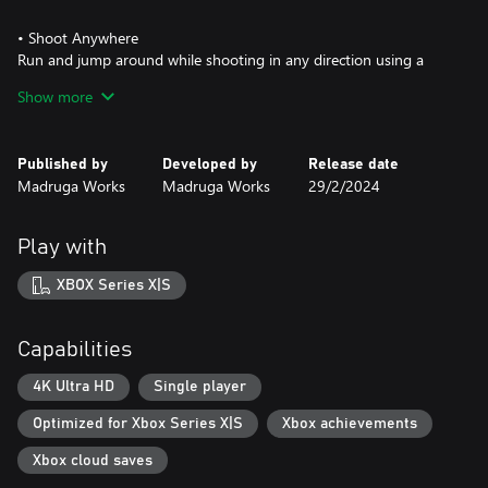
• Shoot Anywhere
Run and jump around while shooting in any direction using a
tight control system.
Show more
You can have 2 weapons equipped at any time, and use them as
you need.
Published by
Developed by
Release date
• Evolve
Madruga Works
Madruga Works
29/2/2024
Acquire the gear that will make you more mobile and unlock new
areas. Climb walls, dash, dive underwater, glide through the air
and evolve the way you interact with the world.
Play with
• Upgrade your arsenal
XBOX Series X|S
Collect blueprints and craft new weapons and upgrades in order
to fight more effectively.
Capabilities
4K Ultra HD
Single player
Optimized for Xbox Series X|S
Xbox achievements
Xbox cloud saves