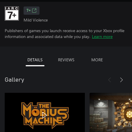
7+
Mild Violence
Publishers of games you launch receive access to your Xbox profile
information and associated data while you play.
Learn more
DETAILS
REVIEWS
MORE
Gallery