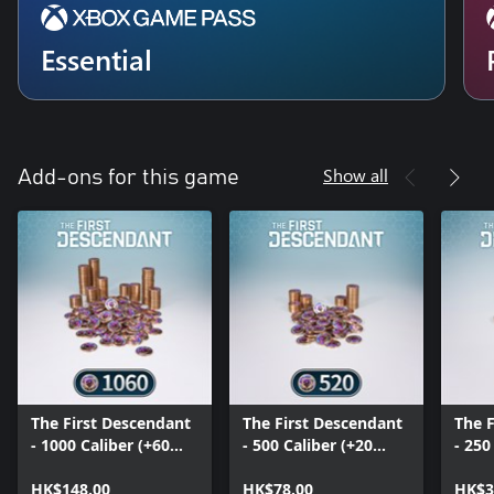
Essential
Show all
Add-ons for this game
The First Descendant
The First Descendant
The 
- 1000 Caliber (+60
- 500 Caliber (+20
- 250
Bonus)
Bonus)
HK$148.00
HK$78.00
HK$3