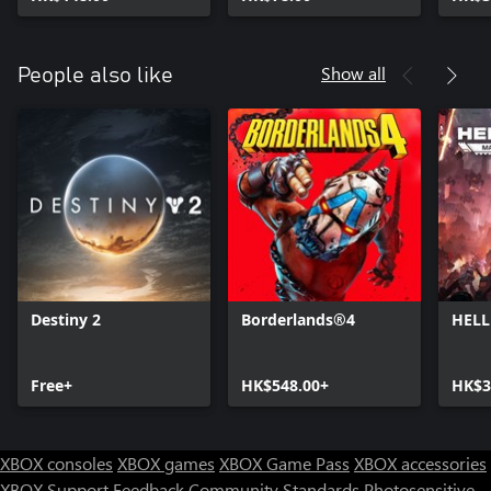
Show all
People also like
Destiny 2
Borderlands®4
HELL
Free+
HK$548.00+
HK$3
XBOX consoles
XBOX games
XBOX Game Pass
XBOX accessories
XBOX Support
Feedback
Community Standards
Photosensitive