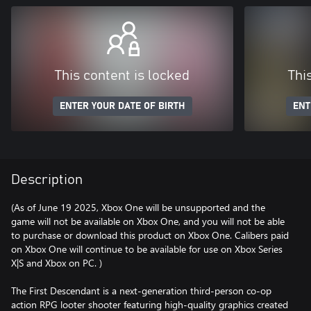
This content is locked
Thi
ENTER YOUR DATE OF BIRTH
ENT
Description
(As of June 19 2025, Xbox One will be unsupported and the
game will not be available on Xbox One, and you will not be able
to purchase or download this product on Xbox One. Calibers paid
on Xbox One will continue to be available for use on Xbox Series
X|S and Xbox on PC. )
The First Descendant is a next-generation third-person co-op
action RPG looter shooter featuring high-quality graphics created