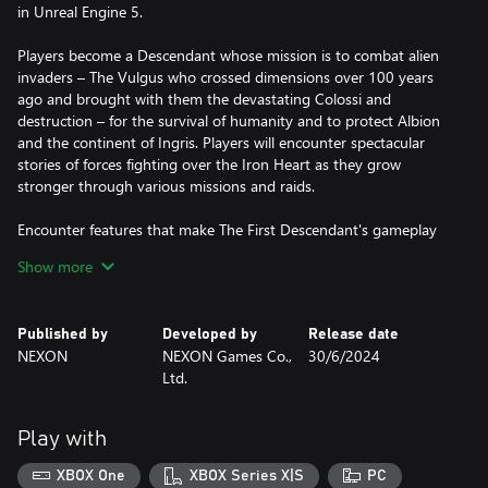
in Unreal Engine 5.
Players become a Descendant whose mission is to combat alien
invaders – The Vulgus who crossed dimensions over 100 years
ago and brought with them the devastating Colossi and
destruction – for the survival of humanity and to protect Albion
and the continent of Ingris. Players will encounter spectacular
stories of forces fighting over the Iron Heart as they grow
stronger through various missions and raids.
Encounter features that make The First Descendant's gameplay
unique: a variety of characters with unique concepts and combat
Show more
styles, massive boss battles with multiplayer co-op, free
movement and coordinated action with grappling hooks, a
variety of weapons and compelling customization options.
Published by
Developed by
Release date
NEXON
NEXON Games Co.,
30/6/2024
Supported Languages
Ltd.
- Text Languages: English, Japanese, Simplified Chinese,
Traditional Chinese, Korean, French, Italian, German, Spanish -
Spain, Polish, Portuguese - Brazil, Russian
Play with
- Audio Languages: English, Korean
XBOX One
XBOX Series X|S
PC