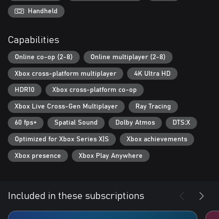
Handheld
Capabilities
Online co-op (2-8)
Online multiplayer (2-8)
Xbox cross-platform multiplayer
4K Ultra HD
HDR10
Xbox cross-platform co-op
Xbox Live Cross-Gen Multiplayer
Ray Tracing
60 fps+
Spatial Sound
Dolby Atmos
DTS:X
Optimized for Xbox Series X|S
Xbox achievements
Xbox presence
Xbox Play Anywhere
Included in these subscriptions