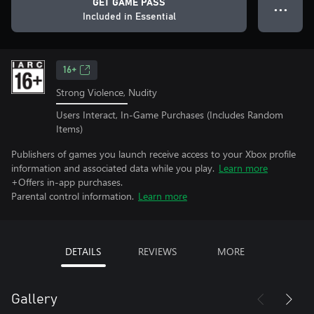
GET GAME PASS
● ● ●
Included in Essential
16+
Strong Violence, Nudity
Users Interact, In-Game Purchases (Includes Random
Items)
Publishers of games you launch receive access to your Xbox profile
information and associated data while you play.
Learn more
+Offers in-app purchases.
Parental control information.
Learn more
DETAILS
REVIEWS
MORE
Gallery