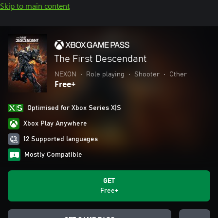
Skip to main content
The First Descendant
NEXON
•
Role playing
•
Shooter
•
Other
Free+
Optimised for Xbox Series X|S
Xbox Play Anywhere
12 Supported languages
Mostly Compatible
GET
Free+