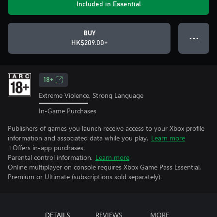
Included in Essential
BUY
● ● ●
HK$209.00+
18+
Extreme Violence, Strong Language
In-Game Purchases
Publishers of games you launch receive access to your Xbox profile
information and associated data while you play.
Learn more
+Offers in-app purchases.
Parental control information.
Learn more
Online multiplayer on console requires Xbox Game Pass Essential,
Premium or Ultimate (subscriptions sold separately).
DETAILS
REVIEWS
MORE