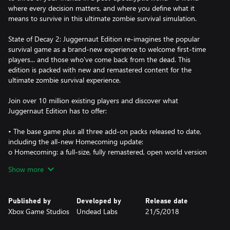
where every decision matters, and where you define what it
means to survive in this ultimate zombie survival simulation.
State of Decay 2: Juggernaut Edition re-imagines the popular
survival game as a brand-new experience to welcome first-time
players... and those who've come back from the dead. This
edition is packed with new and remastered content for the
ultimate zombie survival experience.
Join over 10 million existing players and discover what
Juggernaut Edition has to offer:
• The base game plus all three add-on packs released to date,
including the all-new Homecoming update:
o Homecoming: a full-size, fully remastered, open world version
of Trumbull Valley for the core game, reintegrating the Mount
Show more
Tanner and Fairfield regions to the map, and adding new sites to
scavenge, along with new sights to behold.
o Heartland: an massive story campaign set in a familiar town
Published by
Developed by
Release date
with new challenges
Xbox Game Studios
Undead Labs
21/5/2018
o Daybreak Pack: a test of teamwork with siege-style, "survive
the horde" gameplay