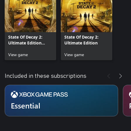
State Of Decay 2:
State Of Decay 2:
Ultimate Edition
Ultimate Edition
Preorder
View game
View game
Included in these subscriptions
Essential