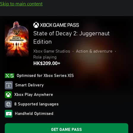
Skip to main content
State of Decay 2: Juggernaut
Edition
Xbox Game Studios
•
Action & adventure
•
Role playing
HK$209.00+
Optimised for Xbox Series X|S
Smart Delivery
Xbox Play Anywhere
8 Supported languages
Handheld Optimised
GET GAME PASS