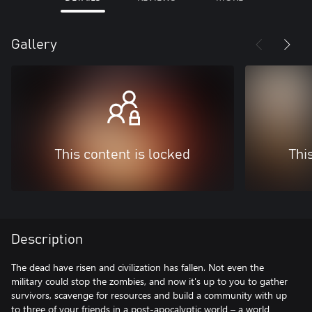
Gallery
This content is locked
Thi
Description
The dead have risen and civilization has fallen. Not even the
military could stop the zombies, and now it's up to you to gather
survivors, scavenge for resources and build a community with up
to three of your friends in a post-apocalyptic world – a world