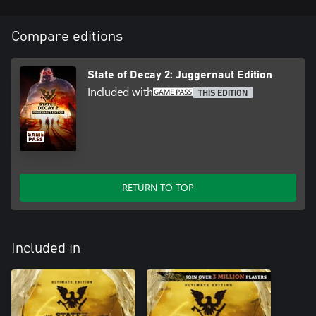
Compare editions
State of Decay 2: Juggernaut Edition
Included with
THIS EDITION
RETURN TO TOP
Included in