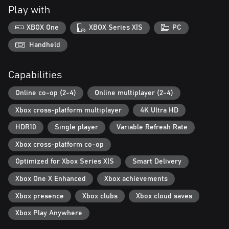
o Independence Pack: a celebration of history that blows up
Play with
zombies... with fireworks!
• Remastered graphics and an upgraded engine featuring realistic
XBOX One
XBOX Series X|S
PC
fog effects
• An expanded soundtrack with hours of new thematic musical
Handheld
arrangements
• Providence Ridge: a brand-new open-world map full of forests,
Capabilities
zombies, and mystery
• Two-handed heavy weapons with new melee combat moves to
Online co-op (2-4)
Online multiplayer (2-4)
bust zombie heads
• A new introductory experience and improved controls to help
Xbox cross-platform multiplayer
4K Ultra HD
you master the apocalypse
HDR10
Single player
Variable Refresh Rate
... and countless other improvements to the classic open-ended
Xbox cross-platform co-op
Optimized for Xbox Series X|S
Smart Delivery
Xbox One X Enhanced
Xbox achievements
Xbox presence
Xbox clubs
Xbox cloud saves
Xbox Play Anywhere