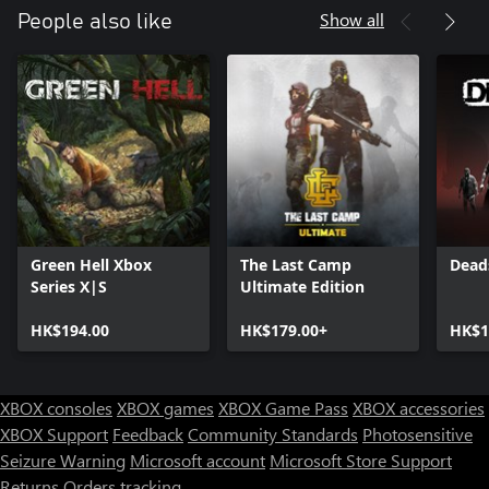
Show all
People also like
Green Hell Xbox
The Last Camp
Dead
Series X|S
Ultimate Edition
HK$194.00
HK$179.00+
HK$1
XBOX consoles
XBOX games
XBOX Game Pass
XBOX accessories
XBOX Support
Feedback
Community Standards
Photosensitive
Seizure Warning
Microsoft account
Microsoft Store Support
Returns
Orders tracking