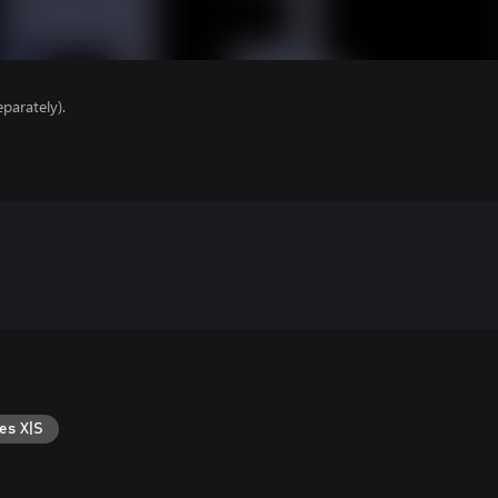
parately).
es X|S