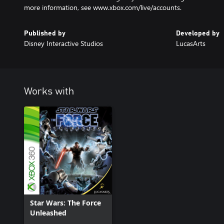
more information, see www.xbox.com/live/accounts.
Published by
Developed by
Disney Interactive Studios
LucasArts
Works with
Star Wars: The Force
Unleashed