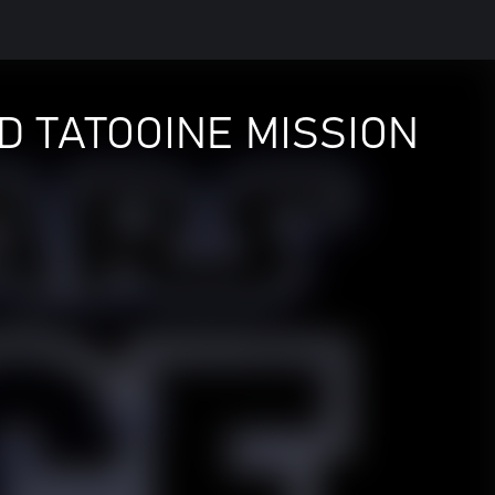
D TATOOINE MISSION