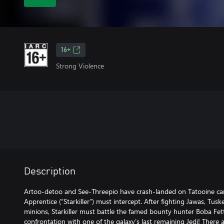
16+
Strong Violence
Description
Artoo-detoo and See-Threepio have crash-landed on Tatooine car
Apprentice (“Starkiller”) must intercept. After fighting Jawas, Tus
minions, Starkiller must battle the famed bounty hunter Boba Fett
confrontation with one of the galaxy’s last remaining Jedi! There a