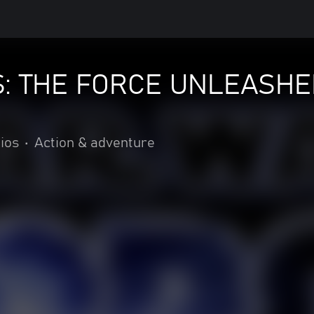
: THE FORCE UNLEASHE
ios
•
Action & adventure