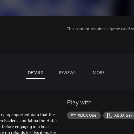
This content requires a game (sold se
DETAILS
REVIEWS
MORE
Play with
rying important data that the
XBOX One
XBOX Seri
ken Raiders, and Jabba the Hutt's
 before engaging in a final
re no refunds for this item. For