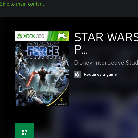
Skip to main content
STAR WARS
P…
Disney Interactive Stud
Requires a game