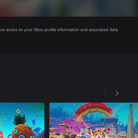
ve access to your Xbox profile information and associated data