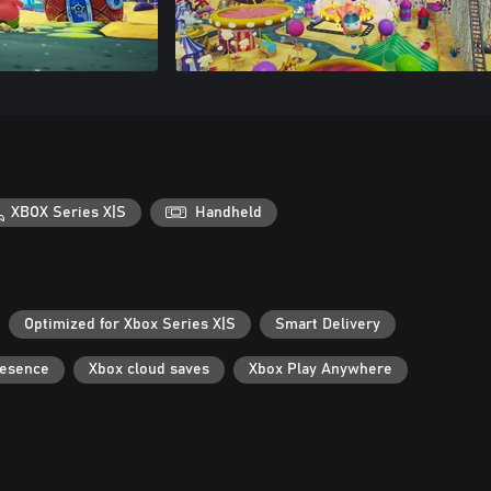
XBOX Series X|S
Handheld
Optimized for Xbox Series X|S
Smart Delivery
resence
Xbox cloud saves
Xbox Play Anywhere