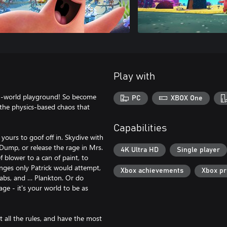
Play with
en-world playground! So become
PC
XBOX One
y the physics-based chaos that
Capabilities
ours to goof off in. Skydive with
e Dump, or release the rage in Mrs.
4K Ultra HD
Single player
 blower to a can of paint, to
nges only Patrick would attempt,
Xbox achievements
Xbox p
rabs, and … Plankton. Or do
ge - it's your world to be as
t all the rules, and have the most