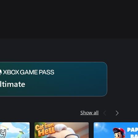
ltimate
Show all