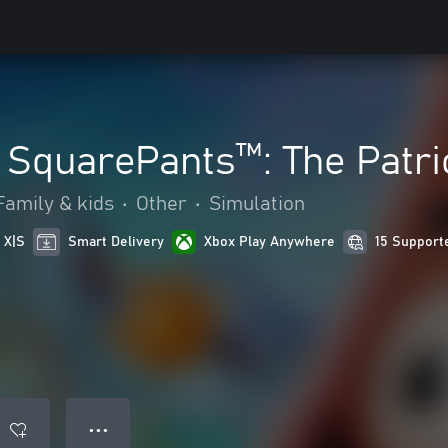
SquarePants™: The Patri
Family & kids
•
Other
•
Simulation
 X|S
Smart Delivery
Xbox Play Anywhere
15 Support
● ● ●