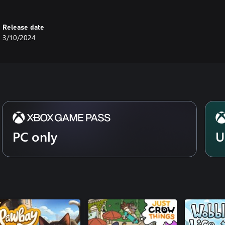
Release date
3/10/2024
PC only
U