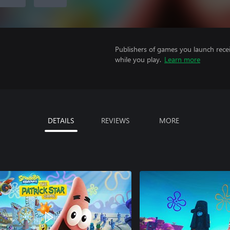
Publishers of games you launch recei
while you play.
Learn more
DETAILS
REVIEWS
MORE