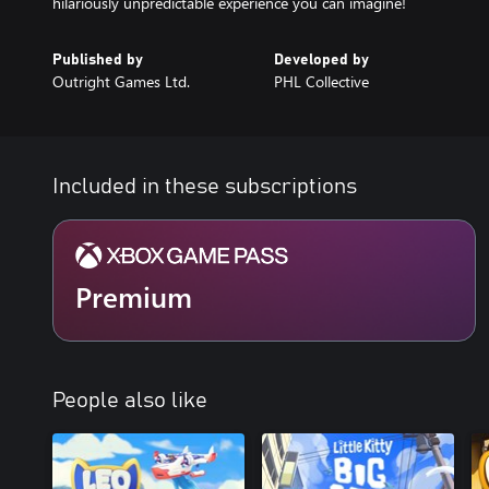
hilariously unpredictable experience you can imagine!
Published by
Developed by
Outright Games Ltd.
PHL Collective
Included in these subscriptions
Premium
People also like