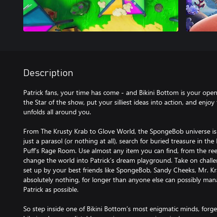
Description
Patrick fans, your time has come - and Bikini Bottom is your op
the Star of the show, put your silliest ideas into action, and enjo
unfolds all around you.
From The Krusty Krab to Glove World, the SpongeBob universe is y
just a parasol (or nothing at all), search for buried treasure in th
Puff’s Rage Room. Use almost any item you can find, from the reef
change the world into Patrick’s dream playground. Take on challe
set up by your best friends like SpongeBob, Sandy Cheeks, Mr. K
absolutely nothing, for longer than anyone else can possibly mana
Patrick as possible.
So step inside one of Bikini Bottom’s most enigmatic minds, forge