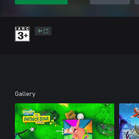
3+
Gallery