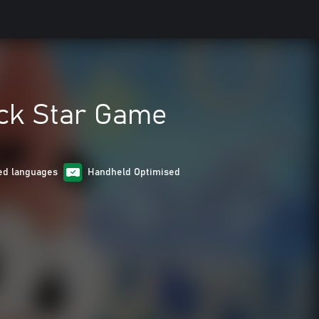
ck Star Game
ed languages
Handheld Optimised