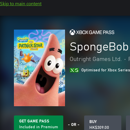
Skip to main content
SpongeBob 
Outright Games Ltd.
•
Optimised for Xbox Series
GET GAME PASS
BUY
- OR -
Included in Premium
HK$309.00