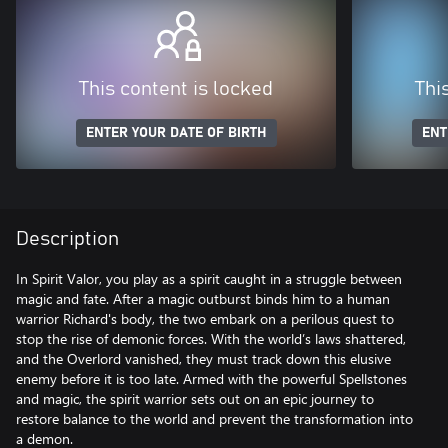
This content is locked
Thi
ENTER YOUR DATE OF BIRTH
ENT
Description
In Spirit Valor, you play as a spirit caught in a struggle between
magic and fate. After a magic outburst binds him to a human
warrior Richard's body, the two embark on a perilous quest to
stop the rise of demonic forces. With the world’s laws shattered,
and the Overlord vanished, they must track down this elusive
enemy before it is too late. Armed with the powerful Spellstones
and magic, the spirit warrior sets out on an epic journey to
restore balance to the world and prevent the transformation into
a demon.