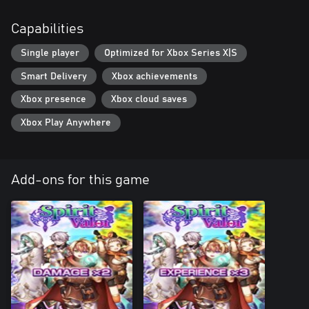
Capabilities
Single player
Optimized for Xbox Series X|S
Smart Delivery
Xbox achievements
Xbox presence
Xbox cloud saves
Xbox Play Anywhere
Add-ons for this game