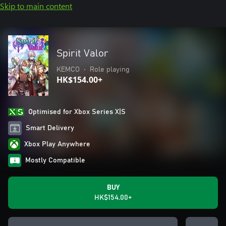
Skip to main content
Spirit Valor
KEMCO
•
Role playing
HK$154.00+
Optimised for Xbox Series X|S
Smart Delivery
Xbox Play Anywhere
Mostly Compatible
BUY
HK$154.00+