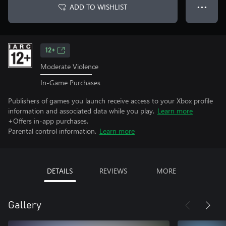
ADD TO WISHLIST
● ● ●
12+
Moderate Violence
In-Game Purchases
Publishers of games you launch receive access to your Xbox profile
information and associated data while you play.
Learn more
+Offers in-app purchases.
Parental control information.
Learn more
DETAILS
REVIEWS
MORE
Gallery