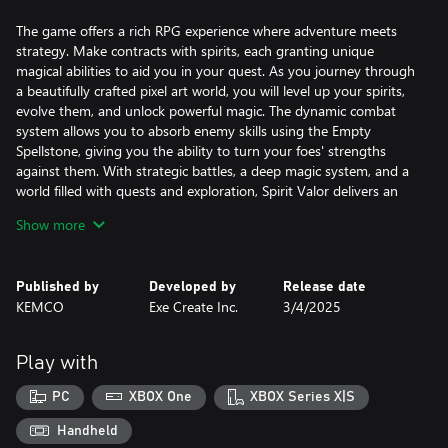
The game offers a rich RPG experience where adventure meets
strategy. Make contracts with spirits, each granting unique
magical abilities to aid you in your quest. As you journey through
a beautifully crafted pixel art world, you will level up your spirits,
evolve them, and unlock powerful magic. The dynamic combat
system allows you to absorb enemy skills using the Empty
Spellstone, giving you the ability to turn your foes' strengths
against them. With strategic battles, a deep magic system, and a
world filled with quests and exploration, Spirit Valor delivers an
engaging fantasy experience that will keep you immersed till the
Show more
end.
Published by
Developed by
Release date
KEMCO
Exe Create Inc.
3/4/2025
Play with
PC
XBOX One
XBOX Series X|S
Handheld