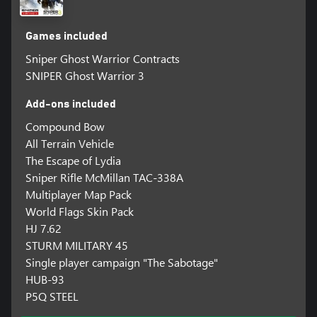
Games included
Sniper Ghost Warrior Contracts
SNIPER Ghost Warrior 3
Add-ons included
Compound Bow
All Terrain Vehicle
The Escape of Lydia
Sniper Rifle McMillan TAC-338A
Multiplayer Map Pack
World Flags Skin Pack
HJ 7.62
STURM MILITARY 45
Single player campaign "The Sabotage"
HUB-93
P5Q STEEL