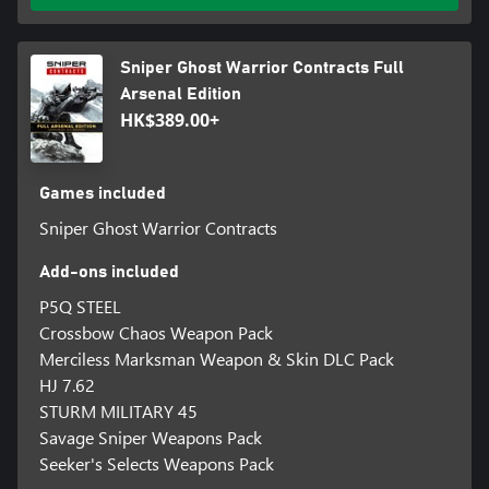
Sniper Ghost Warrior Contracts Full
Arsenal Edition
HK$389.00+
Games included
Sniper Ghost Warrior Contracts
Add-ons included
P5Q STEEL
Crossbow Chaos Weapon Pack
Merciless Marksman Weapon & Skin DLC Pack
HJ 7.62
STURM MILITARY 45
Savage Sniper Weapons Pack
Seeker's Selects Weapons Pack