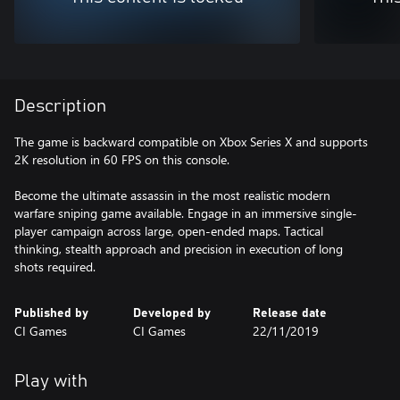
Description
The game is backward compatible on Xbox Series X and supports
2K resolution in 60 FPS on this console.
Become the ultimate assassin in the most realistic modern
warfare sniping game available. Engage in an immersive single-
player campaign across large, open-ended maps. Tactical
thinking, stealth approach and precision in execution of long
shots required.
Published by
Developed by
Release date
CI Games
CI Games
22/11/2019
Play with