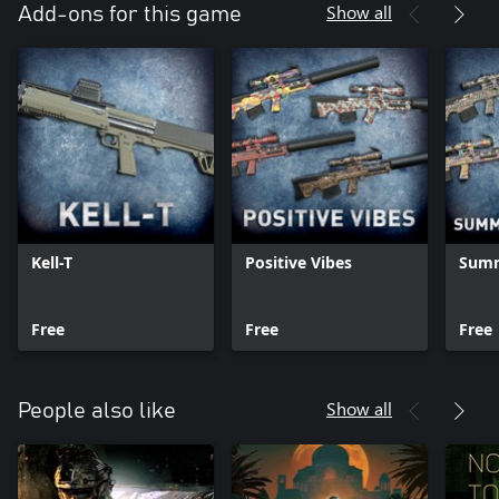
Show all
Add-ons for this game
Kell-T
Positive Vibes
Summ
Free
Free
Free
Show all
People also like