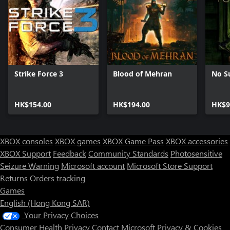
Strike Force 3
Blood of Mehran
No S
HK$154.00
HK$194.00
HK$9
XBOX consoles
XBOX games
XBOX Game Pass
XBOX accessories
XBOX Support
Feedback
Community Standards
Photosensitive
Seizure Warning
Microsoft account
Microsoft Store Support
Returns
Orders tracking
Games
English (Hong Kong SAR)
Your Privacy Choices
Consumer Health Privacy
Contact Microsoft
Privacy & Cookies