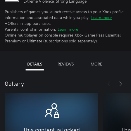
Extreme Violence, Strong Language
Publishers of games you launch receive access to your Xbox profile
information and associated data while you play.
Learn more
+Offers in-app purchases.
Parental control information.
Learn more
Online multiplayer on console requires Xbox Game Pass Essential,
Premium or Ultimate (subscriptions sold separately).
DETAILS
REVIEWS
MORE
Gallery
This content is locked
Thi