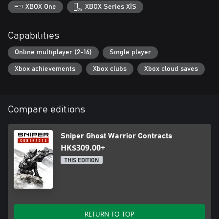
XBOX One
XBOX Series X|S
Capabilities
Online multiplayer (2-16)
Single player
Xbox achievements
Xbox clubs
Xbox cloud saves
Compare editions
Sniper Ghost Warrior Contracts
HK$309.00+
THIS EDITION
RETURN TO TOP