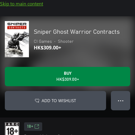
Skip to main content
Sniper Ghost Warrior Contracts
CI Games
•
Shooter
HK$309.00+
BUY
HK$309.00+
ADD TO WISHLIST
● ● ●
18+