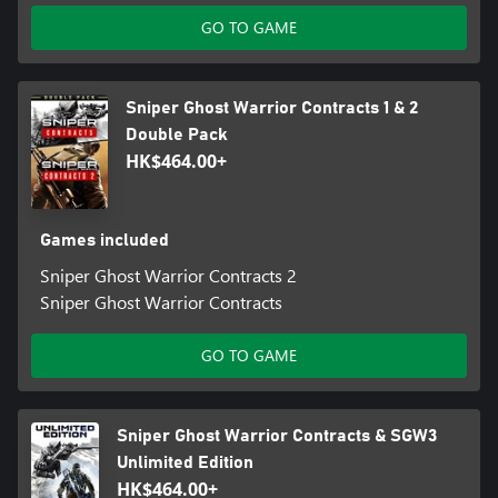
GO TO GAME
Sniper Ghost Warrior Contracts 1 & 2
Double Pack
HK$464.00+
Games included
Sniper Ghost Warrior Contracts 2
Sniper Ghost Warrior Contracts
GO TO GAME
Sniper Ghost Warrior Contracts & SGW3
Unlimited Edition
HK$464.00+