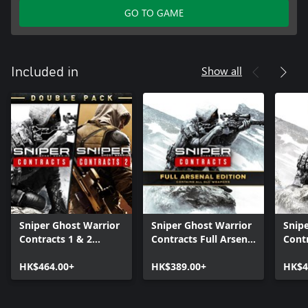
GO TO GAME
Show all
Included in
Sniper Ghost Warrior
Sniper Ghost Warrior
Snip
Contracts 1 & 2
Contracts Full Arsenal
Cont
Double Pack
Edition
Unlim
HK$464.00+
HK$389.00+
HK$4