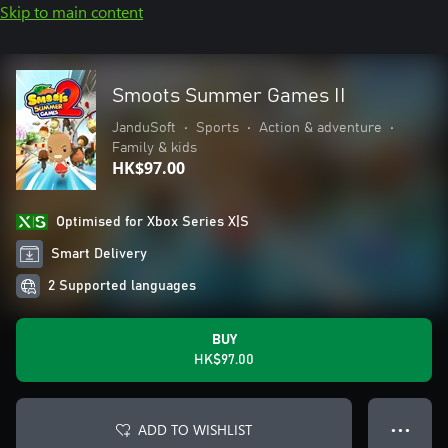
Skip to main content
Smoots Summer Games II
JanduSoft
•
Sports
•
Action & adventure
•
Family & kids
HK$97.00
Optimised for Xbox Series X|S
Smart Delivery
2 Supported languages
BUY
HK$97.00
ADD TO WISHLIST
● ● ●