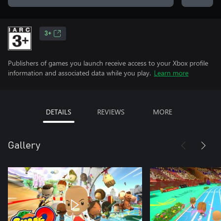
3+
Publishers of games you launch receive access to your Xbox profile
information and associated data while you play.
Learn more
DETAILS
REVIEWS
MORE
Gallery