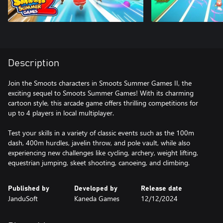
Description
Join the Smoots characters in Smoots Summer Games II, the
exciting sequel to Smoots Summer Games! With its charming
cartoon style, this arcade game offers thrilling competitions for
up to 4 players in local multiplayer.
Test your skills in a variety of classic events such as the 100m
dash, 400m hurdles, javelin throw, and pole vault, while also
experiencing new challenges like cycling, archery, weight lifting,
equestrian jumping, skeet shooting, canoeing, and climbing.
Published by
Developed by
Release date
JanduSoft
Kaneda Games
12/12/2024