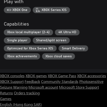
Play with
XBOX One
XBOX Series X|S
Capabilities
Xbox local multiplayer (2-4)
4K Ultra HD
Single player
Shared/split screen
Optimized for Xbox Series X|S
Smart Delivery
Xbox achievements
Xbox cloud saves
XBOX consoles
XBOX games
XBOX Game Pass
XBOX accessories
XBOX Support
Feedback
Community Standards
Photosensitive
Seizure Warning
Microsoft account
Microsoft Store Support
Returns
Orders tracking
Games
English (Hong Kong SAR)