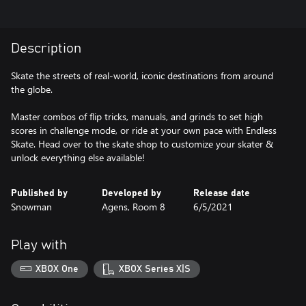
Description
Skate the streets of real-world, iconic destinations from around
the globe.
Master combos of flip tricks, manuals, and grinds to set high
scores in challenge mode, or ride at your own pace with Endless
Skate. Head over to the skate shop to customize your skater &
unlock everything else available!
Published by
Developed by
Release date
Snowman
Agens, Room 8
6/5/2021
Play with
XBOX One
XBOX Series X|S