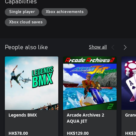
Capabilities
Single player
Xbox achievements
Xbox cloud saves
Show all
People also like
Legends BMX
Arcade Archives 2
Gran
AQUA JET
HK$78.00
HK$129.00
HK$3