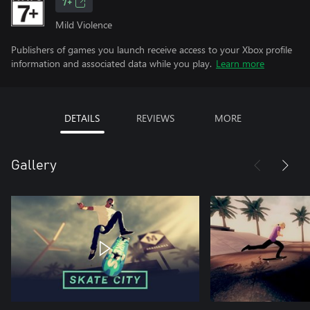
7+
Mild Violence
Publishers of games you launch receive access to your Xbox profile
information and associated data while you play.
Learn more
DETAILS
REVIEWS
MORE
Gallery