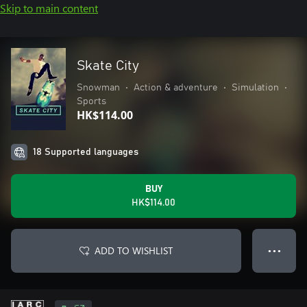
Skip to main content
Skate City
Snowman
•
Action & adventure
•
Simulation
•
Sports
HK$114.00
18 Supported languages
BUY
HK$114.00
ADD TO WISHLIST
● ● ●