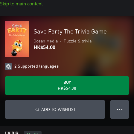
Skip to main content
Save Farty The Trivia Game
Ocean Media
•
Puzzle & trivia
HK$54.00
2 Supported languages
BUY
HK$54.00
ADD TO WISHLIST
● ● ●