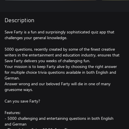
Description
Save Farty is a fun and surprisingly sophisticated quiz app that
challenges your general knowledge.
5000 questions, recently created by some of the finest creative
writers in the entertainment and education industry, ensures that
Save Farty delivers you weeks of challenging fun.
Your mission is to keep Farty alive by choosing the right answer
for multiple choice trivia questions available in both English and
German.
Answer wrong and our beloved Farty will die in one of many
gruesome ways.
Can you save Farty?
Features:
- 5000 challenging and entertaining questions in both English
and German