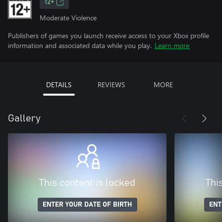
12+
Moderate Violence
Publishers of games you launch receive access to your Xbox profile
information and associated data while you play.
Learn more
DETAILS
REVIEWS
MORE
Gallery
This content is locked
Thi
ENTER YOUR DATE OF BIRTH
ENT