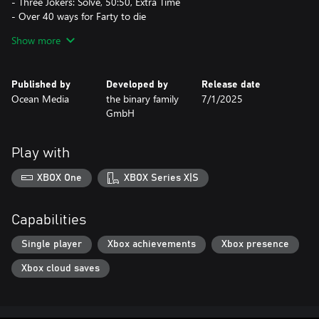
- Three Jokers: Solve, 50:50, Extra Time
- Over 40 ways for Farty to die
- Increase the difficulty level and unlock reward animations by
Show more
progressing
- Relax to our carefully selected music while you play
- Track your highest scores in the Hall of Fame
Published by
Developed by
Release date
Ocean Media
the binary family
7/1/2025
GmbH
Play with
XBOX One
XBOX Series X|S
Capabilities
Single player
Xbox achievements
Xbox presence
Xbox cloud saves