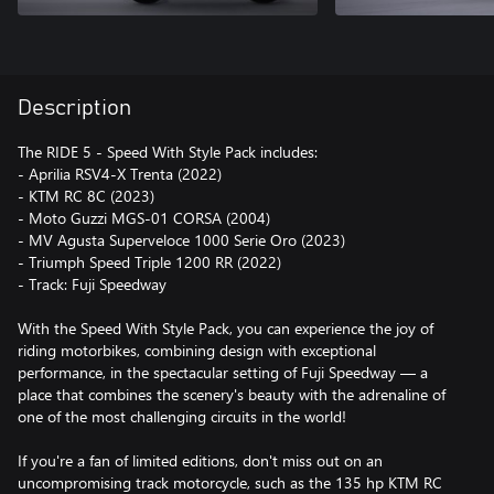
Description
The RIDE 5 - Speed With Style Pack includes:
- Aprilia RSV4-X Trenta (2022)
- KTM RC 8C (2023)
- Moto Guzzi MGS-01 CORSA (2004)
- MV Agusta Superveloce 1000 Serie Oro (2023)
- Triumph Speed Triple 1200 RR (2022)
- Track: Fuji Speedway
With the Speed With Style Pack, you can experience the joy of
riding motorbikes, combining design with exceptional
performance, in the spectacular setting of Fuji Speedway — a
place that combines the scenery's beauty with the adrenaline of
one of the most challenging circuits in the world!
If you're a fan of limited editions, don't miss out on an
uncompromising track motorcycle, such as the 135 hp KTM RC