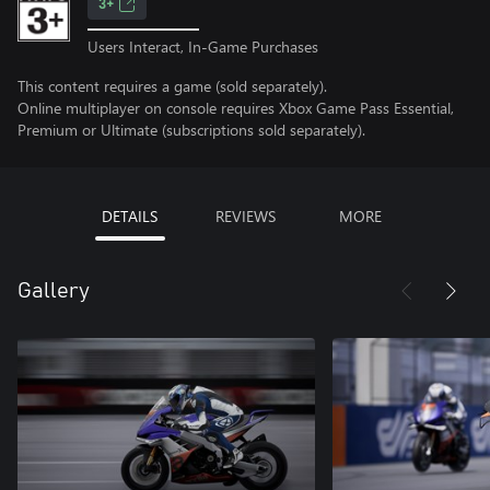
3+
Users Interact, In-Game Purchases
This content requires a game (sold separately).
Online multiplayer on console requires Xbox Game Pass Essential,
Premium or Ultimate (subscriptions sold separately).
DETAILS
REVIEWS
MORE
Gallery