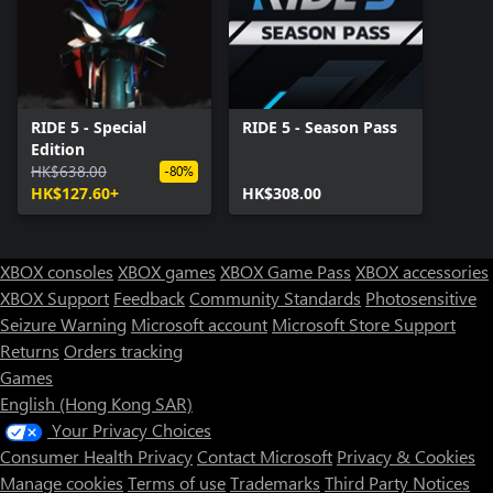
RIDE 5 - Special
RIDE 5 - Season Pass
Edition
HK$638.00
-80%
HK$127.60+
HK$308.00
XBOX consoles
XBOX games
XBOX Game Pass
XBOX accessories
XBOX Support
Feedback
Community Standards
Photosensitive
Seizure Warning
Microsoft account
Microsoft Store Support
Returns
Orders tracking
Games
English (Hong Kong SAR)
Your Privacy Choices
Consumer Health Privacy
Contact Microsoft
Privacy & Cookies
Manage cookies
Terms of use
Trademarks
Third Party Notices