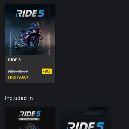
RIDE 5
HK$398.00
-80%
HK$79.60+
Included in