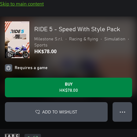
Skip to main content
RIDE 5 - Speed With Style Pack
Milestone S.r.l.
•
Racing & flying
•
Simulation
•
Sports
HK$78.00
Requires a game
BUY
HK$78.00
ADD TO WISHLIST
● ● ●