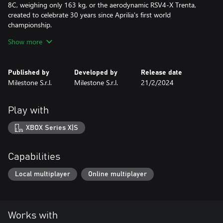
8C, weighing only 163 kg, or the aerodynamic RSV4-X Trenta,
created to celebrate 30 years since Aprilia's first world
championship.
Enjoy two models that pay homage to the past: the hypernaked
Show more
bike Triumph Speed Triple 1200 RR, which takes the engine from
the RS and the MV Agusta Superveloce 1000 Serie Oro, inspired
by the MV 500 model, which introduced the first aerodynamic
Published by
Developed by
Release date
wings in 1972.
Milestone S.r.l.
Milestone S.r.l.
21/2/2024
And if you prefer a piece of history, try the latest sport
motorcycle produced by Moto Guzzi: the MGS-01 CORSA!
Play with
Winning is one thing, doing it with style is another!
XBOX Series X|S
This DLC is included in the RIDE 5 - Season Pass.
Capabilities
Local multiplayer
Online multiplayer
Works with