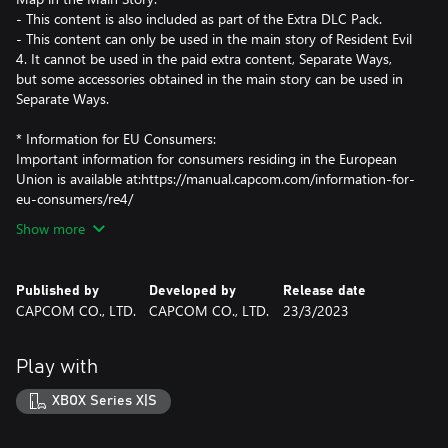
- This content is also included as part of the Extra DLC Pack.
- This content can only be used in the main story of Resident Evil
4. It cannot be used in the paid extra content, Separate Ways,
but some accessories obtained in the main story can be used in
Separate Ways.
* Information for EU Consumers:
Important information for consumers residing in the European
Union is available at:https://manual.capcom.com/information-for-
eu-consumers/re4/
Show more
Published by
Developed by
Release date
CAPCOM CO., LTD.
CAPCOM CO., LTD.
23/3/2023
Play with
XBOX Series X|S