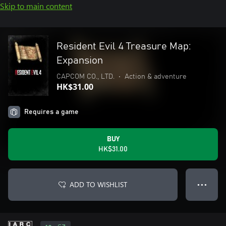
Skip to main content
Resident Evil 4 Treasure Map:
Expansion
CAPCOM CO., LTD.
•
Action & adventure
HK$31.00
Requires a game
BUY
HK$31.00
ADD TO WISHLIST
● ● ●