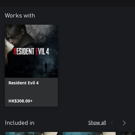
Works with
Resident Evil 4
HK$308.00+
Show all
Included in