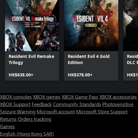
Resident Evil Remake
Resident Evil 4 Gold
Resid
Trilogy
Edition
DLC 
HK$638.00+
HK$378.00+
HK$1
XBOX consoles
XBOX games
XBOX Game Pass
XBOX accessories
XBOX Support
Feedback
Community Standards
Photosensitive
Seizure Warning
Microsoft account
Microsoft Store Support
Returns
Orders tracking
Games
English (Hong Kong SAR)