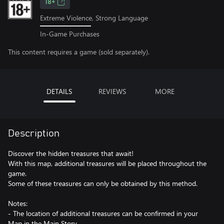
18+
Extreme Violence, Strong Language
In-Game Purchases
This content requires a game (sold separately).
DETAILS
REVIEWS
MORE
Description
Discover the hidden treasures that await!
With this map, additional treasures will be placed throughout the
game.
Some of these treasures can only be obtained by this method.
Notes:
- The location of additional treasures can be confirmed in your
Map in the Main Story.