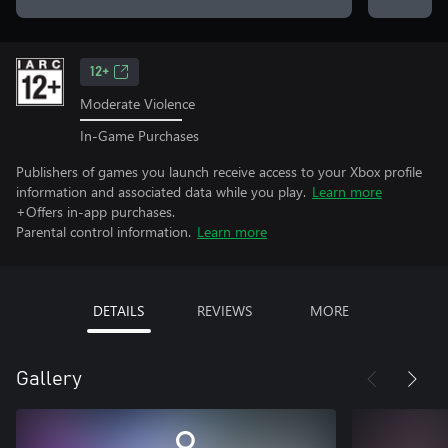
12+
Moderate Violence
In-Game Purchases
Publishers of games you launch receive access to your Xbox profile
information and associated data while you play.
Learn more
+Offers in-app purchases.
Parental control information.
Learn more
DETAILS
REVIEWS
MORE
Gallery