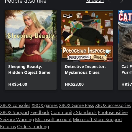
Show all
People also like
Sleeping Beauty:
Detective Inspector:
Cat P
Hidden Object Game
Mysterious Clues
Purr
HK$54.00
HK$23.00
HK$7
XBOX consoles
XBOX games
XBOX Game Pass
XBOX accessories
XBOX Support
Feedback
Community Standards
Photosensitive
Seizure Warning
Microsoft account
Microsoft Store Support
Returns
Orders tracking