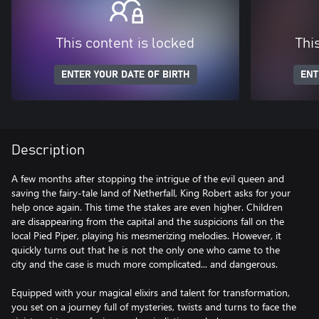
This content is locked
Thi
ENTER YOUR DATE OF BIRTH
ENT
Description
A few months after stopping the intrigue of the evil queen and
saving the fairy-tale land of Netherfall, King Robert asks for your
help once again. This time the stakes are even higher. Children
are disappearing from the capital and the suspicions fall on the
local Pied Piper, playing his mesmerizing melodies. However, it
quickly turns out that he is not the only one who came to the
city and the case is much more complicated... and dangerous.
Equipped with your magical elixirs and talent for transformation,
you set on a journey full of mysteries, twists and turns to face the