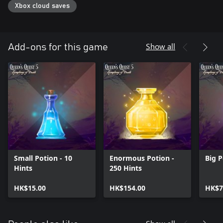
Xbox cloud saves
Show all
Add-ons for this game
Small Potion - 10
Enormous Potion -
Big P
Hints
250 Hints
HK$15.00
HK$154.00
HK$7