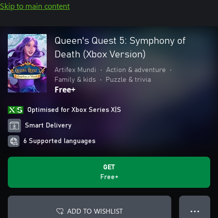
Skip to main content
Queen's Quest 5: Symphony of
Death (Xbox Version)
Artifex Mundi
•
Action & adventure
•
Family & kids
•
Puzzle & trivia
Free+
Optimised for Xbox Series X|S
Smart Delivery
6 Supported languages
GET
Free+
ADD TO WISHLIST
● ● ●