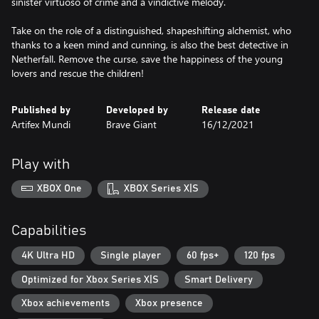
sinister virtuoso of crime and a vindictive melody.
Take on the role of a distinguished, shapeshifting alchemist, who
thanks to a keen mind and cunning, is also the best detective in
Netherfall. Remove the curse, save the happiness of the young
lovers and rescue the children!
Published by
Developed by
Release date
Artifex Mundi
Brave Giant
16/12/2021
Play with
XBOX One
XBOX Series X|S
Capabilities
4K Ultra HD
Single player
60 fps+
120 fps
Optimized for Xbox Series X|S
Smart Delivery
Xbox achievements
Xbox presence