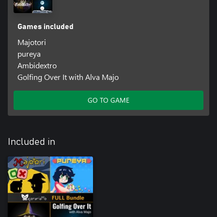
Games included
Majotori
pureya
Ambidextro
Golfing Over It with Alva Majo
GO TO GAME
Included in