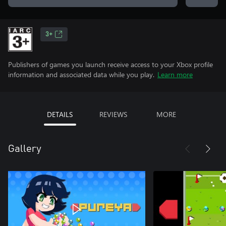
3+
Publishers of games you launch receive access to your Xbox profile
information and associated data while you play.
Learn more
DETAILS
REVIEWS
MORE
Gallery