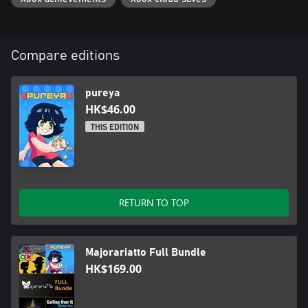
Compare editions
pureya
HK$46.00
THIS EDITION
RETURN TO TOP
Majorariatto Full Bundle
HK$169.00