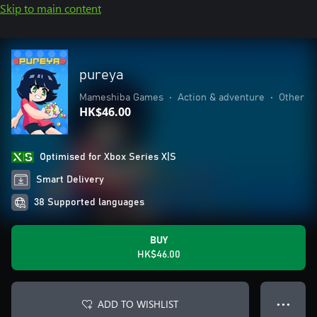
Skip to main content
pureya
Mameshiba Games
•
Action & adventure
•
Other
HK$46.00
Optimised for Xbox Series X|S
Smart Delivery
38 Supported languages
BUY
HK$46.00
ADD TO WISHLIST
● ● ●