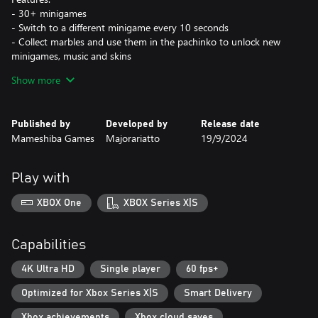
- 30+ minigames
- Switch to a different minigame every 10 seconds
- Collect marbles and use them in the pachinko to unlock new
minigames, music and skins
- Quick and easy: plays with just 2 buttons
Show more
- Dynamic difficulty for all skill levels
- Dynamic original music with linked 10 seconds tracks
Published by
Developed by
Release date
Mameshiba Games
Majorariatto
19/9/2024
Play with
XBOX One
XBOX Series X|S
Capabilities
4K Ultra HD
Single player
60 fps+
Optimized for Xbox Series X|S
Smart Delivery
Xbox achievements
Xbox cloud saves