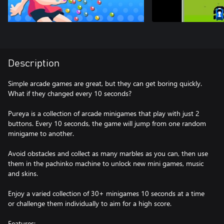
Description
Simple arcade games are great, but they can get boring quickly.
What if they changed every 10 seconds?
Pureya is a collection of arcade minigames that play with just 2
buttons. Every 10 seconds, the game will jump from one random
minigame to another.
Avoid obstacles and collect as many marbles as you can, then use
them in the pachinko machine to unlock new mini games, music
and skins.
Enjoy a varied collection of 30+ minigames 10 seconds at a time
or challenge them individually to aim for a high score.
Features: