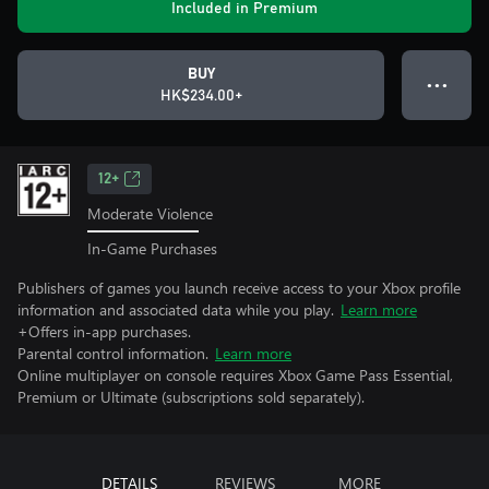
Included in Premium
BUY
● ● ●
HK$234.00+
12+
Moderate Violence
In-Game Purchases
Publishers of games you launch receive access to your Xbox profile
information and associated data while you play.
Learn more
+Offers in-app purchases.
Parental control information.
Learn more
Online multiplayer on console requires Xbox Game Pass Essential,
Premium or Ultimate (subscriptions sold separately).
DETAILS
REVIEWS
MORE