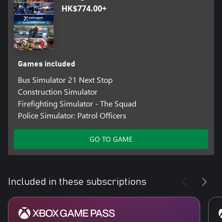
HK$774.00+
Games included
Bus Simulator 21 Next Stop
Construction Simulator
Firefighting Simulator - The Squad
Police Simulator: Patrol Officers
GO TO GAME
Included in these subscriptions