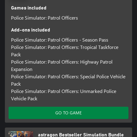
Games included
Police Simulator: Patrol Officers
Add-ons included
Police Simulator: Patrol Officers - Season Pass
Police Simulator: Patrol Officers: Tropical Taskforce
Pack
Police Simulator: Patrol Officers: Highway Patrol
Expansion
Police Simulator: Patrol Officers: Special Police Vehicle
Pack
Police Simulator: Patrol Officers: Unmarked Police
Vehicle Pack
GO TO GAME
astragon Bestseller Simulation Bundle