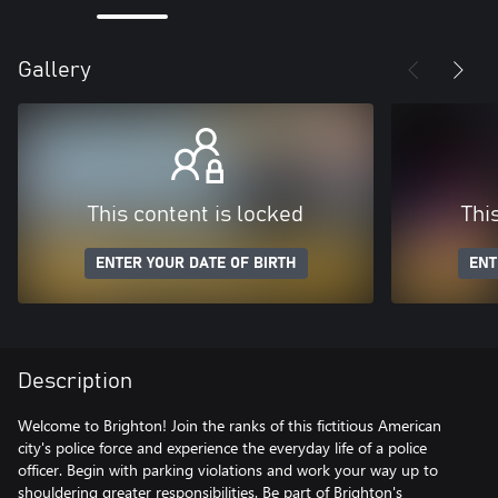
Gallery
This content is locked
Thi
ENTER YOUR DATE OF BIRTH
ENT
Description
Welcome to Brighton! Join the ranks of this fictitious American
city's police force and experience the everyday life of a police
officer. Begin with parking violations and work your way up to
shouldering greater responsibilities. Be part of Brighton's