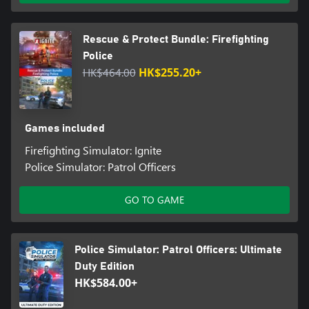
Rescue & Protect Bundle: Firefighting
Police
HK$464.00
HK$255.20+
Games included
Firefighting Simulator: Ignite
Police Simulator: Patrol Officers
GO TO GAME
Police Simulator: Patrol Officers: Ultimate
Duty Edition
HK$584.00+