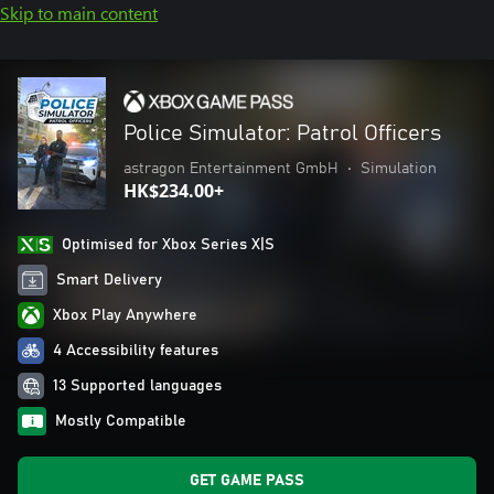
Skip to main content
Police Simulator: Patrol Officers
astragon Entertainment GmbH
•
Simulation
HK$234.00+
Optimised for Xbox Series X|S
Smart Delivery
Xbox Play Anywhere
4 Accessibility features
13 Supported languages
Mostly Compatible
GET GAME PASS