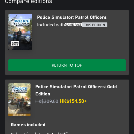
Compare editions
Police Simulator: Patrol Officers
Included with
THIS EDITION
RETURN TO TOP
Police Simulator: Patrol Officers: Gold
Edition
HK$309.00
HK$154.50+
Games included