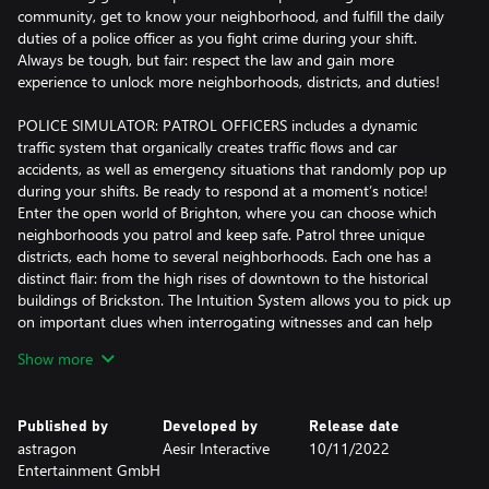
community, get to know your neighborhood, and fulfill the daily
duties of a police officer as you fight crime during your shift.
Always be tough, but fair: respect the law and gain more
experience to unlock more neighborhoods, districts, and duties!
POLICE SIMULATOR: PATROL OFFICERS includes a dynamic
traffic system that organically creates traffic flows and car
accidents, as well as emergency situations that randomly pop up
during your shifts. Be ready to respond at a moment’s notice!
Enter the open world of Brighton, where you can choose which
neighborhoods you patrol and keep safe. Patrol three unique
districts, each home to several neighborhoods. Each one has a
distinct flair: from the high rises of downtown to the historical
buildings of Brickston. The Intuition System allows you to pick up
on important clues when interrogating witnesses and can help
you resolve situations immediately – so make sure you're always
Show more
paying attention to everything being said and done. Your duties
are your responsibility!
Published by
Developed by
Release date
Progressing and unlocking new districts also adds new duties.
astragon
Aesir Interactive
10/11/2022
Begin by issuing tickets, but be ready to handle accidents that
Entertainment GmbH
can happen right in front of your eyes! Many different duties are