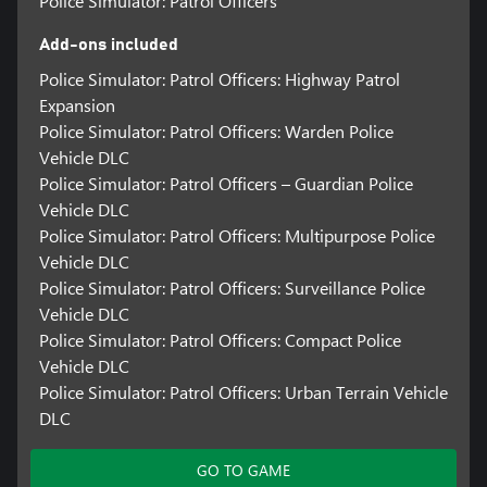
Police Simulator: Patrol Officers
Add-ons included
Police Simulator: Patrol Officers: Highway Patrol
Expansion
Police Simulator: Patrol Officers: Warden Police
Vehicle DLC
Police Simulator: Patrol Officers – Guardian Police
Vehicle DLC
Police Simulator: Patrol Officers: Multipurpose Police
Vehicle DLC
Police Simulator: Patrol Officers: Surveillance Police
Vehicle DLC
Police Simulator: Patrol Officers: Compact Police
Vehicle DLC
Police Simulator: Patrol Officers: Urban Terrain Vehicle
DLC
GO TO GAME