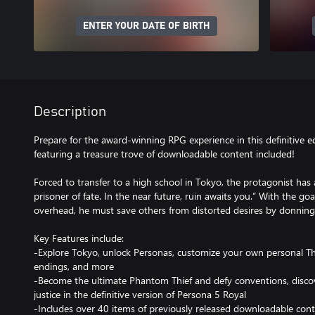
ENTER YOUR DATE OF BIRTH
Description
Prepare for the award-winning RPG experience in this definitive e
featuring a treasure trove of downloadable content included!
Forced to transfer to a high school in Tokyo, the protagonist has 
prisoner of fate. In the near future, ruin awaits you.” With the goa
overhead, he must save others from distorted desires by donning
Key Features include:
-Explore Tokyo, unlock Personas, customize your own personal Th
endings, and more
-Become the ultimate Phantom Thief and defy conventions, discov
justice in the definitive version of Persona 5 Royal
-Includes over 40 items of previously released downloadable con