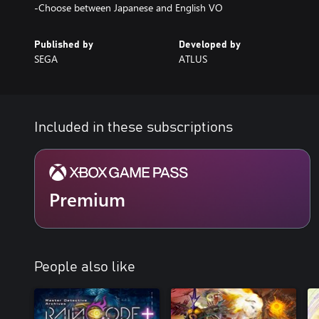
-Choose between Japanese and English VO
Published by
Developed by
SEGA
ATLUS
Included in these subscriptions
Premium
People also like