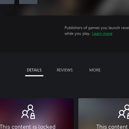
Publishers of games you launch recei
while you play.
Learn more
DETAILS
REVIEWS
MORE
This content is locked
This content