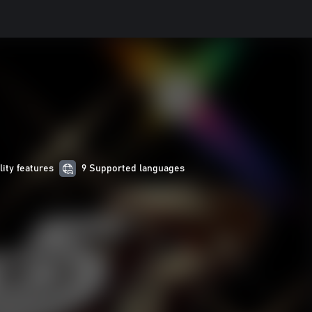
lity features
9 Supported languages