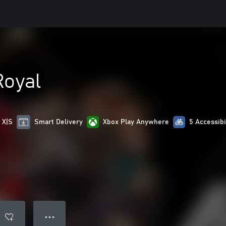
Royal
 X|S
Smart Delivery
Xbox Play Anywhere
5 Accessibi
● ● ●