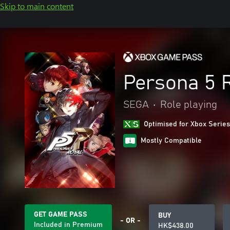
Skip to main content
Persona 5 
SEGA
•
Role playing
Optimised for Xbox Series
Mostly Compatible
GET GAME PASS
BUY
- OR -
Included in Premium
HK$438.00