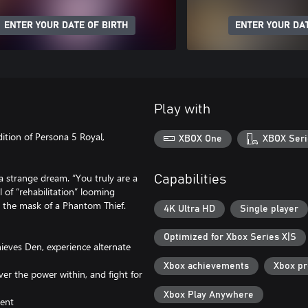
ENTER YOUR DATE OF BIRTH
ENTER YOUR DAT
Play with
dition of Persona 5 Royal,
XBOX One
XBOX Seri
a strange dream. “You truly are a
Capabilities
l of “rehabilitation” looming
 the mask of a Phantom Thief.
4K Ultra HD
Single player
Optimized for Xbox Series X|S
ieves Den, experience alternate
Xbox achievements
Xbox p
er the power within, and fight for
Xbox Play Anywhere
tent