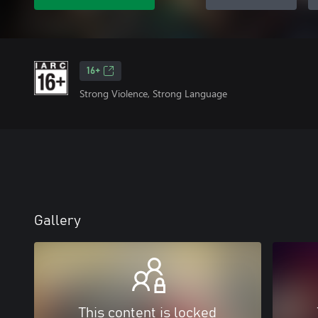
16+
Strong Violence, Strong Language
Gallery
This content is locked