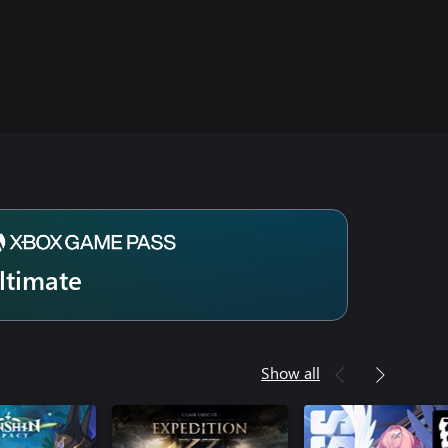
ltimate
Show all