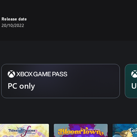
Release date
20/10/2022
PC only
U