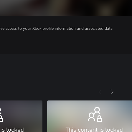
ve access to your Xbox profile information and associated data
 is locked
This content is locked