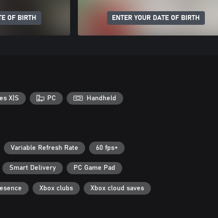
E OF BIRTH
ENTER YOUR DATE OF BIRTH
es X|S
PC
Handheld
Variable Refresh Rate
60 fps+
Smart Delivery
PC Game Pad
resence
Xbox clubs
Xbox cloud saves