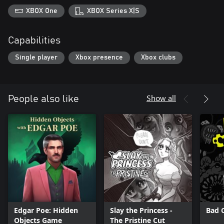
XBOX One
XBOX Series X|S
Capabilities
Single player
Xbox presence
Xbox clubs
Show all
People also like
Edgar Poe: Hidden
Slay the Princess -
Bad 
Objects Game
The Pristine Cut