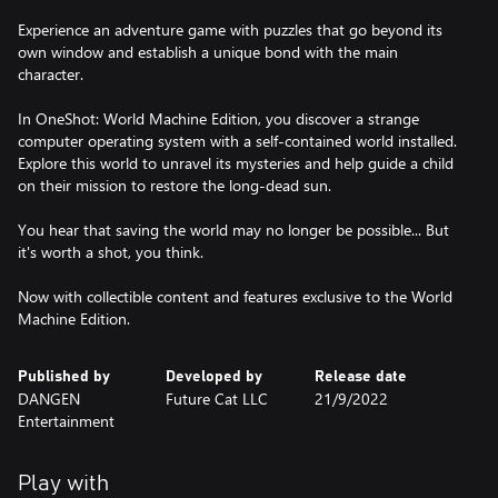
Experience an adventure game with puzzles that go beyond its
own window and establish a unique bond with the main
character.
In OneShot: World Machine Edition, you discover a strange
computer operating system with a self-contained world installed.
Explore this world to unravel its mysteries and help guide a child
on their mission to restore the long-dead sun.
You hear that saving the world may no longer be possible... But
it's worth a shot, you think.
Now with collectible content and features exclusive to the World
Machine Edition.
Published by
Developed by
Release date
DANGEN
Future Cat LLC
21/9/2022
Entertainment
Play with