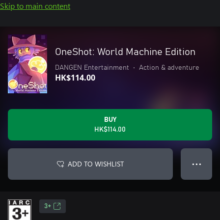
Skip to main content
OneShot: World Machine Edition
DANGEN Entertainment
•
Action & adventure
HK$114.00
BUY
HK$114.00
ADD TO WISHLIST
● ● ●
3+