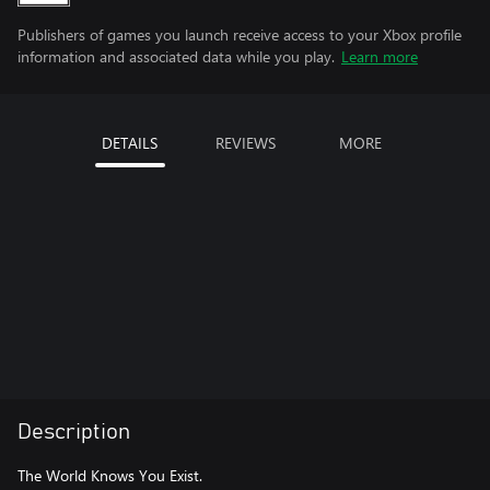
Publishers of games you launch receive access to your Xbox profile
information and associated data while you play.
Learn more
DETAILS
REVIEWS
MORE
Description
The World Knows You Exist.