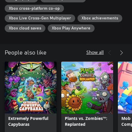
Xbox cross-platform co-op
Xbox Live Cross-Gen Multiplayer
Xbox achievements
Xbox cloud saves
Xbox Play Anywhere
Show all
People also like
Extremely Powerful
Plants vs. Zombies™:
Mob 
Capybaras
Replanted
Comp