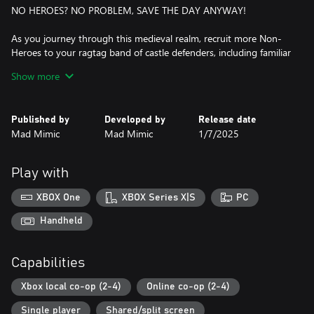
NO HEROES? NO PROBLEM, SAVE THE DAY ANYWAY!
As you journey through this medieval realm, recruit more Non-
Heroes to your ragtag band of castle defenders, including familiar
faces like the Jester and the Princess, and non-heroic newcomers
Show more
like the Alchemist and the Doctor. Just because you’re not a hero
doesn’t mean that you can’t save the day!
Published by
Developed by
Release date
THE KINGDOMS’ FATE IN YOUR HANDS!
Mad Mimic
Mad Mimic
1/7/2025
Protect three different kingdoms with each their own mechanics,
enemies, and quirks. Defend your typical medieval kingdom
Play with
Noobland, the freezing lands of Trollmeria and the castles
overrun by ever-growing mushrooms at Fungaria.
XBOX One
XBOX Series X|S
PC
A MEDIEVAL ARSENAL AT YOUR DISPOSAL!
Handheld
Play in 30 different castles, separated between easy, normal and
Capabilities
hard difficulties. Select the kingdom and choose your weapon
from cannons, slingshots and even a baby dragon ready to set
Xbox local co-op (2-4)
Online co-op (2-4)
hordes of enemies on fire!
Single player
Shared/split screen