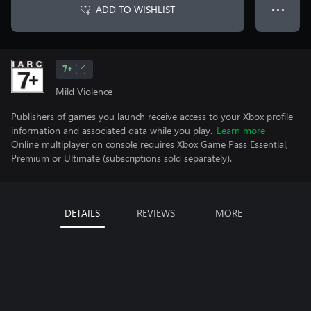
ADD TO WISHLIST
● ● ●
7+
Mild Violence
Publishers of games you launch receive access to your Xbox profile
information and associated data while you play.
Learn more
Online multiplayer on console requires Xbox Game Pass Essential,
Premium or Ultimate (subscriptions sold separately).
DETAILS
REVIEWS
MORE