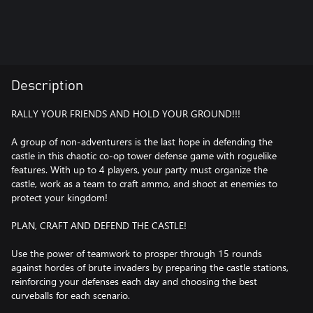
Description
RALLY YOUR FRIENDS AND HOLD YOUR GROUND!!!
A group of non-adventurers is the last hope in defending the
castle in this chaotic co-op tower defense game with roguelike
features. With up to 4 players, your party must organize the
castle, work as a team to craft ammo, and shoot at enemies to
protect your kingdom!
PLAN, CRAFT AND DEFEND THE CASTLE!
Use the power of teamwork to prosper through 15 rounds
against hordes of brute invaders by preparing the castle stations,
reinforcing your defenses each day and choosing the best
curveballs for each scenario.