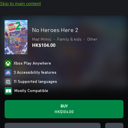
Skip to main content
No Heroes Here 2
Mad Mimic
•
Family & kids
•
Other
HK$104.00
Xbox Play Anywhere
3 Accessibility features
11 Supported languages
Mostly Compatible
BUY
HK$104.00