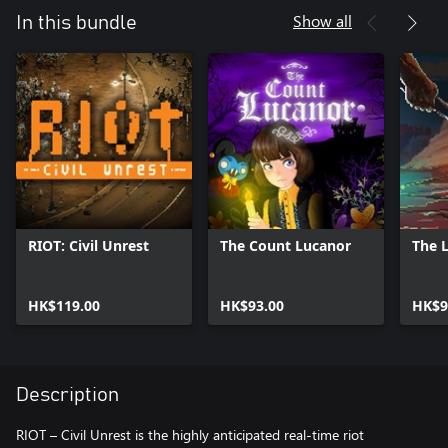
Show all
In this bundle
RIOT: Civil Unrest
The Count Lucanor
The 
HK$119.00
HK$93.00
HK$9
Description
RIOT – Civil Unrest is the highly anticipated real-time riot