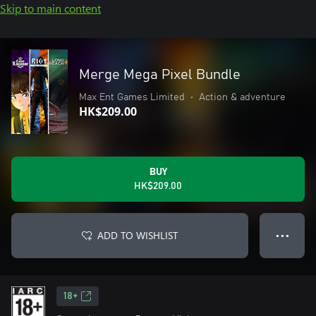
Skip to main content
Merge Mega Pixel Bundle
Max Ent Games Limited
•
Action & adventure
HK$209.00
BUY
HK$209.00
ADD TO WISHLIST
● ● ●
18+