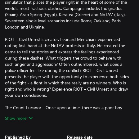
simulator that places the player right in the heart of some of the
world’s most fractious clashes. Campaigns include: Indignados
(Spain), Arab Spring (Egypt), Keratea (Greece) and NoTAV (Italy).
Seventeen single level scenarios include Rome, Oakland, Paris,
London and Ukraine.
RIOT – Civil Unrest’s creator, Leonard Menchiari, experienced
rioting first-hand at the NoTAV protests in Italy. He created the
game to tell the stories and express the feelings experienced
during these clashes. What triggers the crowd to behave with
such anger and aggression? Often outnumbered, what does a
police officer feel like during the conflict? RIOT – Civil Unrest
presents the player with the opportunity to experience both sides
of the fight - a fight in which there really are no winners. Who is
right and who is wrong? Experience RIOT – Civil Unrest and draw
your own conclusions.
The Count Lucanor - Once upon a time, there was a poor boy
named Hans who lived with his mother near the woods. On his
Show more
birthday, the boy had no presents nor sweets. He got so upset
he decided to leave home for good.
Published by
Release date
Before he left, his mother gave him his grandfather's cane, some