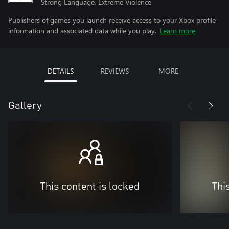
Strong Language, Extreme Violence
Publishers of games you launch receive access to your Xbox profile
information and associated data while you play.
Learn more
DETAILS
REVIEWS
MORE
Gallery
This content is locked
Thi