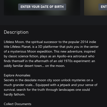
ENTER YOUR DATE OF BIRTH
ENT
Description
Lifeless Moon, the spiritual successor to the popular 2014 indie
title Lifeless Planet, is a 3D platformer that puts you in the center
of a mysterious Moon expedition. This new adventure, inspired
by classic science fiction, plays as an Apollo-era astronaut who
finds themself in the aftermath of an old 1970s experiment: an
oddly familiar desert town… on the moon.
Explore Anomalies
Secrets in the desolate moon city soon unlock mysteries on a
much grander scale… Equipped with a jetpack and your sense of
survival, search for the truth through landscapes one could
hardly fathom.
Collect Documents