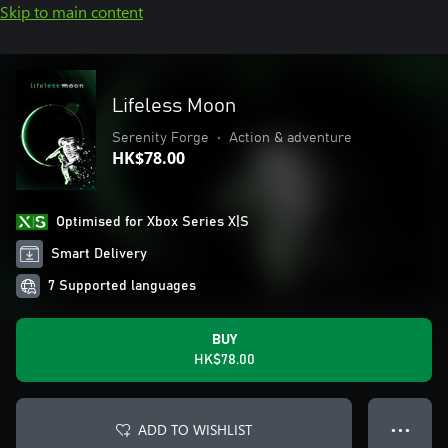
Skip to main content
Lifeless Moon
Serenity Forge
•
Action & adventure
HK$78.00
Optimised for Xbox Series X|S
Smart Delivery
7 Supported languages
BUY
HK$78.00
ADD TO WISHLIST
● ● ●