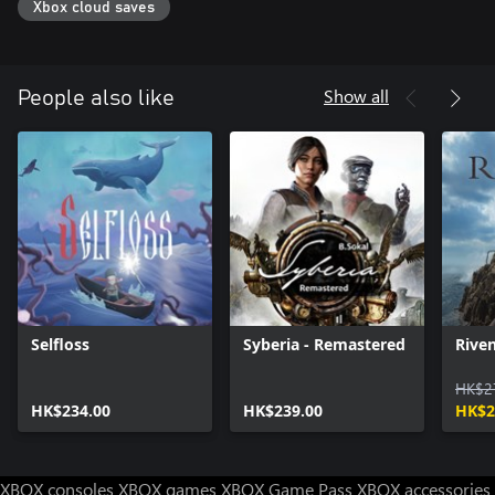
Xbox cloud saves
Show all
People also like
Selfloss
Syberia - Remastered
Rive
HK$2
HK$234.00
HK$239.00
HK$2
XBOX consoles
XBOX games
XBOX Game Pass
XBOX accessories