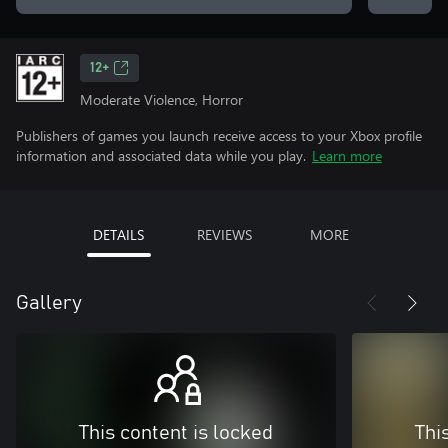
12+
Moderate Violence, Horror
Publishers of games you launch receive access to your Xbox profile
information and associated data while you play.
Learn more
DETAILS
REVIEWS
MORE
Gallery
This content is locked
Thi