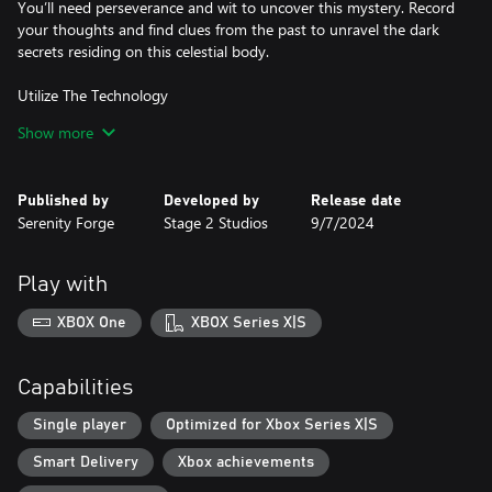
You’ll need perseverance and wit to uncover this mystery. Record
your thoughts and find clues from the past to unravel the dark
secrets residing on this celestial body.
Utilize The Technology
If you want to understand the forces at hand, you’ll need to use
Show more
them to your advantage. Solve puzzles and work with strange
technology to create a path forward.
Published by
Developed by
Release date
Unearth The Mystery
Serenity Forge
Stage 2 Studios
9/7/2024
In a land where objects materialize from nothing and time flows
unexpectedly, relive the experiences and traumas of the scientists
that came before you. After all, following their footsteps might be
Play with
XBOX One
XBOX Series X|S
Capabilities
Single player
Optimized for Xbox Series X|S
Smart Delivery
Xbox achievements