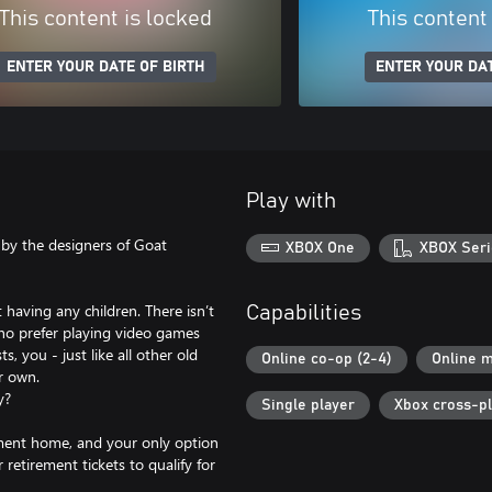
This content is locked
This content
ENTER YOUR DATE OF BIRTH
ENTER YOUR DAT
Play with
by the designers of Goat
XBOX One
XBOX Seri
 having any children. There isn’t
Capabilities
who prefer playing video games
, you - just like all other old
Online co-op (2-4)
Online m
r own.
y?
Single player
Xbox cross-p
ement home, and your only option
retirement tickets to qualify for