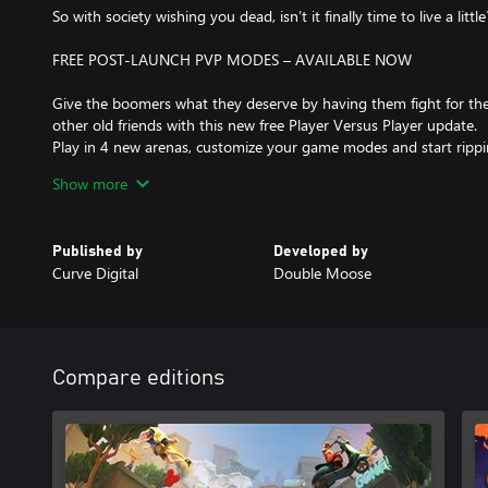
So with society wishing you dead, isn’t it finally time to live a little
FREE POST-LAUNCH PVP MODES – AVAILABLE NOW
Give the boomers what they deserve by having them fight for the
other old friends with this new free Player Versus Player update.
Play in 4 new arenas, customize your game modes and start rippin
Brace yourself up to your nipples in your old man pants, this Ol
Show more
ON!
KEY FEATURES:
Published by
Developed by
Curve Digital
Double Moose
BE OLD, BE BOLD
You get to be an old person. Angry, fragile, poor and hating the
you had until now. Finally, you have found something in common
BREAK A LEG... BREAK A NECK
Compare editions
Discover the joys of being old and made of glass, anything can 
everything.
DON’T TRY THIS AT (RETIREMENT) HOME
Complete dangerous challenges that you will never ever try at ho