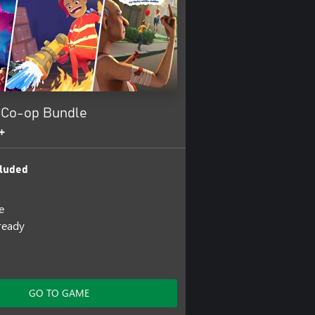
 Co-op Bundle
+
luded
e
lready
GO TO GAME