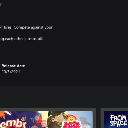
?
ir lives! Compete against your
g each other’s limbs off.
d Vs Old mayhem competition is
Release date
20/5/2021
 world: the dream you didn’t know
 with your grandparents.
break you and you can break your
me and answer existential