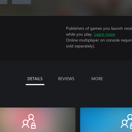
Publishers of games you launch recei
while you play.
Learn more
Online multiplayer on console requi
sold separately).
DETAILS
REVIEWS
MORE