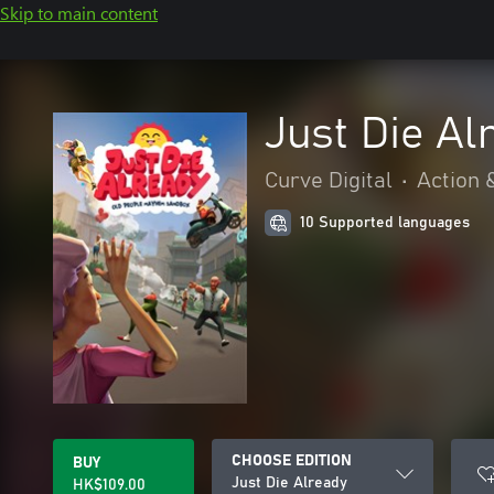
Skip to main content
Just Die Al
Curve Digital
•
Action 
10 Supported languages
CHOOSE EDITION
BUY
Just Die Already
HK$109.00