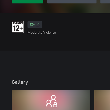
12+
Moderate Violence
Gallery