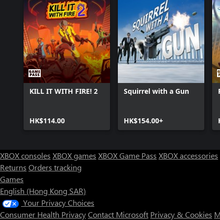
KILL IT WITH FIRE! 2
Squirrel with a Gun
HK$114.00
HK$154.00+
XBOX consoles
XBOX games
XBOX Game Pass
XBOX accessories
Returns
Orders tracking
Games
English (Hong Kong SAR)
Your Privacy Choices
Consumer Health Privacy
Contact Microsoft
Privacy & Cookies
M