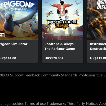
Pigeon Simulator
Rooftops & Alleys:
Instrumen
The Parkour Game
Destructi
HK$114.00
HK$179.00+
HK$119.0
XBOX Support
Feedback
Community Standards
Photosensitive 
anage cookies
Terms of use
Trademarks
Third Party Notices
Abo