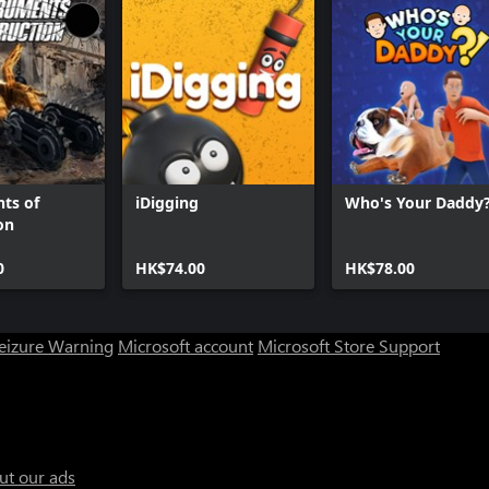
ts of
iDigging
Who's Your Daddy?
on
0
HK$74.00
HK$78.00
Seizure Warning
Microsoft account
Microsoft Store Support
ut our ads