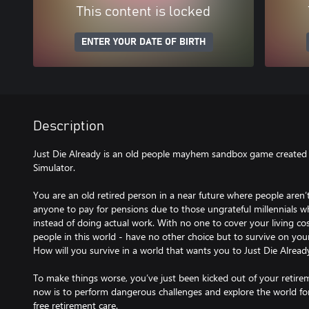
This content is locked
ENTER YOUR DATE OF BIRTH
Description
Just Die Already is an old people mayhem sandbox game created 
Simulator.
You are an old retired person in a near future where people aren’t
anyone to pay for pensions due to those ungrateful millennials 
instead of doing actual work. With no one to cover your living costs
people in this world - have no other choice but to survive on you
How will you survive in a world that wants you to Just Die Alread
To make things worse, you’ve just been kicked out of your retir
now is to perform dangerous challenges and explore the world for 
free retirement care.