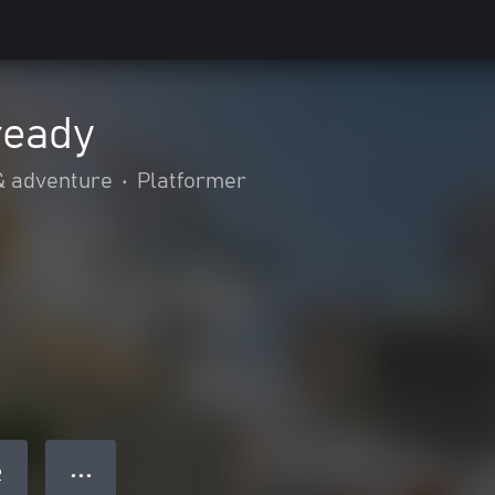
ready
& adventure
•
Platformer
● ● ●