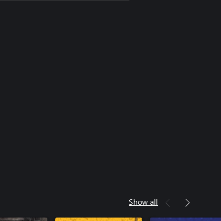
Show all