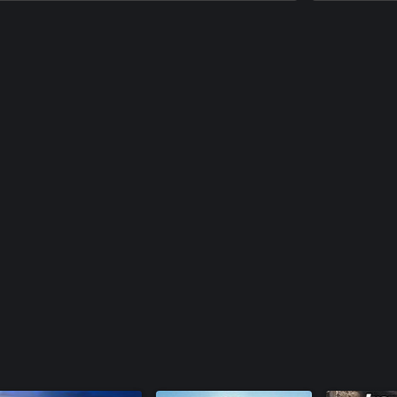
 and hidden paths, that encourage