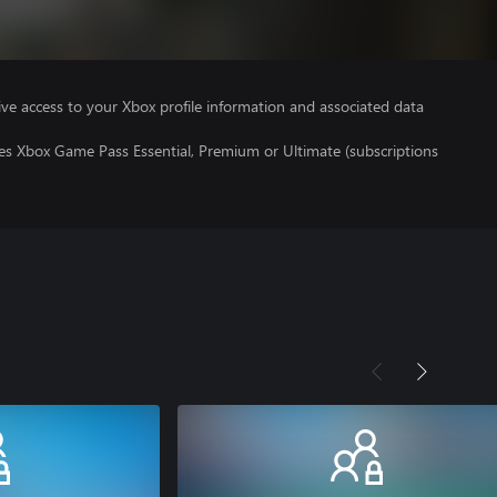
ve access to your Xbox profile information and associated data
res Xbox Game Pass Essential, Premium or Ultimate (subscriptions