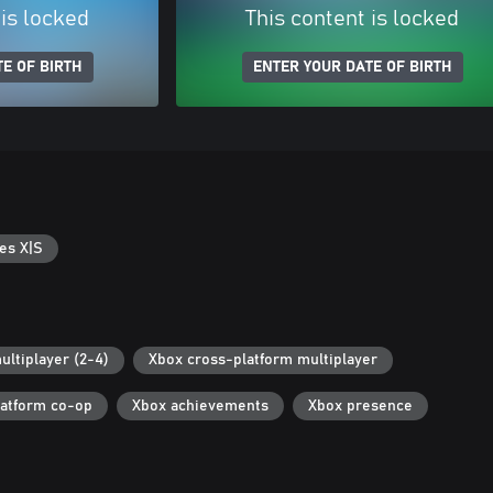
 is locked
This content is locked
E OF BIRTH
ENTER YOUR DATE OF BIRTH
es X|S
ultiplayer (2-4)
Xbox cross-platform multiplayer
latform co-op
Xbox achievements
Xbox presence