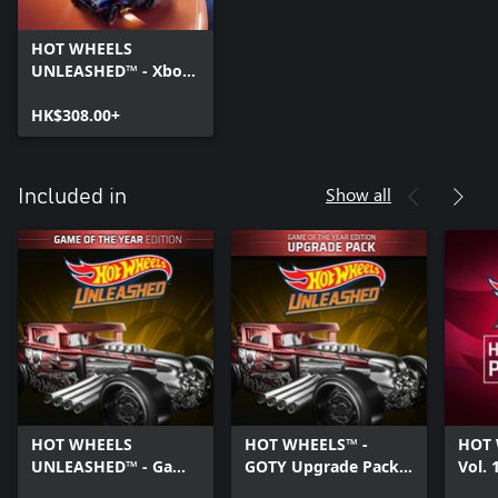
HOT WHEELS
UNLEASHED™ - Xbox
Series X|S
HK$308.00+
Show all
Included in
HOT WHEELS
HOT WHEELS™ -
HOT 
UNLEASHED™ - Game
GOTY Upgrade Pack -
Vol. 
Of The Year Edition -
Xbox Series X|S
X|S