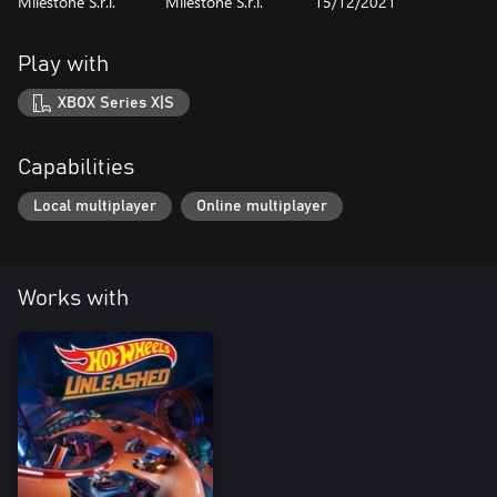
Milestone S.r.l.
Milestone S.r.l.
15/12/2021
Play with
XBOX Series X|S
Capabilities
Local multiplayer
Online multiplayer
Works with