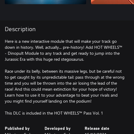
Description
Here is a new interactive module that will make your track go
down in history. Well, actually... pre-history! Add HOT WHEELS™
- Dinopult Module to any track and get ready to jump into the
Jurassic Era with this huge red stegosaurus.
Race under its belly, between its massive legs, but be careful not
to get caught by its unpredictable tail: pass through at the wrong
time and you will be thrown into the air losing the lead of the
race! And this could mean extinction for your hope of victory!
Learn how to use it to your advantage to beat your rivals and
you might find yourself landing on the podium!
This DLC is included in the HOT WHEELS™ Pass Vol. 1
Published by
Developed by
Release date