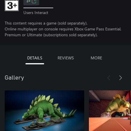
3+
Users Interact
This content requires a game (sold separately).
Online multiplayer on console requires Xbox Game Pass Essential,
Premium or Ultimate (subscriptions sold separately).
DETAILS
REVIEWS
MORE
Gallery