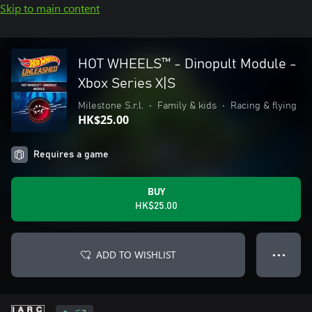
Skip to main content
HOT WHEELS™ - Dinopult Module -
Xbox Series X|S
Milestone S.r.l.
•
Family & kids
•
Racing & flying
HK$25.00
Requires a game
BUY
HK$25.00
ADD TO WISHLIST
● ● ●