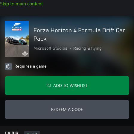
Skip to main content
Forza Horizon 4 Formula Drift Car
Pack
Microsoft Studios
•
Racing & flying
Requires a game
ADD TO WISHLIST
REDEEM A CODE