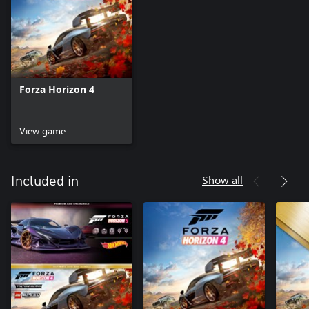
Forza Horizon 4
View game
Show all
Included in