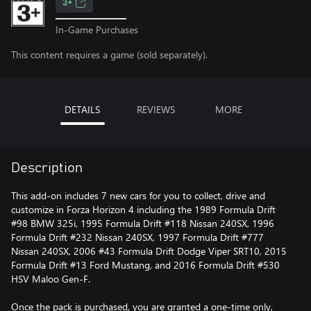
3+
In-Game Purchases
This content requires a game (sold separately).
DETAILS
REVIEWS
MORE
Description
This add-on includes 7 new cars for you to collect, drive and
customize in Forza Horizon 4 including the 1989 Formula Drift
#98 BMW 325i, 1995 Formula Drift #118 Nissan 240SX, 1996
Formula Drift #232 Nissan 240SX, 1997 Formula Drift #777
Nissan 240SX, 2006 #43 Formula Drift Dodge Viper SRT10, 2015
Formula Drift #13 Ford Mustang, and 2016 Formula Drift #530
HSV Maloo Gen-F.
Once the pack is purchased, you are granted a one-time only,