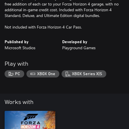
free addition of each car to your Forza Horizon 4 garage, with no
additional in-game credit cost. Included with Forza Horizon 4
Standard, Deluxe, and Ultimate Edition digital bundles.
Not included with Forza Horizon 4 Car Pass.
Published by
Developed by
Microsoft Studios
Playground Games
Play with
PC
XBOX One
XBOX Series X|S
Works with