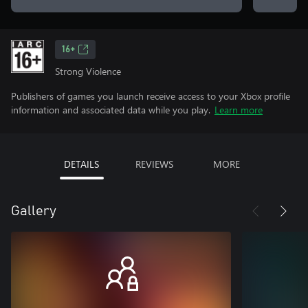
16+
Strong Violence
Publishers of games you launch receive access to your Xbox profile
information and associated data while you play.
Learn more
DETAILS
REVIEWS
MORE
Gallery