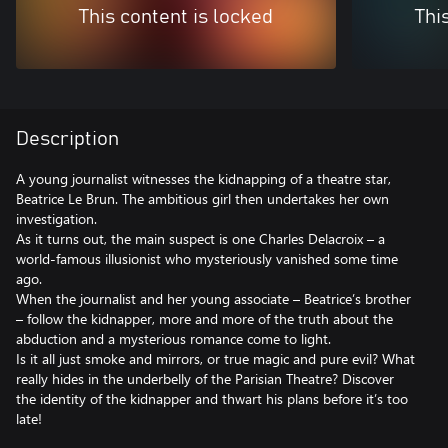
This content is locked
Thi
Description
A young journalist witnesses the kidnapping of a theatre star,
Beatrice Le Brun. The ambitious girl then undertakes her own
investigation.
As it turns out, the main suspect is one Charles Delacroix – a
world-famous illusionist who mysteriously vanished some time
ago.
When the journalist and her young associate – Beatrice’s brother
– follow the kidnapper, more and more of the truth about the
abduction and a mysterious romance come to light.
Is it all just smoke and mirrors, or true magic and pure evil? What
really hides in the underbelly of the Parisian Theatre? Discover
the identity of the kidnapper and thwart his plans before it’s too