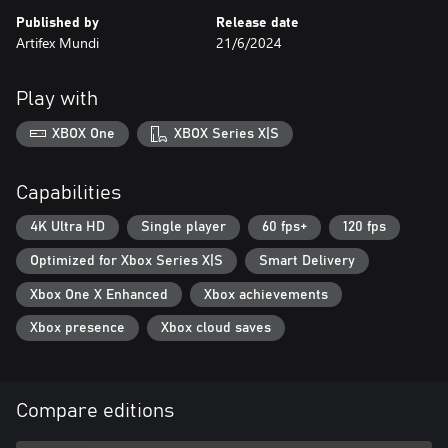
Published by
Release date
Artifex Mundi
21/6/2024
Play with
XBOX One
XBOX Series X|S
Capabilities
4K Ultra HD
Single player
60 fps+
120 fps
Optimized for Xbox Series X|S
Smart Delivery
Xbox One X Enhanced
Xbox achievements
Xbox presence
Xbox cloud saves
Compare editions