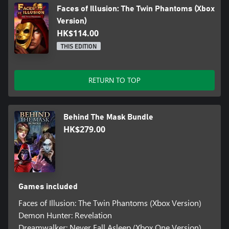
Faces of Illusion: The Twin Phantoms (Xbox
Version)
HK$114.00
THIS EDITION
RETURN TO TOP
Behind The Mask Bundle
HK$279.00
Games included
Faces of Illusion: The Twin Phantoms (Xbox Version)
Demon Hunter: Revelation
Dreamwalker: Never Fall Asleep (Xbox One Version)