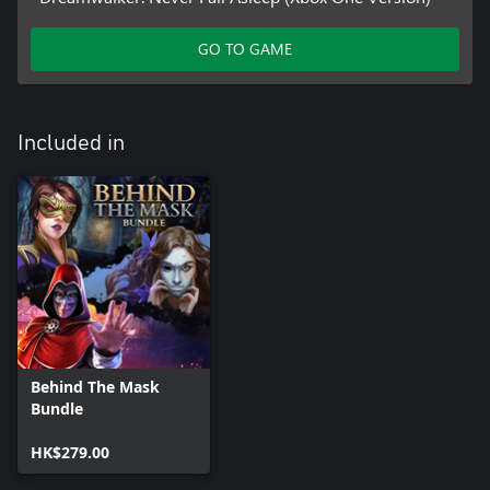
GO TO GAME
Included in
Behind The Mask
Bundle
HK$279.00