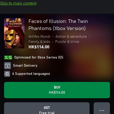
Skip to main content
Faces of Illusion: The Twin
Phantoms (Xbox Version)
Artifex Mundi
•
Action & adventure
•
Family & kids
•
Puzzle & trivia
HK$114.00
Optimised for Xbox Series X|S
Smart Delivery
6 Supported languages
BUY
HK$114.00
GET
● ● ●
Free trial