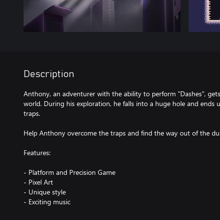
Description
Anthony, an adventurer with the ability to perform "Dashes", get
world. During his exploration, he falls into a huge hole and ends 
traps.
Help Anthony overcome the traps and find the way out of the dun
Features:
- Platform and Precision Game
- Pixel Art
- Unique style
- Exciting music