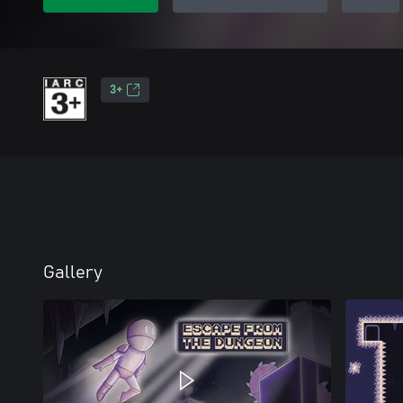
3+
Gallery