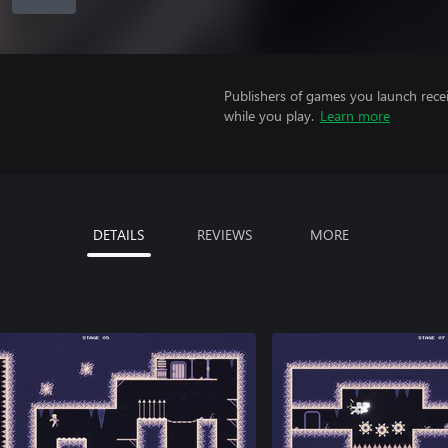
Publishers of games you launch recei
while you play.
Learn more
DETAILS
REVIEWS
MORE