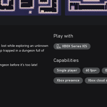
Play with
s lost while exploring an unknown
XBOX Series X|S
up trapped in a dungeon full of
Capabilities
geon before it's too late!
Single player
60 fps+
O
Xbox presence
Xbox cloud 