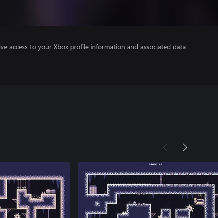
ve access to your Xbox profile information and associated data