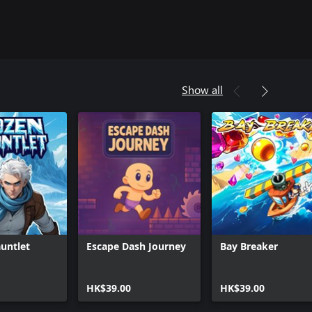
Show all
untlet
Escape Dash Journey
Bay Breaker
HK$39.00
HK$39.00