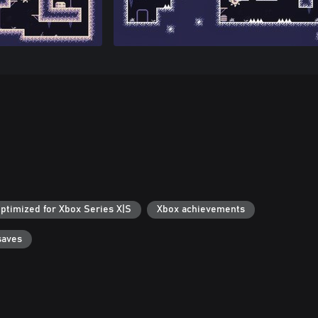
ptimized for Xbox Series X|S
Xbox achievements
saves