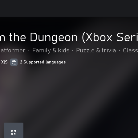
m the Dungeon (Xbox Ser
latformer
•
Family & kids
•
Puzzle & trivia
•
Class
 X|S
2 Supported languages