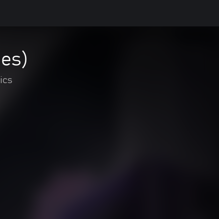
ies)
ics