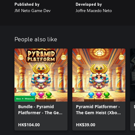
Published by
Developed by
JM Neto Game Dev
Joffre Macedo Neto
People also like
Bundle - Pyramid
Pyramid Platformer -
Platformer - The Gem
The Gem Heist (Xbox
Heist
Series)
HK$104.00
HK$39.00