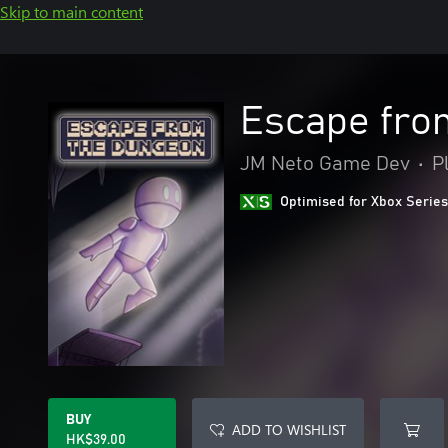
Skip to main content
Escape fro
JM Neto Game Dev
•
P
Optimised for Xbox Series
BUY
ADD TO WISHLIST
HK$39.00