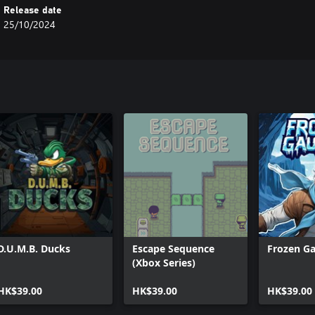
Release date
25/10/2024
D.U.M.B. Ducks
Escape Sequence
Frozen Ga
(Xbox Series)
HK$39.00
HK$39.00
HK$39.00