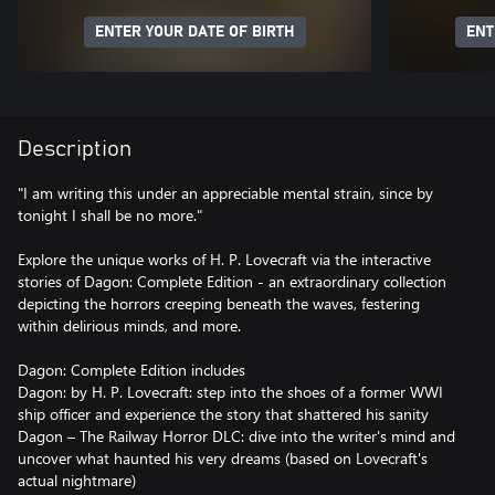
ENTER YOUR DATE OF BIRTH
ENT
Description
"I am writing this under an appreciable mental strain, since by
tonight I shall be no more."
Explore the unique works of H. P. Lovecraft via the interactive
stories of Dagon: Complete Edition - an extraordinary collection
depicting the horrors creeping beneath the waves, festering
within delirious minds, and more.
Dagon: Complete Edition includes
Dagon: by H. P. Lovecraft: step into the shoes of a former WWI
ship officer and experience the story that shattered his sanity
Dagon – The Railway Horror DLC: dive into the writer's mind and
uncover what haunted his very dreams (based on Lovecraft's
actual nightmare)