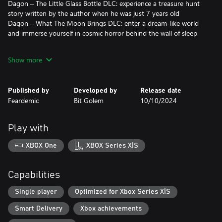
Dagon – The Little Glass Bottle DLC: experience a treasure hunt
story written by the author when he was just 7 years old
Dagon – What The Moon Brings DLC: enter a dream-like world
and immerse yourself in cosmic horror behind the wall of sleep
Delve into the eldritch horror of the unknown with Dagon:
Show more
Complete Edition…
…if your mind can endure it.
Published by
Developed by
Release date
Feardemic
Bit Golem
10/10/2024
Play with
XBOX One
XBOX Series X|S
Capabilities
Single player
Optimized for Xbox Series X|S
Smart Delivery
Xbox achievements