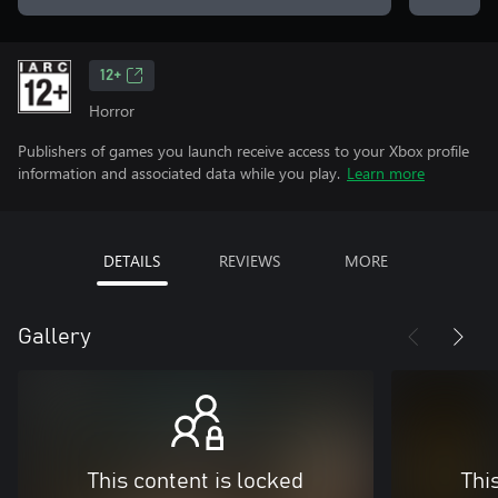
12+
Horror
Publishers of games you launch receive access to your Xbox profile
information and associated data while you play.
Learn more
DETAILS
REVIEWS
MORE
Gallery
This content is locked
Thi