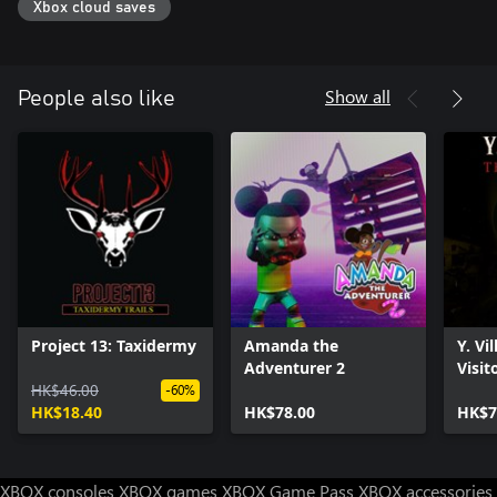
Xbox cloud saves
Show all
People also like
Project 13: Taxidermy
Amanda the
Y. Vi
Adventurer 2
Visit
HK$46.00
-60%
HK$18.40
HK$78.00
HK$7
XBOX consoles
XBOX games
XBOX Game Pass
XBOX accessories