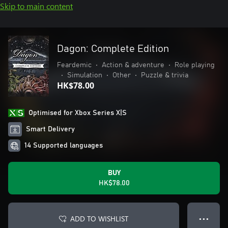
Skip to main content
Dagon: Complete Edition
Feardemic
•
Action & adventure
•
Role playing
•
Simulation
•
Other
•
Puzzle & trivia
HK$78.00
Optimised for Xbox Series X|S
Smart Delivery
14 Supported languages
BUY
HK$78.00
ADD TO WISHLIST
● ● ●