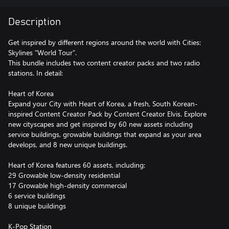
Description
Get inspired by different regions around the world with Cities:
Skylines “World Tour”.
This bundle includes two content creator packs and two radio
stations. In detail:
Heart of Korea
Expand your City with Heart of Korea, a fresh, South Korean-
inspired Content Creator Pack by Content Creator Elvis. Explore
new cityscapes and get inspired by 60 new assets including
service buildings, growable buildings that expand as your area
develops, and 8 new unique buildings.
Heart of Korea features 60 assets, including:
29 Growable low-density residential
17 Growable high-density commercial
6 service buildings
8 unique buildings
K-Pop Station