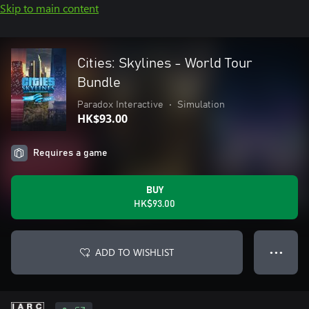
Skip to main content
Cities: Skylines - World Tour
Bundle
Paradox Interactive
•
Simulation
HK$93.00
Requires a game
BUY
HK$93.00
ADD TO WISHLIST
● ● ●