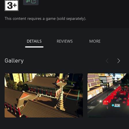
3+
This content requires a game (sold separately).
DETAILS
REVIEWS
MORE
Gallery