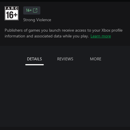
16+
Strong Violence
Publishers of games you launch receive access to your Xbox profile
information and associated data while you play.
Learn more
DETAILS
REVIEWS
MORE