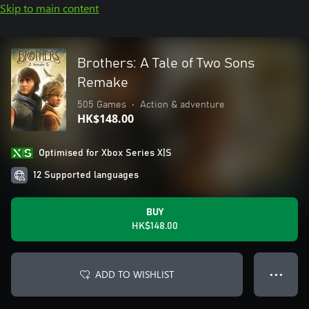
Skip to main content
Brothers: A Tale of Two Sons
Remake
505 Games
•
Action & adventure
HK$148.00
Optimised for Xbox Series X|S
12 Supported languages
BUY
HK$148.00
ADD TO WISHLIST
● ● ●