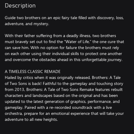
Description
Guide two brothers on an epic fairy tale filled with discovery, loss,
adventure, and mystery.
With their father suffering from a deadly illness, two brothers
must bravely set out to find the “Water of Life,” the one cure that
can save him. With no option for failure the brothers must rely
on each other using their individual skills to protect one another
and overcome the obstacles ahead in this unforgettable journey.
A TIMELESS CLASSIC REMADE
Hailed by critics when it was originally released, Brothers: A Tale
of Two Sons is back! Faithful to the gameplay and touching story
from 2013, Brothers: A Tale of Two Sons Remake features rebuilt
characters and landscapes based on the original and has been
updated to the latest generation of graphics, performance, and
gameplay. Paired with a re-recorded soundtrack with a live
orchestra, prepare for an emotional experience that will take your
adventure to all new heights.
EMBARK ON A FANTASTICAL EPIC