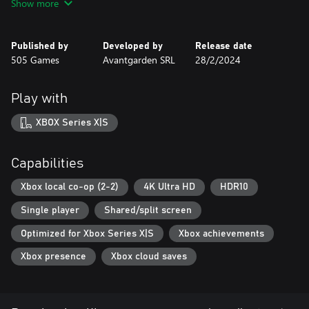
Show more
Solve puzzles, discover hidden stories, traverse dangerous
locations, and fight deadly bosses. In single-player mode,
navigate this story as both brothers in tandem or play in local
Published by
Developed by
Release date
co-op with a friend, each controlling one of the brothers as you
505 Games
Avantgarden SRL
28/2/2024
play together.
Play with
GET IMMERSED IN THE EMOTIONAL WORLD OF BROTHERS
Brothers: A Tale of Two Sons is full of hidden details that reward
XBOX Series X|S
those who seek them out. In addition to the original hidden
treats and rich storyline, the remake has added new secrets to be
discovered.
Capabilities
Xbox local co-op (2-2)
4K Ultra HD
HDR10
Single player
Shared/split screen
Optimized for Xbox Series X|S
Xbox achievements
Xbox presence
Xbox cloud saves