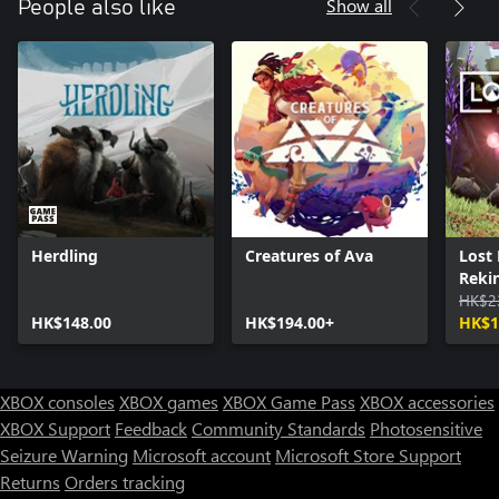
Show all
People also like
Herdling
Creatures of Ava
Lost
Rekin
HK$2
HK$148.00
HK$194.00+
HK$1
XBOX consoles
XBOX games
XBOX Game Pass
XBOX accessories
XBOX Support
Feedback
Community Standards
Photosensitive
Seizure Warning
Microsoft account
Microsoft Store Support
Returns
Orders tracking