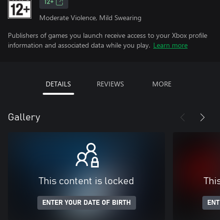
12+
Moderate Violence, Mild Swearing
Publishers of games you launch receive access to your Xbox profile
information and associated data while you play.
Learn more
DETAILS
REVIEWS
MORE
Gallery
This content is locked
Thi
ENTER YOUR DATE OF BIRTH
ENT