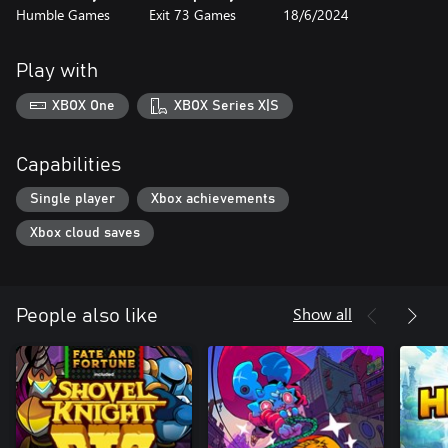
Humble Games
Exit 73 Games
18/6/2024
Play with
XBOX One
XBOX Series X|S
Capabilities
Single player
Xbox achievements
Xbox cloud saves
Show all
People also like