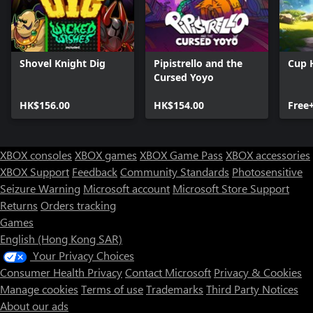
Shovel Knight Dig
Pipistrello and the
Cup 
Cursed Yoyo
HK$156.00
HK$154.00
Free
XBOX consoles
XBOX games
XBOX Game Pass
XBOX accessories
XBOX Support
Feedback
Community Standards
Photosensitive
Seizure Warning
Microsoft account
Microsoft Store Support
Returns
Orders tracking
Games
English (Hong Kong SAR)
Your Privacy Choices
Consumer Health Privacy
Contact Microsoft
Privacy & Cookies
Manage cookies
Terms of use
Trademarks
Third Party Notices
About our ads