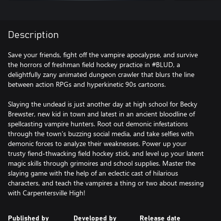
Description
Save your friends, fight off the vampire apocalypse, and survive
the horrors of freshman field hockey practice in #BLUD, a
delightfully zany animated dungeon crawler that blurs the line
between action RPGs and hyperkinetic 90s cartoons.
Slaying the undead is just another day at high school for Becky
Brewster, new kid in town and latest in an ancient bloodline of
spellcasting vampire hunters. Root out demonic infestations
through the town’s buzzing social media, and take selfies with
demonic forces to analyze their weaknesses. Power up your
trusty fiend-thwacking field hockey stick, and level up your latent
magic skills through grimoires and school supplies. Master the
slaying game with the help of an eclectic cast of hilarious
characters, and teach the vampires a thing or two about messing
with Carpentersville High!
Published by
Developed by
Release date