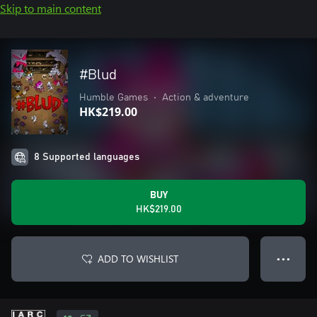
Skip to main content
#Blud
Humble Games
•
Action & adventure
HK$219.00
8 Supported languages
BUY
HK$219.00
ADD TO WISHLIST
● ● ●