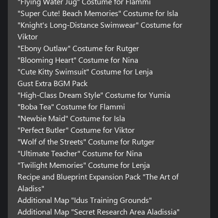
"Flying Water Jug" Costume for Flammi
"Super Cute! Beach Memories" Costume for Isla
"Knight's Long-Distance Swimwear" Costume for
Viktor
"Ebony Outlaw" Costume for Rutger
"Blooming Heart" Costume for Nina
"Cute Kitty Swimsuit" Costume for Lenja
Gust Extra BGM Pack
"High-Class Dream Style" Costume for Yumia
"Boba Tea" Costume for Flammi
"Newbie Maid" Costume for Isla
"Perfect Butler" Costume for Viktor
"Wolf of the Streets" Costume for Rutger
"Ultimate Teacher" Costume for Nina
"Twilight Memories" Costume for Lenja
Recipe and Blueprint Expansion Pack "The Art of
Aladiss"
Additional Map "Idus Training Grounds"
Additional Map "Secret Research Area Aladissia"