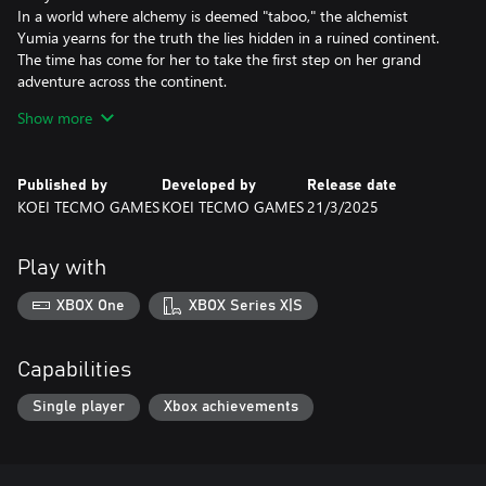
In a world where alchemy is deemed "taboo," the alchemist
Yumia yearns for the truth the lies hidden in a ruined continent.
The time has come for her to take the first step on her grand
adventure across the continent.
Show more
Main features:
- Freely traverse the vast open field in all directions
The continent is an unexplored land where the player can use a
Published by
Developed by
Release date
wide range of items and actions to forge their path forward.
KOEI TECMO GAMES
KOEI TECMO GAMES
21/3/2025
- Game cycle
Explore the field and gather ingredients in order to synthesize
Play with
items. The items you create are key to advancing the story and
can be used for combat and further exploration. You can also use
XBOX One
XBOX Series X|S
"Simple Synthesis" to create items while you are out in the field
and construct bases using the "Building" feature.
Capabilities
- Create items while out in the field and customize bases
however you like!
Single player
Xbox achievements
You can use Simple Synthesis to create exploration tools for
opening the path forward, as well as items that will benefit you
during combat and synthesis. You can also use the Building