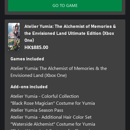
GO TO GAME
Atelier Yumia: The Alchemist of Memories &
the Envisioned Land Ultimate Edition (Xbox
One)
HK$885.00
Games included
Atelier Yumia: The Alchemist of Memories & the
Envisioned Land (Xbox One)
Add-ons included
Atelier Yumia - Colorful Collection
"Black Rose Magician" Costume for Yumia
Atelier Yumia Season Pass
Atelier Yumia - Additional Hair Color Set
"Waterside Alchemist" Costume for Yumia