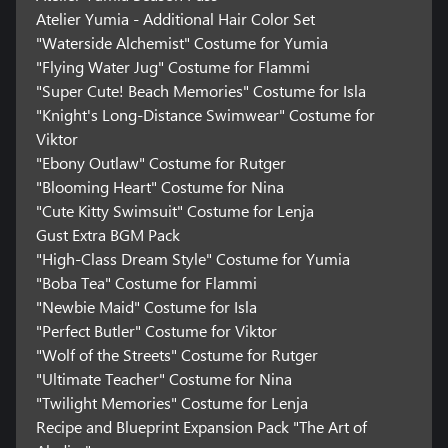
Atelier Yumia - Additional Hair Color Set
"Waterside Alchemist" Costume for Yumia
"Flying Water Jug" Costume for Flammi
"Super Cute! Beach Memories" Costume for Isla
"Knight's Long-Distance Swimwear" Costume for
Viktor
"Ebony Outlaw" Costume for Rutger
"Blooming Heart" Costume for Nina
"Cute Kitty Swimsuit" Costume for Lenja
Gust Extra BGM Pack
"High-Class Dream Style" Costume for Yumia
"Boba Tea" Costume for Flammi
"Newbie Maid" Costume for Isla
"Perfect Butler" Costume for Viktor
"Wolf of the Streets" Costume for Rutger
"Ultimate Teacher" Costume for Nina
"Twilight Memories" Costume for Lenja
Recipe and Blueprint Expansion Pack "The Art of