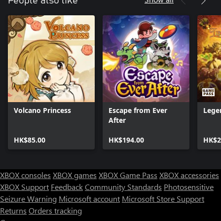
People also like
Volcano Princess
Escape from Ever
Lege
After
HK$85.00
HK$194.00
HK$2
XBOX consoles
XBOX games
XBOX Game Pass
XBOX accessories
XBOX Support
Feedback
Community Standards
Photosensitive
Seizure Warning
Microsoft account
Microsoft Store Support
Returns
Orders tracking