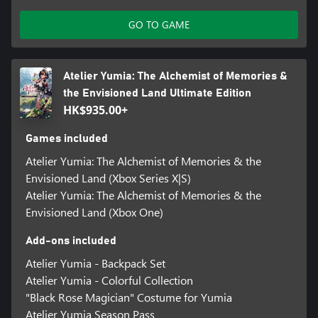
GO TO GAME
Atelier Yumia: The Alchemist of Memories &
the Envisioned Land Ultimate Edition
HK$935.00+
Games included
Atelier Yumia: The Alchemist of Memories & the
Envisioned Land (Xbox Series X|S)
Atelier Yumia: The Alchemist of Memories & the
Envisioned Land (Xbox One)
Add-ons included
Atelier Yumia - Backpack Set
Atelier Yumia - Colorful Collection
"Black Rose Magician" Costume for Yumia
Atelier Yumia Season Pass