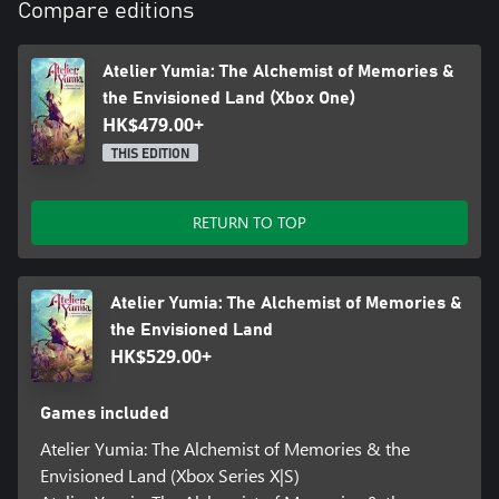
feature to construct bases and then decorate them with furniture
Compare editions
to your liking.
Atelier Yumia: The Alchemist of Memories &
Note: Please check the official "Atelier Yumia" site for details.
Please be aware that other editions containing this product exist.
the Envisioned Land (Xbox One)
Be careful not to make duplicate purchases.
HK$479.00+
Note: If you own the digital Xbox One version of this game, you
THIS EDITION
can purchase the digital Xbox Series X|S Upgrade Pack at a
discount.
RETURN TO TOP
Atelier Yumia: The Alchemist of Memories &
the Envisioned Land
HK$529.00+
Games included
Atelier Yumia: The Alchemist of Memories & the
Envisioned Land (Xbox Series X|S)