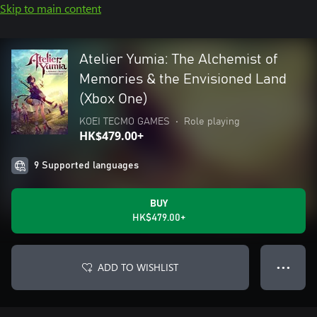
Skip to main content
Atelier Yumia: The Alchemist of
Memories & the Envisioned Land
(Xbox One)
KOEI TECMO GAMES
•
Role playing
HK$479.00+
9 Supported languages
BUY
HK$479.00+
ADD TO WISHLIST
● ● ●