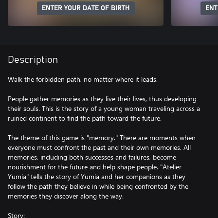
ENTER YOUR DATE OF BIRTH
ENT
Description
Walk the forbidden path, no matter where it leads.
People gather memories as they live their lives, thus developing
their souls. This is the story of a young woman traveling across a
ruined continent to find the path toward the future.
The theme of this game is "memory." There are moments when
everyone must confront the past and their own memories. All
memories, including both successes and failures, become
nourishment for the future and help shape people. "Atelier
Yumia" tells the story of Yumia and her companions as they
follow the path they believe in while being confronted by the
memories they discover along the way.
Story: