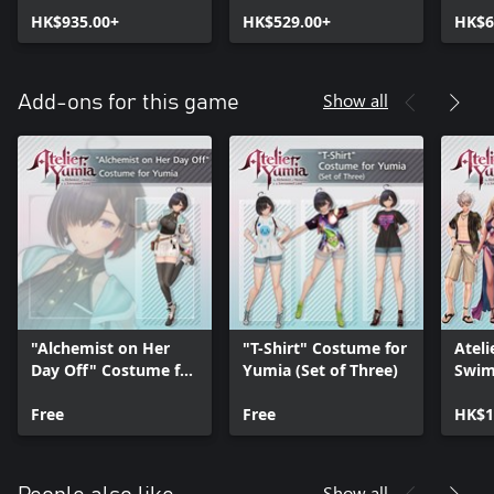
Envisioned Land
HK$935.00+
Envisioned Land
HK$529.00+
Envi
HK$6
Ultimate Edition
Digit
Show all
Add-ons for this game
"Alchemist on Her
"T-Shirt" Costume for
Ateli
Day Off" Costume for
Yumia (Set of Three)
Swim
Yumia
Free
Free
HK$1
Show all