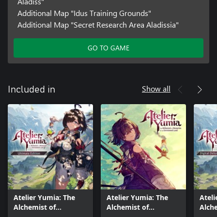
Aladiss"
Additional Map "Idus Training Grounds"
Additional Map "Secret Research Area Aladissia"
GO TO GAME
Show all
Included in
Atelier Yumia: The
Atelier Yumia: The
Ateli
Alchemist of
Alchemist of
Alch
Memories & the
Memories & the
Memo