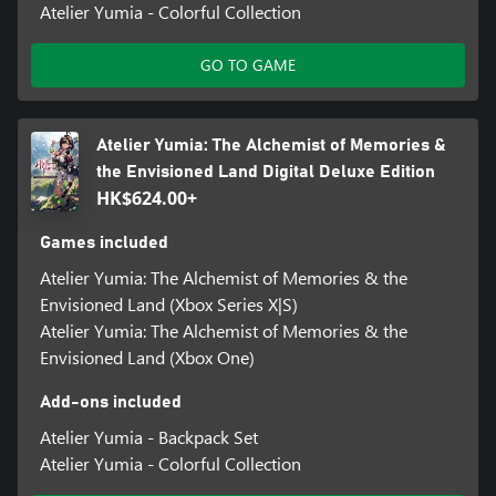
Atelier Yumia - Colorful Collection
GO TO GAME
Atelier Yumia: The Alchemist of Memories &
the Envisioned Land Digital Deluxe Edition
HK$624.00+
Games included
Atelier Yumia: The Alchemist of Memories & the
Envisioned Land (Xbox Series X|S)
Atelier Yumia: The Alchemist of Memories & the
Envisioned Land (Xbox One)
Add-ons included
Atelier Yumia - Backpack Set
Atelier Yumia - Colorful Collection