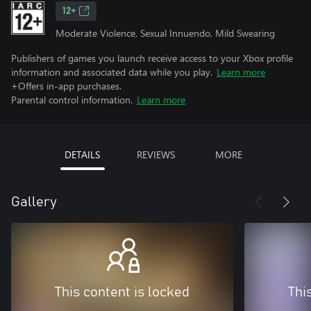
12+
Moderate Violence, Sexual Innuendo, Mild Swearing
Publishers of games you launch receive access to your Xbox profile
information and associated data while you play.
Learn more
+Offers in-app purchases.
Parental control information.
Learn more
DETAILS
REVIEWS
MORE
Gallery
This content is locked
Thi