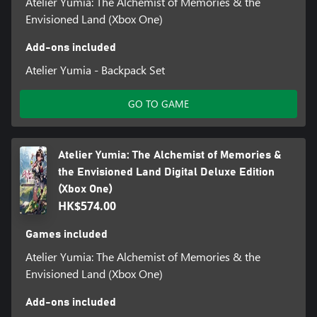
Atelier Yumia: The Alchemist of Memories & the
Envisioned Land (Xbox One)
Add-ons included
Atelier Yumia - Backpack Set
GO TO GAME
Atelier Yumia: The Alchemist of Memories &
the Envisioned Land Digital Deluxe Edition
(Xbox One)
HK$574.00
Games included
Atelier Yumia: The Alchemist of Memories & the
Envisioned Land (Xbox One)
Add-ons included