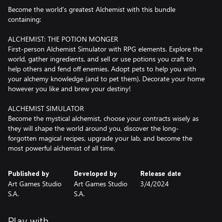
Become the world's greatest Alchemist with this bundle
containing:
ALCHEMIST: THE POTION MONGER
First-person Alchemist Simulator with RPG elements. Explore the
world, gather ingredients, and sell or use potions you craft to
help others and fend off enemies. Adopt pets to help you with
your alchemy knowledge (and to pet them). Decorate your home
however you like and brew your destiny!
ALCHEMIST SIMULATOR
Become the mystical alchemist, choose your contracts wisely as
they will shape the world around you, discover the long-
forgotten magical recipes, upgrade your lab, and become the
most powerful alchemist of all time.
Published by
Developed by
Release date
Art Games Studio
Art Games Studio
3/4/2024
S.A.
S.A.
Play with