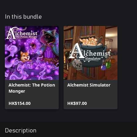
In this bundle
Alchemist: The Potion
Alchemist Simulator
Monger
HK$154.00
HK$97.00
Description