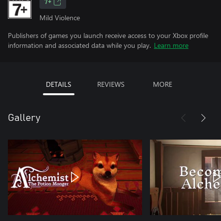
7+
Mild Violence
Publishers of games you launch receive access to your Xbox profile
information and associated data while you play.
Learn more
DETAILS
REVIEWS
MORE
Gallery