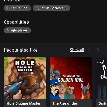
XBOX One
XBOX Series X|S
Capabilities
Single player
Show all
People also like
Hole Digging Master
The Rise of the
Dark