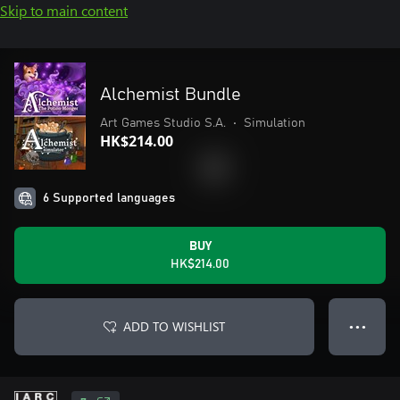
Skip to main content
Alchemist Bundle
Art Games Studio S.A.
•
Simulation
HK$214.00
6 Supported languages
BUY
HK$214.00
ADD TO WISHLIST
● ● ●