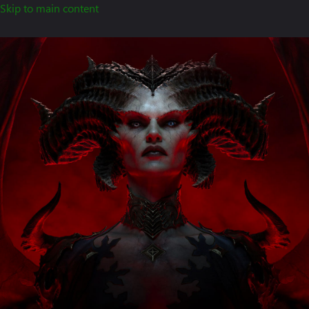
Skip to main content