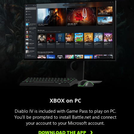
XBOX on PC
Diablo IV is included with Game Pass to play on PC.
You’ll be prompted to install Battle.net and connect
your account to your Microsoft account.
DOWNLOAD THE APP