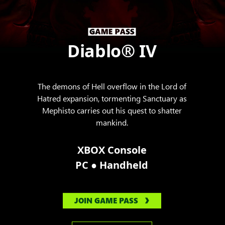
Diablo® IV
The demons of Hell overflow in the Lord of
Hatred expansion, tormenting Sanctuary as
Mephisto carries out his quest to shatter
mankind.
XBOX Console
●
PC
Handheld
JOIN GAME PASS