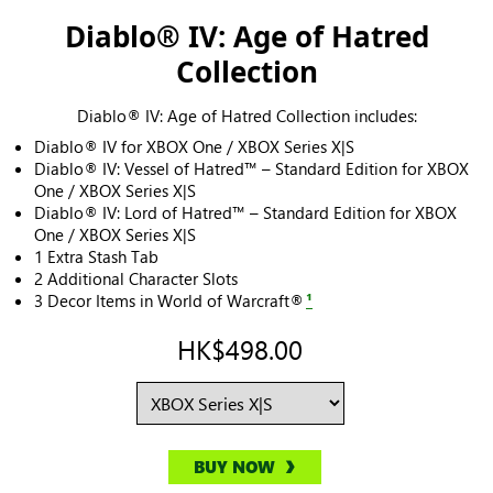
Diablo® IV: Age of Hatred
Collection
Diablo® IV: Age of Hatred Collection includes:
Diablo® IV for XBOX One / XBOX Series X|S
Diablo® IV: Vessel of Hatred™ – Standard Edition for XBOX
One / XBOX Series X|S
Diablo® IV: Lord of Hatred™ – Standard Edition for XBOX
One / XBOX Series X|S
1 Extra Stash Tab
2 Additional Character Slots
3 Decor Items in World of Warcraft®
¹
HK$498.00
BUY NOW