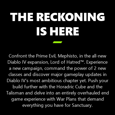
THE RECKONING
IS HERE

Confront the Prime Evil, Mephisto, in the all-new
Diablo IV expansion, Lord of Hatred™. Experience
a new campaign, command the power of 2 new
classes and discover major gameplay updates in
Diablo IV’s most ambitious chapter yet. Push your
build further with the Horadric Cube and the
Talisman and delve into an entirely overhauled end
game experience with War Plans that demand
everything you have for Sanctuary.