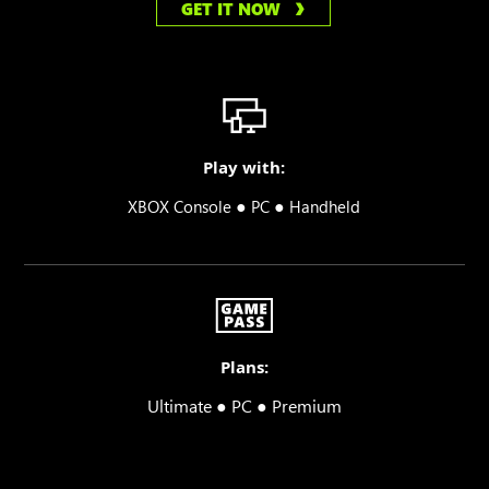
GET IT NOW
Play with:
●
●
XBOX Console
PC
Handheld
Plans:
Ultimate ● PC ● Premium