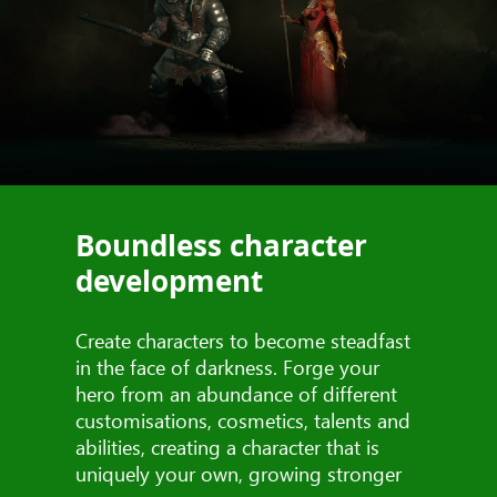
Boundless character
development
Create characters to become steadfast
in the face of darkness. Forge your
hero from an abundance of different
customisations, cosmetics, talents and
abilities, creating a character that is
uniquely your own, growing stronger