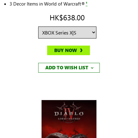
3 Decor Items in World of Warcraft®
¹
HK$638.00
BUY NOW
ADD TO WISH LIST