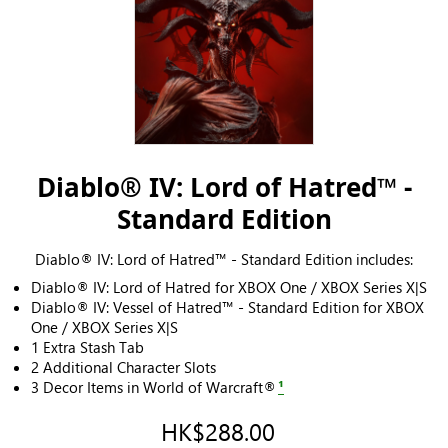
Diablo® IV: Lord of Hatred™ -
Standard Edition
Diablo® IV: Lord of Hatred™ - Standard Edition includes:
Diablo® IV: Lord of Hatred for XBOX One / XBOX Series X|S
Diablo® IV: Vessel of Hatred™ - Standard Edition for XBOX
One / XBOX Series X|S
1 Extra Stash Tab
2 Additional Character Slots
3 Decor Items in World of Warcraft®
¹
HK$288.00