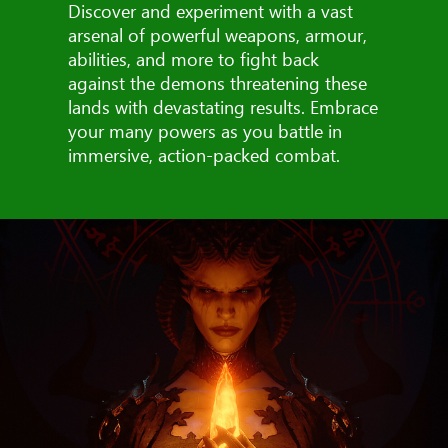
Discover and experiment with a vast
arsenal of powerful weapons, armour,
abilities, and more to fight back
against the demons threatening these
lands with devastating results. Embrace
your many powers as you battle in
immersive, action-packed combat.