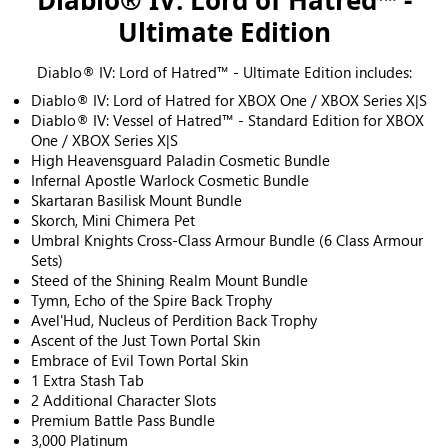
Diablo® IV: Lord of Hatred™ -
Ultimate Edition
Diablo® IV: Lord of Hatred™ - Ultimate Edition includes:
Diablo® IV: Lord of Hatred for XBOX One / XBOX Series X|S
Diablo® IV: Vessel of Hatred™ - Standard Edition for XBOX
One / XBOX Series X|S
High Heavensguard Paladin Cosmetic Bundle
Infernal Apostle Warlock Cosmetic Bundle
Skartaran Basilisk Mount Bundle
Skorch, Mini Chimera Pet
Umbral Knights Cross-Class Armour Bundle (6 Class Armour
Sets)
Steed of the Shining Realm Mount Bundle
Tymn, Echo of the Spire Back Trophy
Avel'Hud, Nucleus of Perdition Back Trophy
Ascent of the Just Town Portal Skin
Embrace of Evil Town Portal Skin
1 Extra Stash Tab
2 Additional Character Slots
Premium Battle Pass Bundle
3,000 Platinum