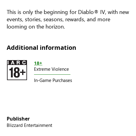
This is only the beginning for Diablo® IV, with new
events, stories, seasons, rewards, and more
looming on the horizon.
Additional information
18+
Extreme Violence
In-Game Purchases
Publisher
Blizzard Entertainment