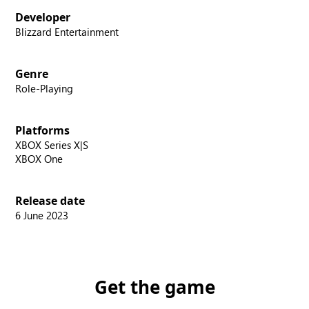
Developer
Blizzard Entertainment
Genre
Role-Playing
Platforms
XBOX Series X|S
XBOX One
Release date
6 June 2023
Get the game