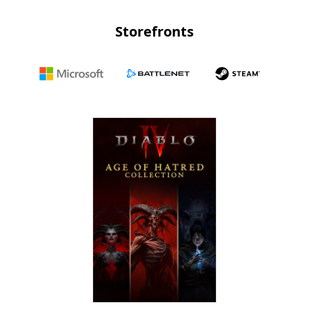
Storefronts
Microsoft
Battle.net
Steam