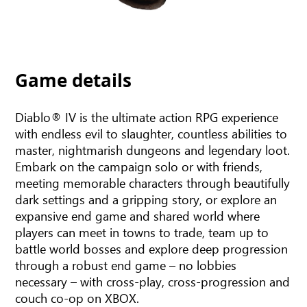
Game details
Diablo® IV is the ultimate action RPG experience
with endless evil to slaughter, countless abilities to
master, nightmarish dungeons and legendary loot.
Embark on the campaign solo or with friends,
meeting memorable characters through beautifully
dark settings and a gripping story, or explore an
expansive end game and shared world where
players can meet in towns to trade, team up to
battle world bosses and explore deep progression
through a robust end game – no lobbies
necessary – with cross-play, cross-progression and
couch co-op on XBOX.