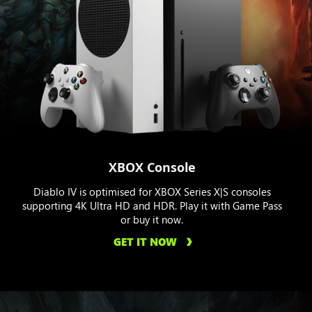
XBOX Console
Diablo IV is optimised for XBOX Series X|S consoles
supporting 4K Ultra HD and HDR. Play it with Game Pass
or buy it now.
GET IT NOW