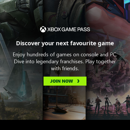
Discover your next favourite game
Enjoy hundreds of games on console and PC.
Dive into legendary franchises. Play together
with friends.
JOIN NOW