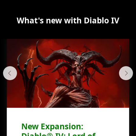
What's new with Diablo IV
New Expansion:
Diablo® IV: Lord of