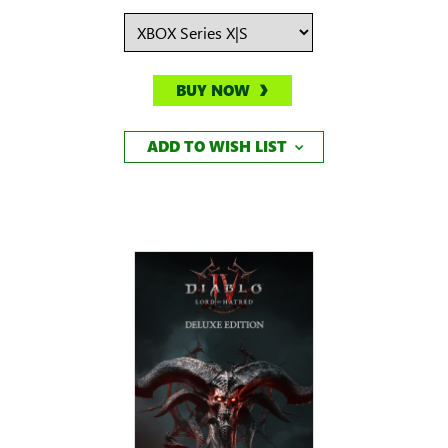
BUY NOW
ADD TO WISH LIST