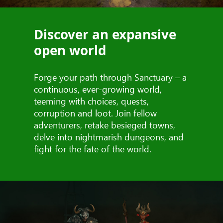
Discover an expansive
open world
Forge your path through Sanctuary – a
continuous, ever-growing world,
teeming with choices, quests,
corruption and loot. Join fellow
adventurers, retake besieged towns,
delve into nightmarish dungeons, and
fight for the fate of the world.