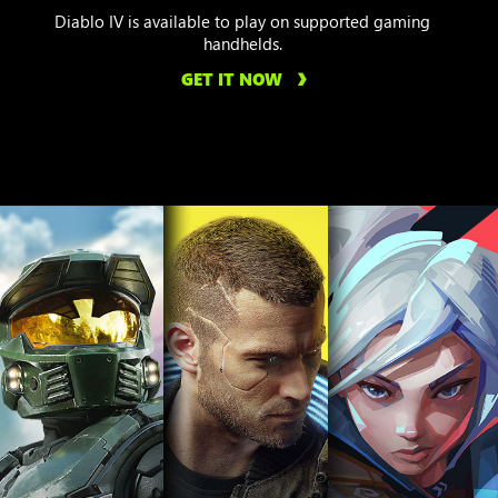
Diablo IV is available to play on supported gaming
handhelds.
GET IT NOW