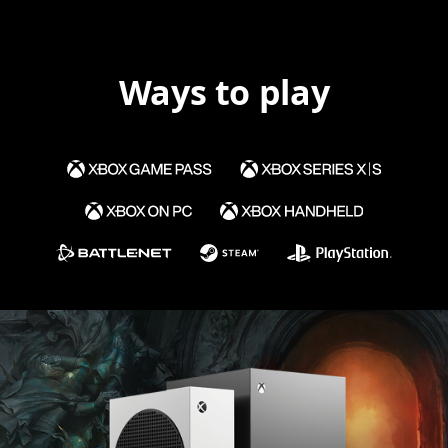
Ways to play