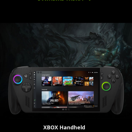
XBOX Handheld