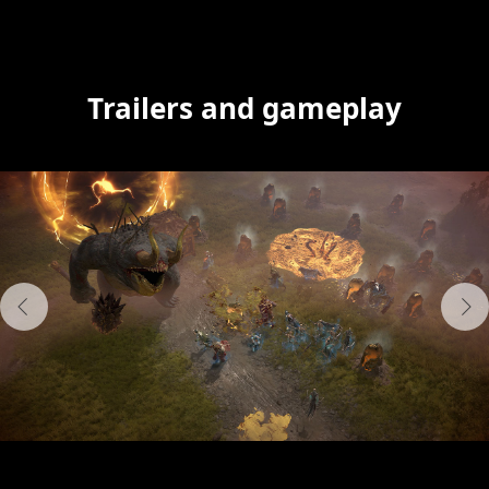
Trailers and gameplay