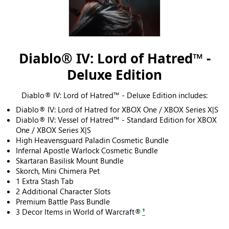
Diablo® IV: Lord of Hatred™ -
Deluxe Edition
Diablo® IV: Lord of Hatred™ - Deluxe Edition includes:
Diablo® IV: Lord of Hatred for XBOX One / XBOX Series X|S
Diablo® IV: Vessel of Hatred™ - Standard Edition for XBOX
One / XBOX Series X|S
High Heavensguard Paladin Cosmetic Bundle
Infernal Apostle Warlock Cosmetic Bundle
Skartaran Basilisk Mount Bundle
Skorch, Mini Chimera Pet
1 Extra Stash Tab
2 Additional Character Slots
Premium Battle Pass Bundle
3 Decor Items in World of Warcraft®
¹