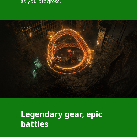
as you progress.
Legendary gear, epic
battles