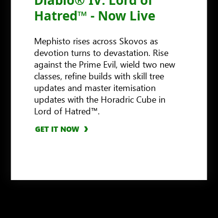
Hatred™ - Now Live
Mephisto rises across Skovos as
devotion turns to devastation. Rise
against the Prime Evil, wield two new
classes, refine builds with skill tree
updates and master itemisation
GET IT NOW
updates with the Horadric Cube in
Lord of Hatred™.
GET IT NOW
GET IT NOW