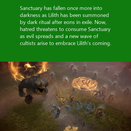
Sanctuary has fallen once more into
darkness as Lilith has been summoned
by dark ritual after eons in exile. Now,
hatred threatens to consume Sanctuary
as evil spreads and a new wave of
cultists arise to embrace Lilith’s coming.