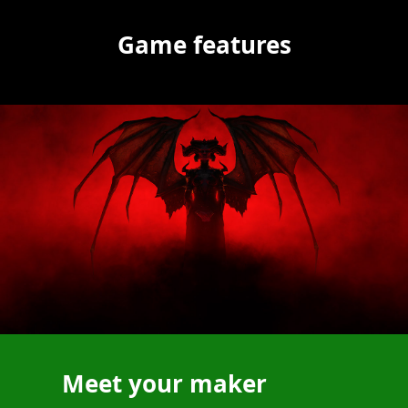
Game features
Meet your maker