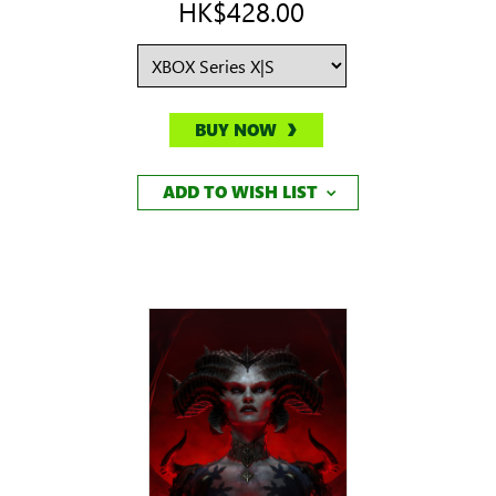
HK$428.00
BUY NOW
ADD TO WISH LIST