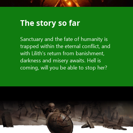
The story so far
Sanctuary and the fate of humanity is
trapped within the eternal conflict, and
with Lilith's return from banishment,
darkness and misery awaits. Hell is
coming, will you be able to stop her?