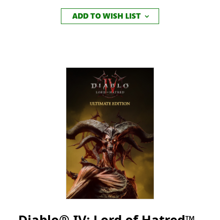
ADD TO WISH LIST