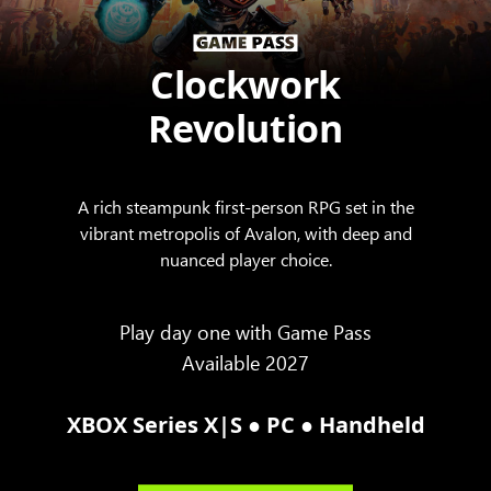
Clockwork
Revolution
A rich steampunk first-person RPG set in the
vibrant metropolis of Avalon, with deep and
nuanced player choice.
Play day one with Game Pass
Available 2027
●
●
XBOX Series X|S
PC
Handheld