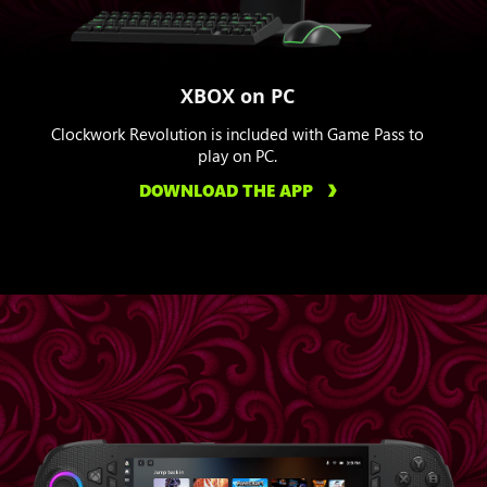
XBOX on PC
Clockwork Revolution is included with Game Pass to
play on PC.
DOWNLOAD THE APP