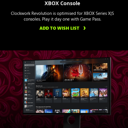
XBOX Console
Clockwork Revolution is optimised for XBOX Series X|S
consoles. Play it day one with Game Pass.
ADD TO WISH LIST