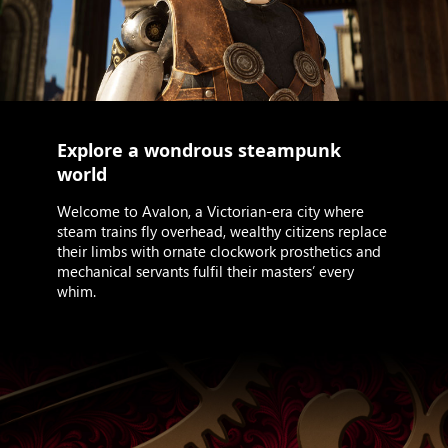
Explore a wondrous steampunk
world
Welcome to Avalon, a Victorian-era city where
steam trains fly overhead, wealthy citizens replace
their limbs with ornate clockwork prosthetics and
mechanical servants fulfil their masters’ every
whim.