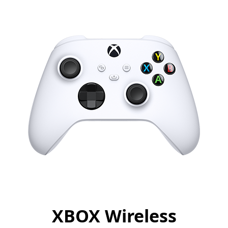
XBOX Wireless