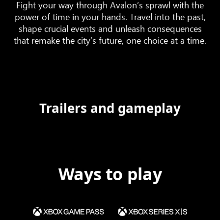
Fight your way through Avalon’s sprawl with the
power of time in your hands. Travel into the past,
shape crucial events and unleash consequences
that remake the city’s future, one choice at a time.
Trailers and gameplay
Ways to play