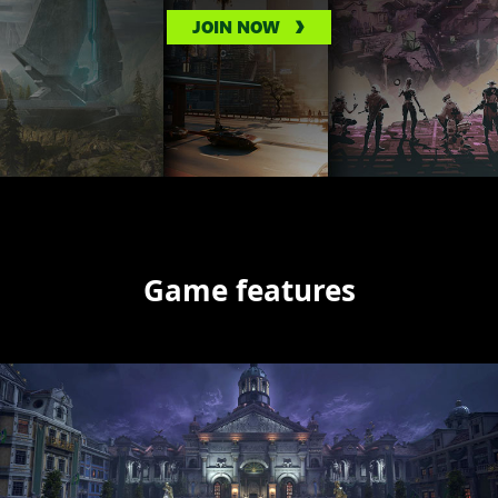
JOIN NOW
Game features