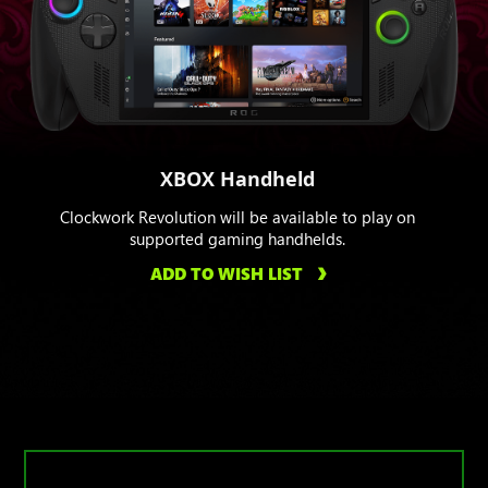
XBOX Handheld
Clockwork Revolution will be available to play on
supported gaming handhelds.
ADD TO WISH LIST