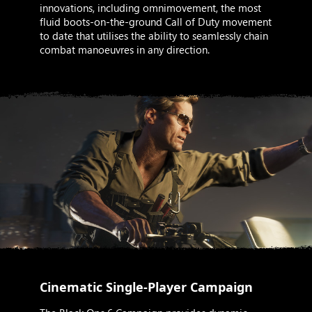
innovations, including omnimovement, the most
fluid boots-on-the-ground Call of Duty movement
to date that utilises the ability to seamlessly chain
combat manoeuvres in any direction.
Cinematic Single-Player Campaign