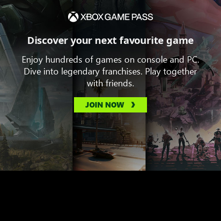
Discover your next favourite game
Enjoy hundreds of games on console and PC.
Dive into legendary franchises. Play together
with friends.
JOIN NOW