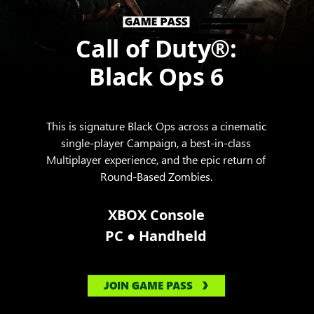
Call of Duty®:
Black Ops 6
This is signature Black Ops across a cinematic
single-player Campaign, a best-in-class
Multiplayer experience, and the epic return of
Round-Based Zombies.
XBOX Console
●
PC
Handheld
JOIN GAME PASS