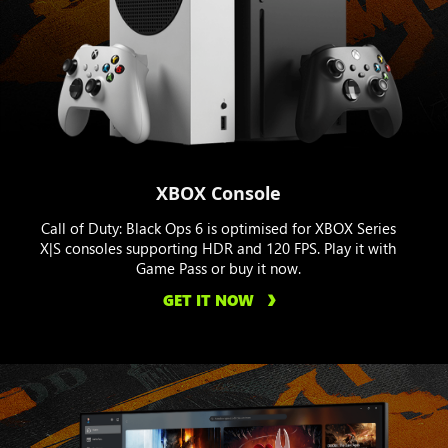
XBOX Console
Call of Duty: Black Ops 6 is optimised for XBOX Series
X|S consoles supporting HDR and 120 FPS. Play it with
Game Pass or buy it now.
GET IT NOW