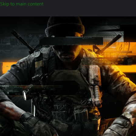
Skip to main content