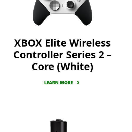
XBOX Elite Wireless
Controller Series 2 –
Core (White)
LEARN MORE