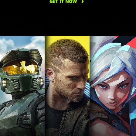
GET IT NOW