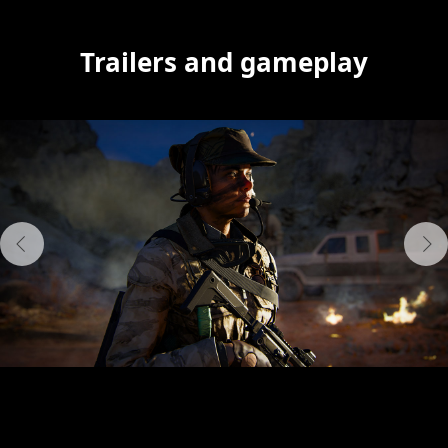
Trailers and gameplay