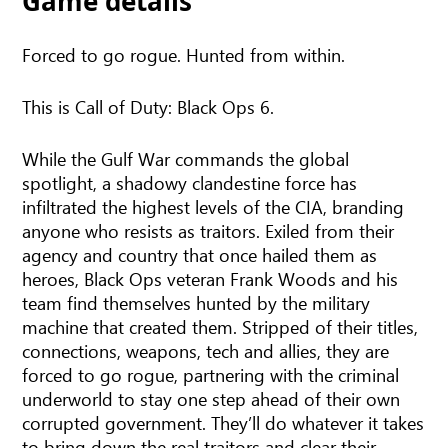
Game details
Forced to go rogue. Hunted from within.
This is Call of Duty: Black Ops 6.
While the Gulf War commands the global
spotlight, a shadowy clandestine force has
infiltrated the highest levels of the CIA, branding
anyone who resists as traitors. Exiled from their
agency and country that once hailed them as
heroes, Black Ops veteran Frank Woods and his
team find themselves hunted by the military
machine that created them. Stripped of their titles,
connections, weapons, tech and allies, they are
forced to go rogue, partnering with the criminal
underworld to stay one step ahead of their own
corrupted government. They’ll do whatever it takes
to bring down the real traitors and clear their