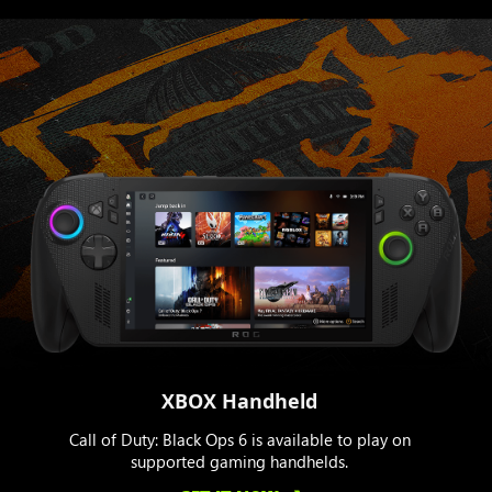
XBOX Handheld
Call of Duty: Black Ops 6 is available to play on
supported gaming handhelds.