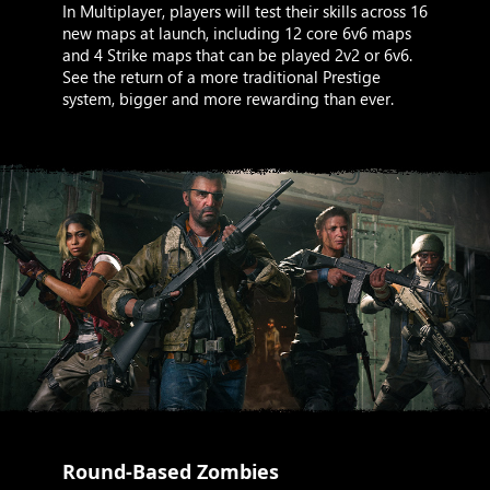
In Multiplayer, players will test their skills across 16
new maps at launch, including 12 core 6v6 maps
and 4 Strike maps that can be played 2v2 or 6v6.
See the return of a more traditional Prestige
system, bigger and more rewarding than ever.
Round-Based Zombies