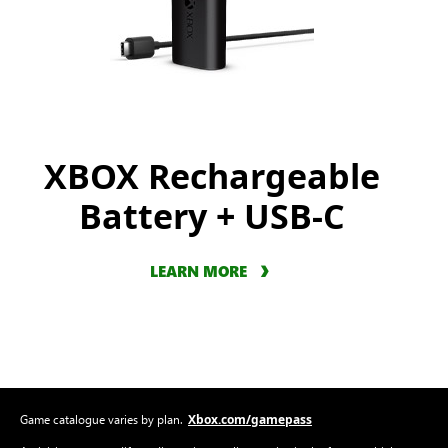
XBOX Rechargeable
Battery + USB-C
LEARN MORE
Xbox.com/gamepass
Game catalogue varies by plan.