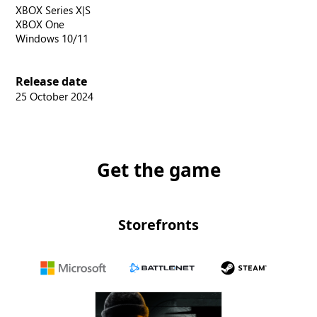
XBOX Series X|S
XBOX One
Windows 10/11
Release date
25 October 2024
Get the game
Storefronts
Microsoft
Battle.net
Steam