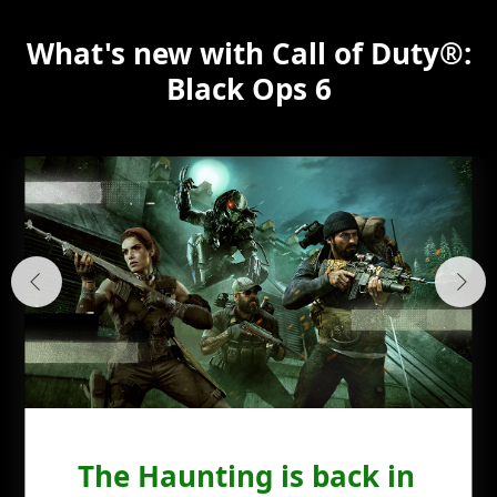
What's new with Call of Duty®:
Black Ops 6
The Haunting is back in