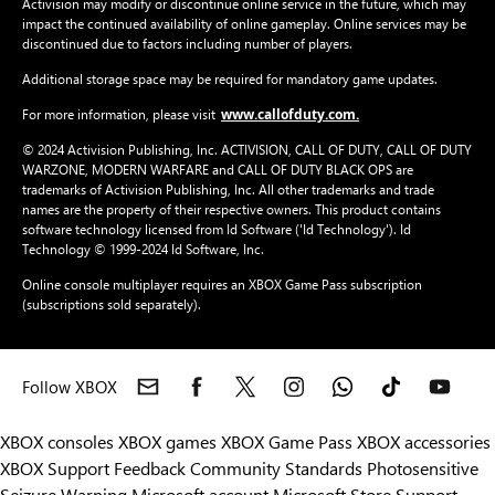
Activision may modify or discontinue online service in the future, which may
impact the continued availability of online gameplay. Online services may be
discontinued due to factors including number of players.
Additional storage space may be required for mandatory game updates.
www.callofduty.com.
For more information, please visit
© 2024 Activision Publishing, Inc. ACTIVISION, CALL OF DUTY, CALL OF DUTY
WARZONE, MODERN WARFARE and CALL OF DUTY BLACK OPS are
trademarks of Activision Publishing, Inc. All other trademarks and trade
names are the property of their respective owners. This product contains
software technology licensed from Id Software ('Id Technology'). Id
Technology © 1999-2024 Id Software, Inc.
Online console multiplayer requires an XBOX Game Pass subscription
(subscriptions sold separately).
Follow XBOX
XBOX consoles
XBOX games
XBOX Game Pass
XBOX accessories
XBOX Support
Feedback
Community Standards
Photosensitive
Seizure Warning
Microsoft account
Microsoft Store Support