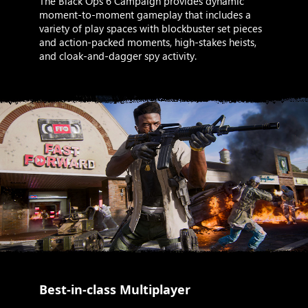
The Black Ops 6 Campaign provides dynamic
moment-to-moment gameplay that includes a
variety of play spaces with blockbuster set pieces
and action-packed moments, high-stakes heists,
and cloak-and-dagger spy activity.
Best-in-class Multiplayer