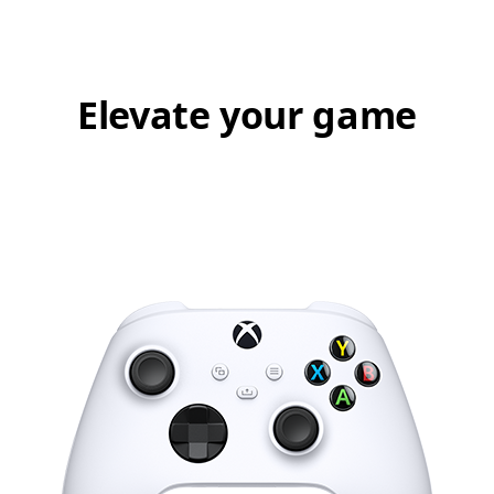
Elevate your game