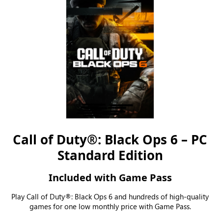
Call of Duty®: Black Ops 6 – PC
Standard Edition
Included with Game Pass
Play Call of Duty®: Black Ops 6 and hundreds of high-quality
games for one low monthly price with Game Pass.