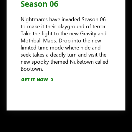
Season 06
Nightmares have invaded Season 06
to make it their playground of terror.
Take the fight to the new Gravity and
Mothball Maps. Drop into the new
limited time mode where hide and
seek takes a deadly turn and visit the
new spooky themed Nuketown called
Bootown.
GET IT NOW
GET IT NOW