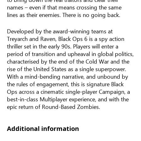
names – even if that means crossing the same
lines as their enemies. There is no going back.
Developed by the award-winning teams at
Treyarch and Raven, Black Ops 6 is a spy action
thriller set in the early 90s. Players will enter a
period of transition and upheaval in global politics,
characterised by the end of the Cold War and the
rise of the United States as a single superpower.
With a mind-bending narrative, and unbound by
the rules of engagement, this is signature Black
Ops across a cinematic single-player Campaign, a
best-in-class Multiplayer experience, and with the
epic return of Round-Based Zombies.
Additional information