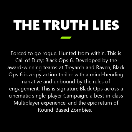
THE TRUTH LIES

Forced to go rogue. Hunted from within. This is
Call of Duty: Black Ops 6. Developed by the
award-winning teams at Treyarch and Raven, Black
Ops 6 is a spy action thriller with a mind-bending
narrative and unbound by the rules of
engagement. This is signature Black Ops across a
cinematic single-player Campaign, a best-in-class
Multiplayer experience, and the epic return of
Round-Based Zombies.