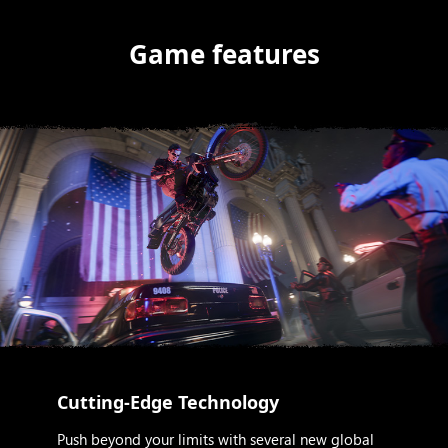
Game features
Cutting-Edge Technology
Push beyond your limits with several new global