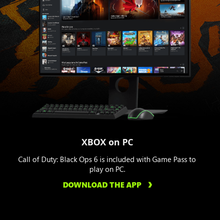
XBOX on PC
Call of Duty: Black Ops 6 is included with Game Pass to
play on PC.
DOWNLOAD THE APP