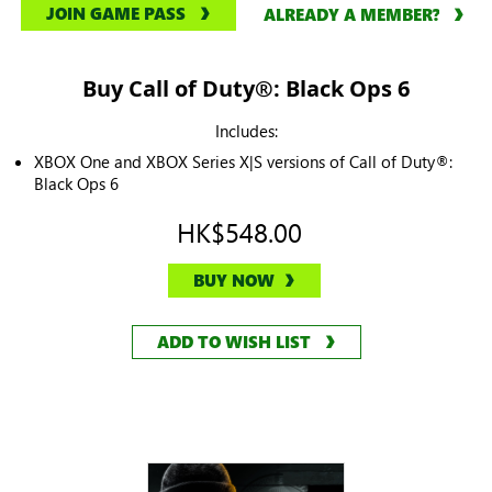
JOIN GAME PASS
ALREADY A MEMBER?
Buy Call of Duty®: Black Ops 6
Includes:
XBOX One and XBOX Series X|S versions of Call of Duty®:
Black Ops 6
HK$548.00
BUY NOW
ADD TO WISH LIST