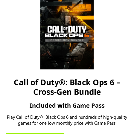
Call of Duty®: Black Ops 6 –
Cross-Gen Bundle
Included with Game Pass
Play Call of Duty®: Black Ops 6 and hundreds of high-quality
games for one low monthly price with Game Pass.