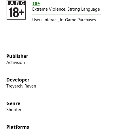
18+
Extreme Violence,
Strong Language
Users Interact,
In-Game Purchases
Publisher
Activision
Developer
Treyarch, Raven
Genre
Shooter
Platforms