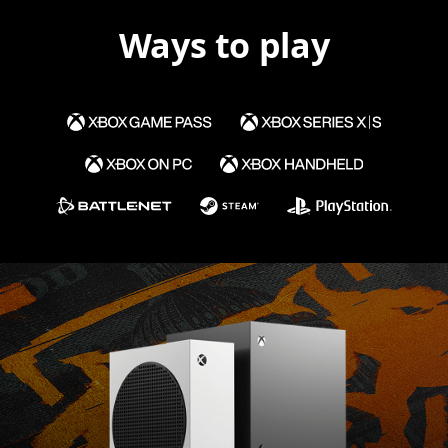
Ways to play