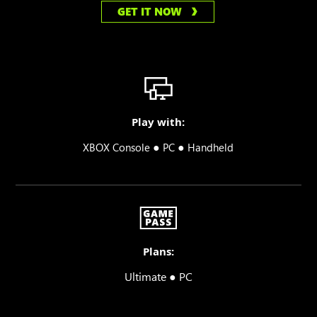
GET IT NOW
Play with:
●
●
XBOX Console
PC
Handheld
Plans:
Ultimate ● PC