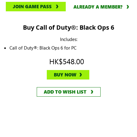
JOIN GAME PASS
ALREADY A MEMBER?
Buy Call of Duty®: Black Ops 6
Includes:
Call of Duty®: Black Ops 6 for PC
HK$548.00
BUY NOW
ADD TO WISH LIST