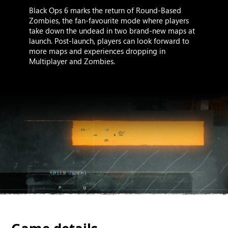
Black Ops 6 marks the return of Round-Based
Zombies, the fan-favourite mode where players
take down the undead in two brand-new maps at
launch. Post-launch, players can look forward to
more maps and experiences dropping in
Multiplayer and Zombies.