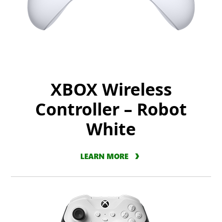
XBOX Wireless
Controller – Robot
White
LEARN MORE