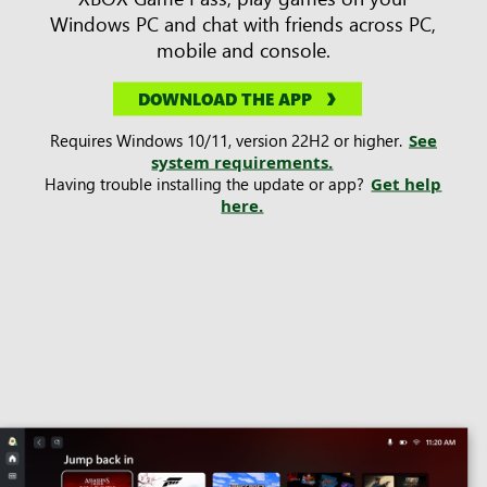
Windows PC and chat with friends across PC,
mobile and console.
DOWNLOAD THE APP
Requires Windows 10/11, version 22H2 or higher.
See
system requirements.
Having trouble installing the update or app?
Get help
here.