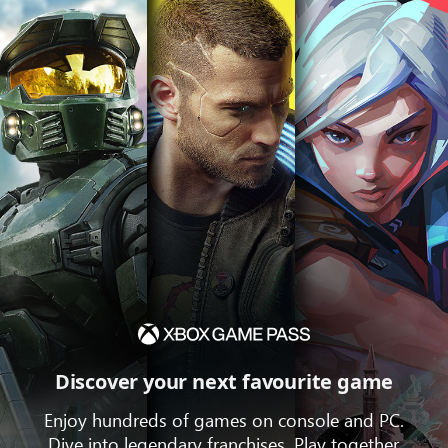
Discover your next favourite game
Enjoy hundreds of games on console and PC.
Dive into legendary franchises. Play together