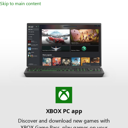
Skip to main content
XBOX PC app
Discover and download new games with
XBOX Game Pass, play games on your