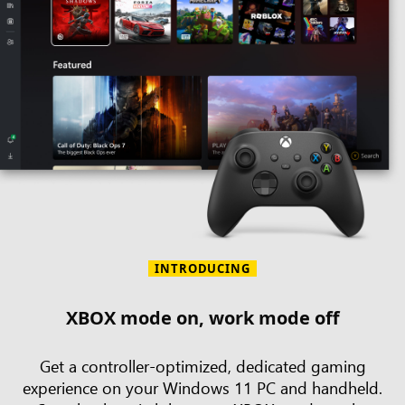
INTRODUCING
XBOX mode on, work mode off
Get a controller-optimized, dedicated gaming
experience on your Windows 11 PC and handheld.