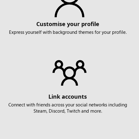
Customise your profile
Express yourself with background themes for your profile.
Link accounts
Connect with friends across your social networks including
Steam, Discord, Twitch and more.