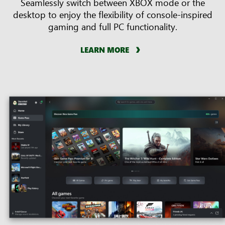
Seamlessly switch between XBOX mode or the
desktop to enjoy the flexibility of console-inspired
gaming and full PC functionality.
LEARN MORE