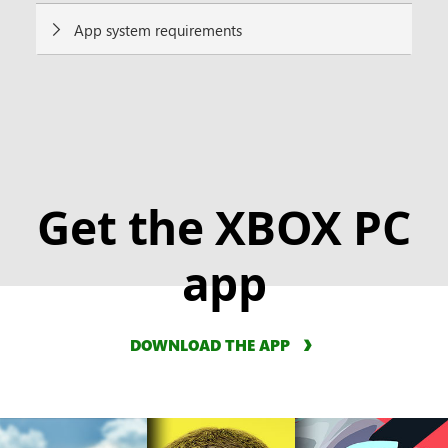
App system requirements
Get the XBOX PC
app
DOWNLOAD THE APP