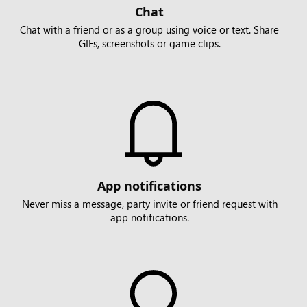
Chat
Chat with a friend or as a group using voice or text. Share
GIFs, screenshots or game clips.
App notifications
Never miss a message, party invite or friend request with
app notifications.