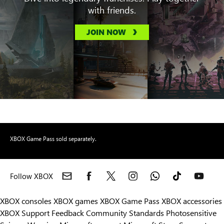
with friends.
JOIN NOW
XBOX Game Pass sold separately.
Follow XBOX
XBOX consoles
XBOX games
XBOX Game Pass
XBOX accessories
XBOX Support
Feedback
Community Standards
Photosensitive