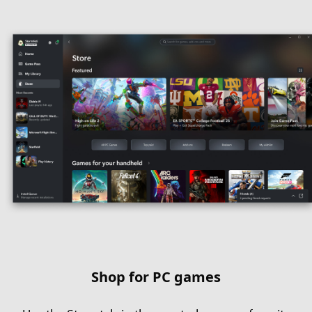
Shop for PC games