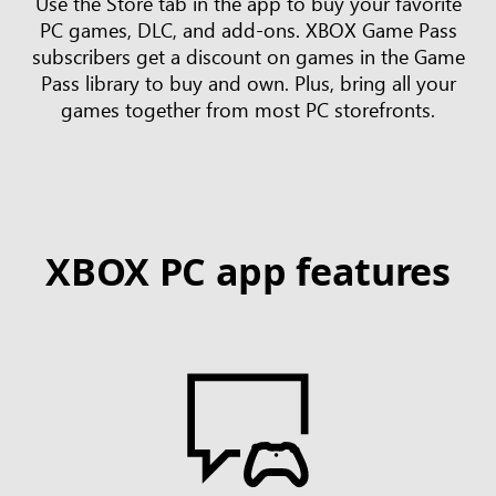
Use the Store tab in the app to buy your favorite
PC games, DLC, and add-ons. XBOX Game Pass
subscribers get a discount on games in the Game
Pass library to buy and own. Plus, bring all your
games together from most PC storefronts.
XBOX PC app features