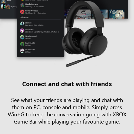
Connect and chat with friends
See what your friends are playing and chat with
them on PC, console and mobile. Simply press
Win+G to keep the conversation going with XBOX
Game Bar while playing your favourite game.