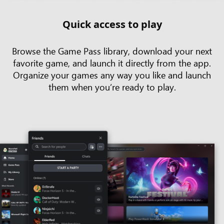
Quick access to play
Browse the Game Pass library, download your next
favorite game, and launch it directly from the app.
Organize your games any way you like and launch
them when you’re ready to play.