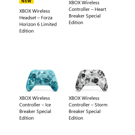
NEW
XBOX Wireless
Controller – Heart
XBOX Wireless
Breaker Special
Headset – Forza
Edition
Horizon 6 Limited
Edition
XBOX Wireless
XBOX Wireless
Controller – Ice
Controller – Storm
Breaker Special
Breaker Special
Edition
Edition