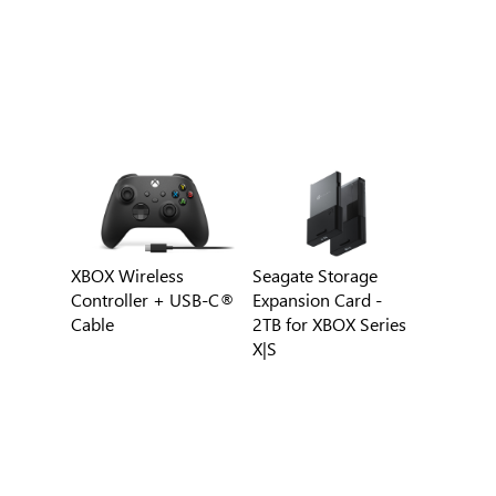
XBOX Wireless
Seagate Storage
Controller + USB-C®
Expansion Card -
Cable
2TB for XBOX Series
X|S