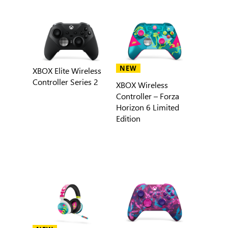
NEW
XBOX Elite Wireless
Controller Series 2
XBOX Wireless
Controller – Forza
Horizon 6 Limited
Edition