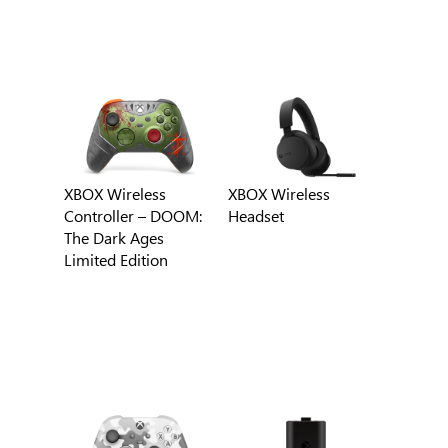
XBOX Wireless
XBOX Wireless
Controller – DOOM:
Headset
The Dark Ages
Limited Edition