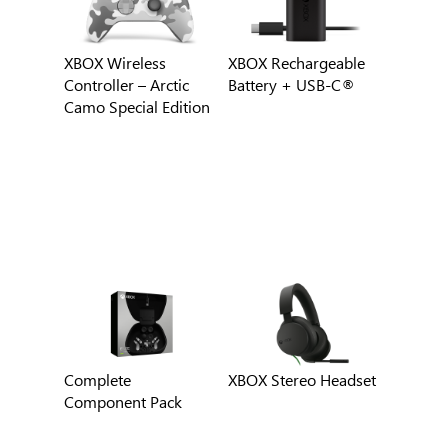
XBOX Wireless
XBOX Rechargeable
Controller – Arctic
Battery + USB-C®
Camo Special Edition
Complete
XBOX Stereo Headset
Component Pack