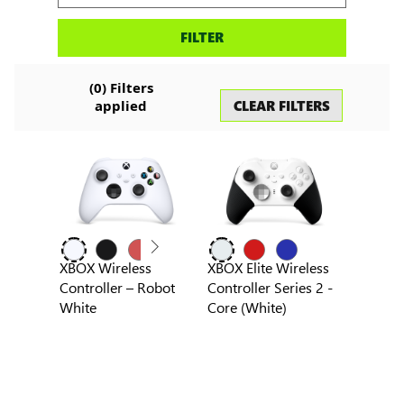
Search
FILTER
accessories
(
0
) Filters
CLEAR FILTERS
applied
XBOX Wireless
XBOX Elite Wireless
Controller – Robot
Controller Series 2 -
White
Core (White)