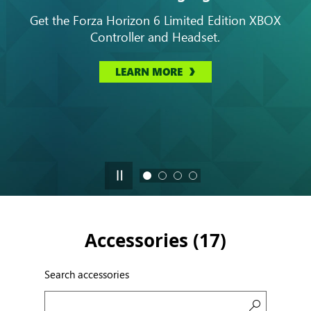
Get the Forza Horizon 6 Limited Edition XBOX
Controller and Headset.
LEARN MORE
Accessories (
17
)
Search accessories