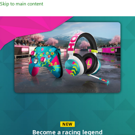
Skip to main content
Accessories
NEW
Become a racing legend