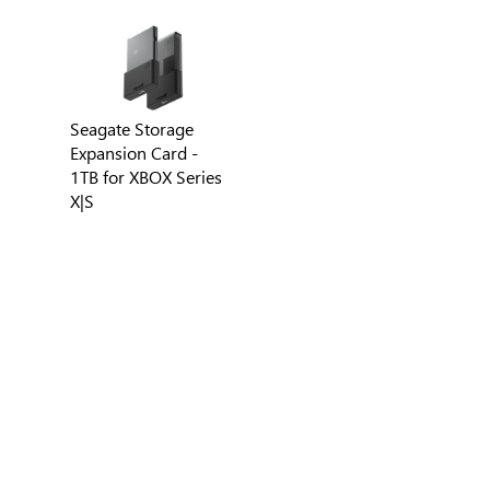
Seagate Storage
Expansion Card -
1TB for XBOX Series
X|S