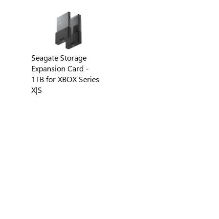
Seagate Storage
Expansion Card -
1TB for XBOX Series
X|S