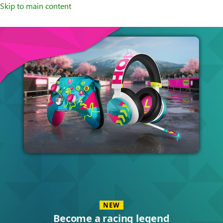
Skip to main content
Accessories
NEW
Become a racing legend