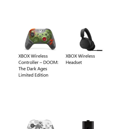
XBOX Wireless
XBOX Wireless
Controller – DOOM:
Headset
The Dark Ages
Limited Edition