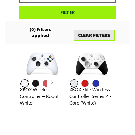
Search
FILTER
accessories
(
0
) Filters
CLEAR FILTERS
applied
XBOX Wireless
XBOX Elite Wireless
Controller – Robot
Controller Series 2 -
White
Core (White)