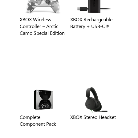
XBOX Wireless
XBOX Rechargeable
Controller – Arctic
Battery + USB-C®
Camo Special Edition
Complete
XBOX Stereo Headset
Component Pack