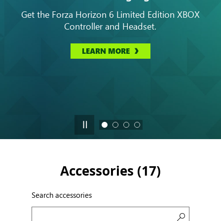
Get the Forza Horizon 6 Limited Edition XBOX
Controller and Headset.
LEARN MORE
Accessories (
17
)
Search accessories