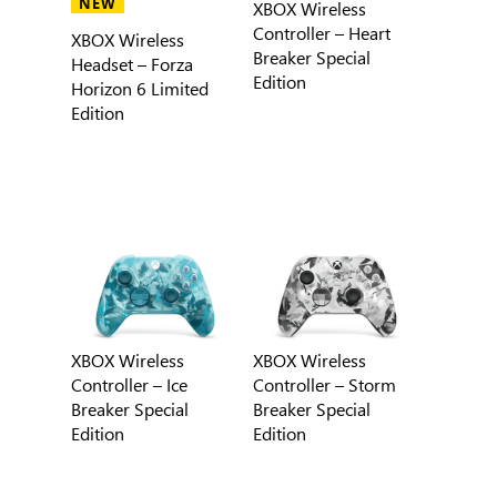
NEW
XBOX Wireless
Controller – Heart
XBOX Wireless
Breaker Special
Headset – Forza
Edition
Horizon 6 Limited
Edition
XBOX Wireless
XBOX Wireless
Controller – Ice
Controller – Storm
Breaker Special
Breaker Special
Edition
Edition