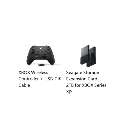
XBOX Wireless
Seagate Storage
Controller + USB-C®
Expansion Card -
Cable
2TB for XBOX Series
X|S