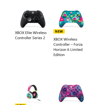
NEW
XBOX Elite Wireless
Controller Series 2
XBOX Wireless
Controller – Forza
Horizon 6 Limited
Edition