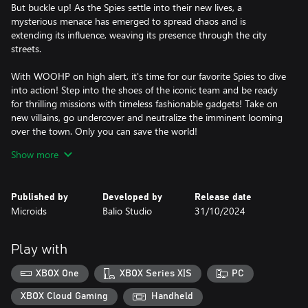
But buckle up! As the Spies settle into their new lives, a
mysterious menace has emerged to spread chaos and is
extending its influence, weaving its presence through the city
streets.
With WOOHP on high alert, it's time for our favorite Spies to dive
into action! Step into the shoes of the iconic team and be ready
for thrilling missions with timeless fashionable gadgets! Take on
new villains, go undercover and neutralize the imminent looming
over the town. Only you can save the world!
Show more
- Secret Exploration: Take time to explore the city and its various
locations. From the Port to the Bubble Spy Café and the famous
gardens by the bay, discover dozens of essential collectibles for
Published by
Developed by
Release date
your missions! But remember, wherever you are, you never
Microids
Balio Studio
31/10/2024
known when you’ll get Woohped...
- Totally Incognito: Master the art of infiltration by solving
puzzles, collecting items, and remaining discreet to avoid being
Play with
spotted! The success of the mission is at stake.
- Stylish Gadgets: Save Singapore in style with an array of high-
XBOX One
XBOX Series X|S
PC
tech gadgets. From the iconic Compowder to the sleek laser
lipstick, each gadget has its use to interact with your
XBOX Cloud Gaming
Handheld