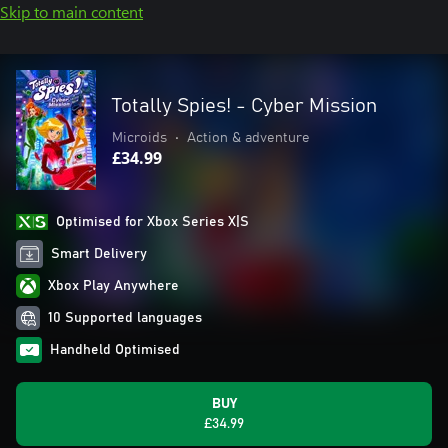
Skip to main content
Totally Spies! - Cyber Mission
Microids
•
Action & adventure
£34.99
Optimised for Xbox Series X|S
Smart Delivery
Xbox Play Anywhere
10 Supported languages
Handheld Optimised
BUY
£34.99