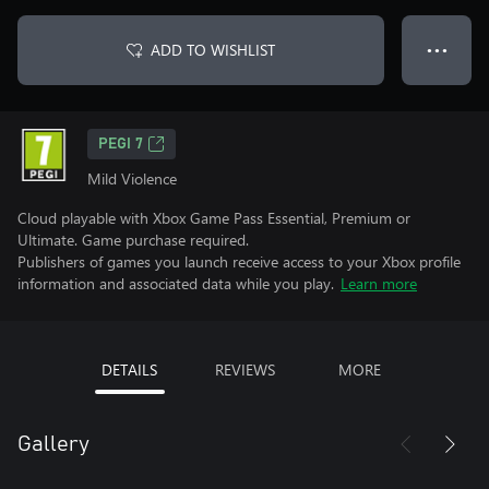
ADD TO WISHLIST
● ● ●
PEGI 7
Mild Violence
Cloud playable with Xbox Game Pass Essential, Premium or
Ultimate. Game purchase required.
Publishers of games you launch receive access to your Xbox profile
information and associated data while you play.
Learn more
DETAILS
REVIEWS
MORE
Gallery