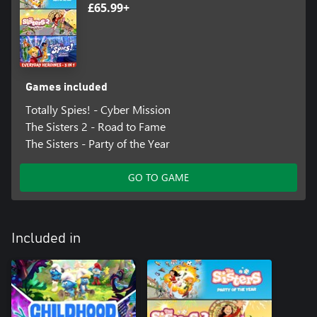
£65.99+
Games included
Totally Spies! - Cyber Mission
The Sisters 2 - Road to Fame
The Sisters - Party of the Year
GO TO GAME
Included in