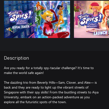
Description
Are you ready for a totally spy-tacular challenge? It's time to
make the world safe again!
The dazzling trio from Beverly Hills—Sam, Clover, and Alex— is
back and they are ready to light up the vibrant streets of
Singapore with their spy skills! From the bustling streets to Aiya
University, embark on an action-packed adventure as you
explore all the futuristic spots of the town.