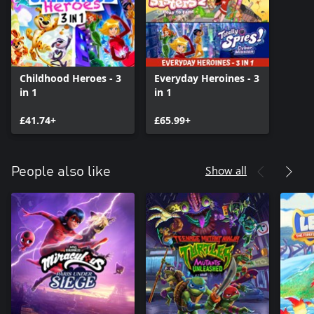
Childhood Heroes - 3
Everyday Heroines - 3
in 1
in 1
£41.74+
£65.99+
Show all
People also like