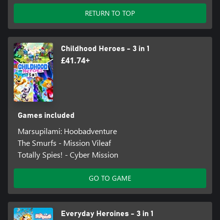
RETURN TO TOP
Childhood Heroes - 3 in 1
£41.74+
Games included
Marsupilami: Hoobadventure
The Smurfs - Mission Vileaf
Totally Spies! - Cyber Mission
GO TO GAME
Everyday Heroines - 3 in 1