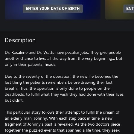
ENTER YOUR DATE OF BIRTH
ENT
Description
Dr. Rosalene and Dr. Watts have peculiar jobs: They give people
another chance to live, all the way from the very beginning... but
only in their patients' heads.
Due to the severity of the operation, the new life becomes the
last thing the patients remembers before drawing their last
breath. Thus, the operation is only done to people on their
deathbeds, to fulfill what they wish they had done with their lives,
but didn’t.
This particular story follows their attempt to fulfill the dream of
an elderly man, Johnny. With each step back in time, a new
fragment of Johnny's past is revealed. As the two doctors piece
together the puzzled events that spanned a life time, they seek