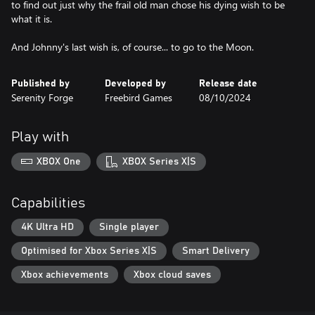
to find out just why the frail old man chose his dying wish to be
what it is.
And Johnny's last wish is, of course... to go to the Moon.
Published by
Developed by
Release date
Serenity Forge
Freebird Games
08/10/2024
Play with
XBOX One
XBOX Series X|S
Capabilities
4K Ultra HD
Single player
Optimised for Xbox Series X|S
Smart Delivery
Xbox achievements
Xbox cloud saves