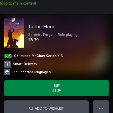
Skip to main content
To the Moon
Serenity Forge
•
Role playing
£8.39
Optimised for Xbox Series X|S
Smart Delivery
12 Supported languages
BUY
£8.39
ADD TO WISHLIST
● ● ●