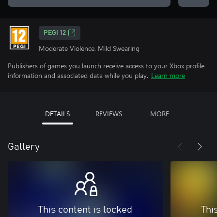
PEGI 12
Moderate Violence, Mild Swearing
Publishers of games you launch receive access to your Xbox profile
information and associated data while you play.
Learn more
DETAILS
REVIEWS
MORE
Gallery
This content is locked
Thi