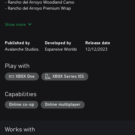
- Rancho del Arroyo Woodland Camo
- Rancho del Arroyo Premium Wrap
The contents of this pack are cosmetic only and applicable to all
Show more
weapons, tents, and ground blinds in the game. They can be
previewed in-game for free before purchasing.
Published by
Developed by
Release date
Avalanche Studios.
Expansive Worlds
12/12/2023
Play with
XBOX One
XBOX Series X|S
Capabilities
Online co-op
Online multiplayer
Works with