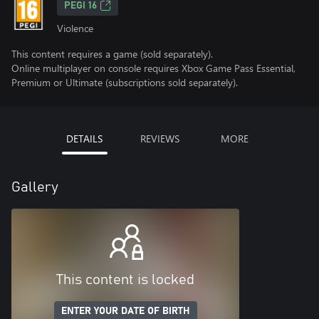
PEGI 16
Violence
This content requires a game (sold separately).
Online multiplayer on console requires Xbox Game Pass Essential,
Premium or Ultimate (subscriptions sold separately).
DETAILS
REVIEWS
MORE
Gallery
This content is locked
ENTER YOUR DATE OF BIRTH