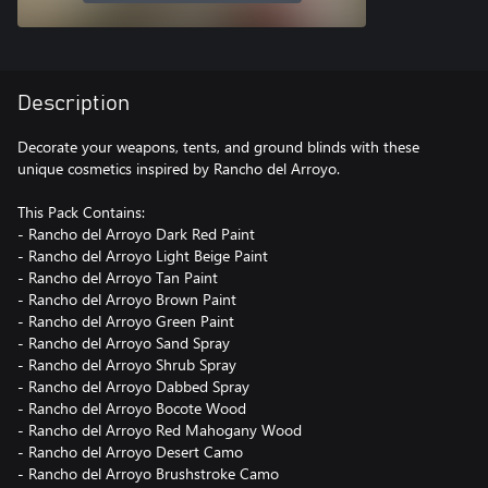
Description
Decorate your weapons, tents, and ground blinds with these
unique cosmetics inspired by Rancho del Arroyo.
This Pack Contains:
- Rancho del Arroyo Dark Red Paint
- Rancho del Arroyo Light Beige Paint
- Rancho del Arroyo Tan Paint
- Rancho del Arroyo Brown Paint
- Rancho del Arroyo Green Paint
- Rancho del Arroyo Sand Spray
- Rancho del Arroyo Shrub Spray
- Rancho del Arroyo Dabbed Spray
- Rancho del Arroyo Bocote Wood
- Rancho del Arroyo Red Mahogany Wood
- Rancho del Arroyo Desert Camo
- Rancho del Arroyo Brushstroke Camo