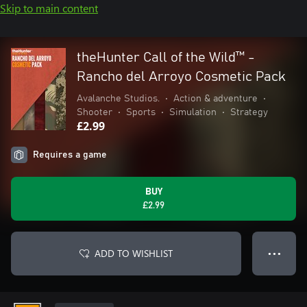
Skip to main content
theHunter Call of the Wild™ -
Rancho del Arroyo Cosmetic Pack
Avalanche Studios.
•
Action & adventure
•
Shooter
•
Sports
•
Simulation
•
Strategy
£2.99
Requires a game
BUY
£2.99
ADD TO WISHLIST
● ● ●