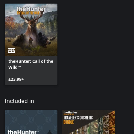
theHunter: Call of the
Wild™
£23.99+
Included in