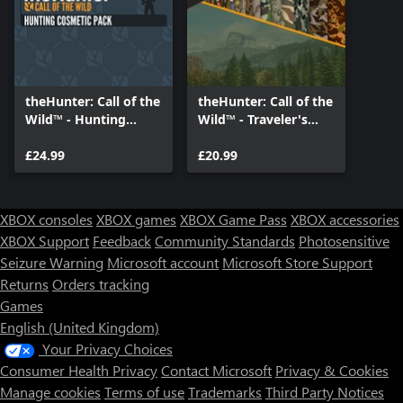
theHunter: Call of the
theHunter: Call of the
Wild™ - Hunting
Wild™ - Traveler's
Cosmetic Pack
Cosmetic Bundle
£24.99
£20.99
XBOX consoles
XBOX games
XBOX Game Pass
XBOX accessories
XBOX Support
Feedback
Community Standards
Photosensitive
Seizure Warning
Microsoft account
Microsoft Store Support
Returns
Orders tracking
Games
English (United Kingdom)
Your Privacy Choices
Consumer Health Privacy
Contact Microsoft
Privacy & Cookies
Manage cookies
Terms of use
Trademarks
Third Party Notices