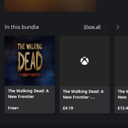
Show all
In this bundle
The Walking Dead: A
The Walking Dead: A
The 
New Frontier
New Frontier -
New F
Episode 2
Seas
Free+
£4.19
£12.
(Epis