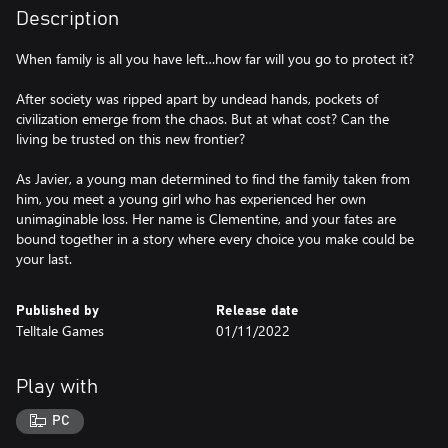
Description
When family is all you have left…how far will you go to protect it?
After society was ripped apart by undead hands, pockets of
civilization emerge from the chaos. But at what cost? Can the
living be trusted on this new frontier?
As Javier, a young man determined to find the family taken from
him, you meet a young girl who has experienced her own
unimaginable loss. Her name is Clementine, and your fates are
bound together in a story where every choice you make could be
your last.
Published by
Release date
Telltale Games
01/11/2022
Play with
PC