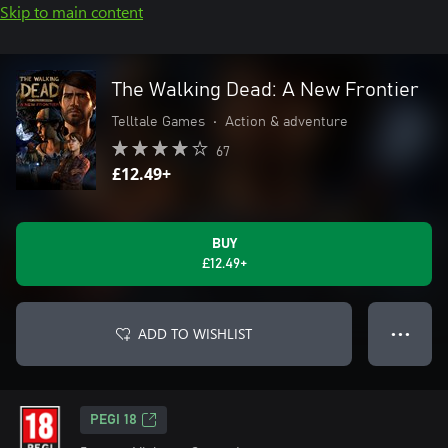
Skip to main content
The Walking Dead: A New Frontier
Telltale Games
•
Action & adventure
67
£12.49+
BUY
£12.49+
ADD TO WISHLIST
● ● ●
PEGI 18