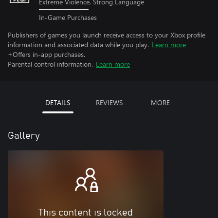
Extreme Violence, Strong Language
In-Game Purchases
Publishers of games you launch receive access to your Xbox profile
information and associated data while you play.
Learn more
+Offers in-app purchases.
Parental control information.
Learn more
DETAILS
REVIEWS
MORE
Gallery
This content is locked