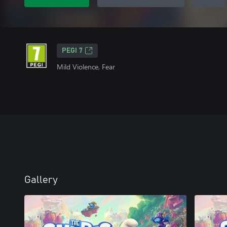
PEGI 7
Mild Violence, Fear
Gallery