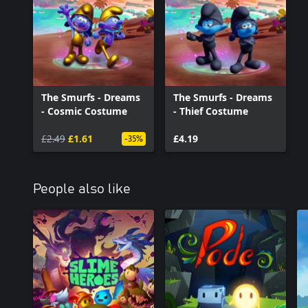
The Smurfs - Dreams
The Smurfs - Dreams
- Cosmic Costume
- Thief Costume
£2.49
£1.61
£4.19
-35%
People also like