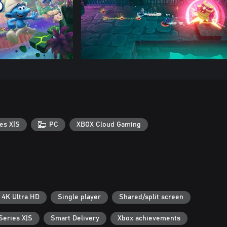
es X|S
PC
XBOX Cloud Gaming
4K Ultra HD
Single player
Shared/split screen
Series X|S
Smart Delivery
Xbox achievements