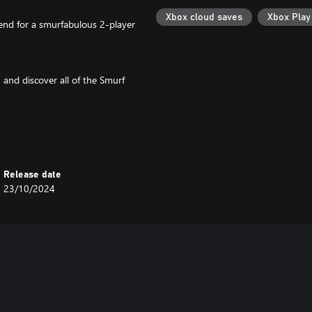
Xbox cloud saves
Xbox Pla
iend for a smurfabulous 2-player
and discover all of the Smurf
 fears through puzzles, boss
Release date
23/10/2024
 dreamt by the Smurfs