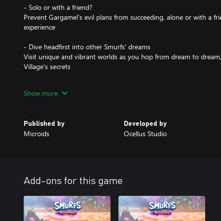
- Solo or with a friend?
Prevent Gargamel's evil plans from succeeding, alone or with a fr
experience
- Dive headfirst into other Smurfs' dreams
Visit unique and vibrant worlds as you hop from dream to dream, 
Village's secrets
- Embark on the Smurfs' imagination
Show more
Each dream hides a nightmare - help the Smurfs overcoming their
fights and many other surprises
Published by
Developed by
- Jump, hop and dash
Microids
Ocellus Studio
Use your movements and tools to overcome the many challenges
- A Smurf like you
Collect magic orbs and patterns to customize your Smurf
Add-ons for this game