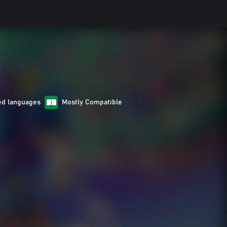
ed languages
Mostly Compatible