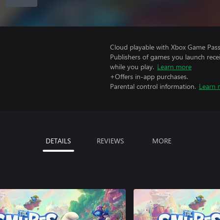
Cloud playable with Xbox Game Pass 
Publishers of games you launch recei
while you play.
Learn more
+Offers in-app purchases.
Parental control information.
Learn 
DETAILS
REVIEWS
MORE