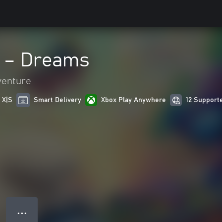
 – Dreams
venture
 X|S
Smart Delivery
Xbox Play Anywhere
12 Support
● ● ●