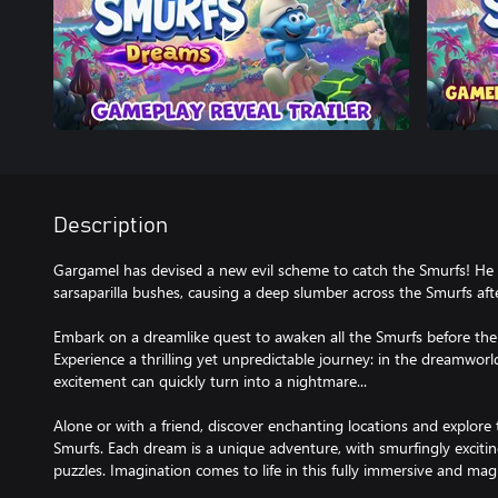
Description
Gargamel has devised a new evil scheme to catch the Smurfs! He 
sarsaparilla bushes, causing a deep slumber across the Smurfs afte
Embark on a dreamlike quest to awaken all the Smurfs before the 
Experience a thrilling yet unpredictable journey: in the dreamworl
excitement can quickly turn into a nightmare...
Alone or with a friend, discover enchanting locations and explore
Smurfs. Each dream is a unique adventure, with smurfingly excit
puzzles. Imagination comes to life in this fully immersive and mag