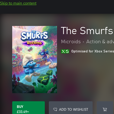
Skip to main content
The Smurfs
Microids
•
Action & ad
Optimised for Xbox Series
BUY
ADD TO WISHLIST
£33.49+