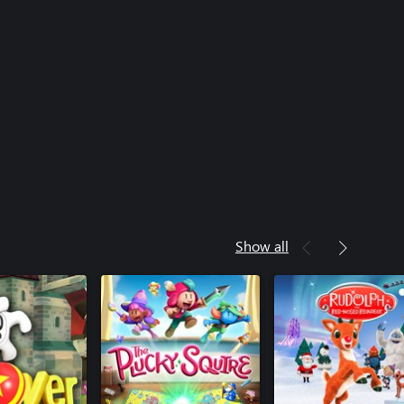
Show all