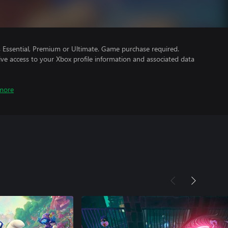
Essential, Premium or Ultimate. Game purchase required.
ve access to your Xbox profile information and associated data
more