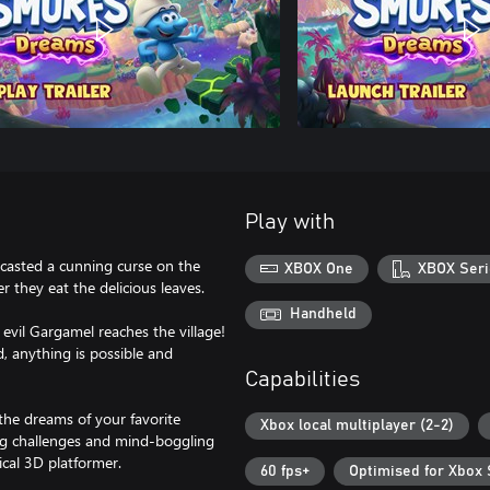
Play with
casted a cunning curse on the
XBOX One
XBOX Seri
r they eat the delicious leaves.
Handheld
evil Gargamel reaches the village!
d, anything is possible and
Capabilities
 the dreams of your favorite
Xbox local multiplayer (2-2)
ing challenges and mind-boggling
ical 3D platformer.
60 fps+
Optimised for Xbox 