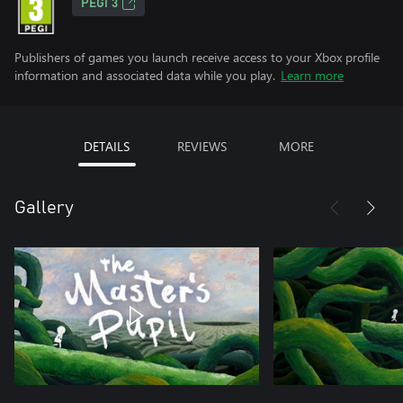
PEGI 3
Publishers of games you launch receive access to your Xbox profile
information and associated data while you play.
Learn more
DETAILS
REVIEWS
MORE
Gallery