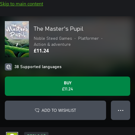
Skip to main content
The Master's Pupil
Noble Steed Games
•
Platformer
•
Action & adventure
£11.24
38 Supported languages
BUY
£11.24
ADD TO WISHLIST
● ● ●