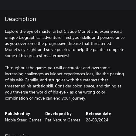
Description
Explore the eye of master artist Claude Monet and experience a
unique biographical adventure! Test your skills and perseverance
as you overcome the progressive disease that threatened
Monet’s eyesight and solve puzzles to help the painter complete
some of his greatest masterpieces!
Throughout the game, you will encounter and overcome
increasing challenges as Monet experiences loss, like the passing
of his wife Camille, and struggles with the cataracts that
threatened his artistic skill. Consider color, space, and timing as
you traverse the world of his eye - as one wrong color
combination or move can end your journey.
Published by
Developed by
Release date
Noble Steed Games
Pat Naoum Games
28/03/2024