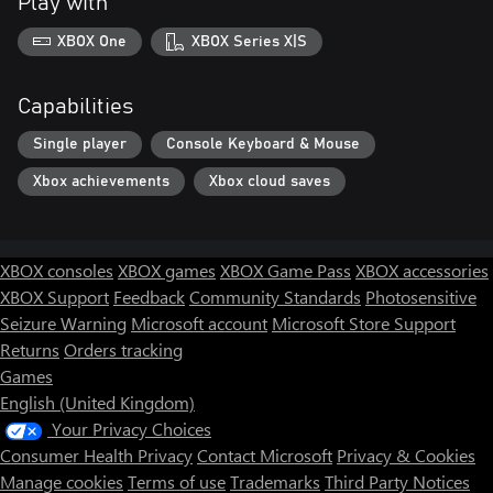
Play with
XBOX One
XBOX Series X|S
Capabilities
Single player
Console Keyboard & Mouse
Xbox achievements
Xbox cloud saves
XBOX consoles
XBOX games
XBOX Game Pass
XBOX accessories
XBOX Support
Feedback
Community Standards
Photosensitive
Seizure Warning
Microsoft account
Microsoft Store Support
Returns
Orders tracking
Games
English (United Kingdom)
Your Privacy Choices
Consumer Health Privacy
Contact Microsoft
Privacy & Cookies
Manage cookies
Terms of use
Trademarks
Third Party Notices