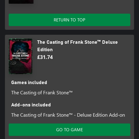
RETURN TO TOP
The Casting of Frank Stone™ Deluxe
Edition
£31.74
Games included
The Casting of Frank Stone™
Add-ons included
The Casting of Frank Stone™ - Deluxe Edition Add-on
GO TO GAME