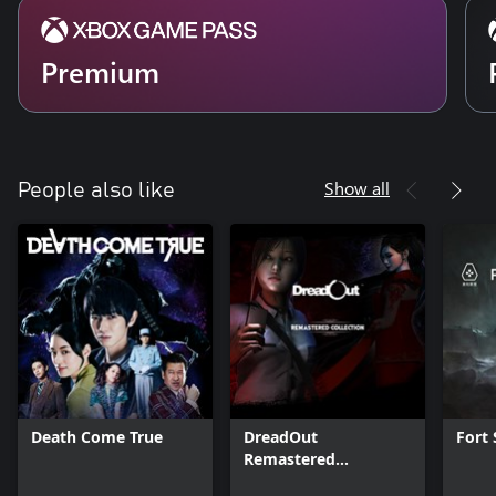
Premium
Show all
People also like
Death Come True
DreadOut
Fort 
Remastered
Collection