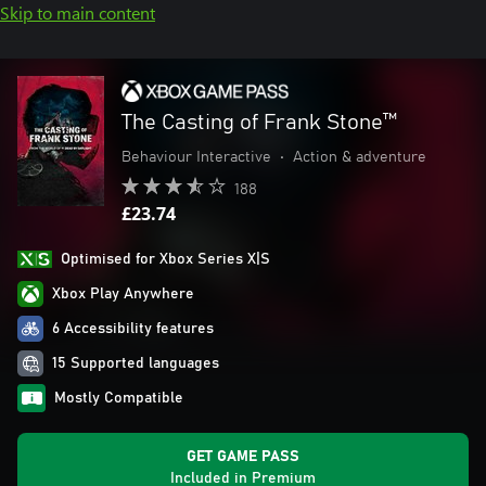
Skip to main content
The Casting of Frank Stone™
Behaviour Interactive
•
Action & adventure
188
£23.74
Optimised for Xbox Series X|S
Xbox Play Anywhere
6 Accessibility features
15 Supported languages
Mostly Compatible
GET GAME PASS
Included in Premium