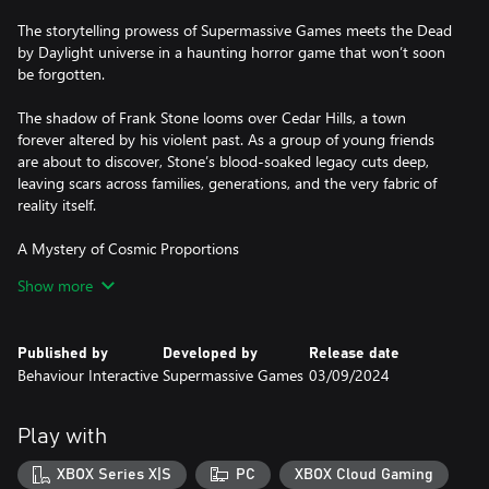
The storytelling prowess of Supermassive Games meets the Dead
by Daylight universe in a haunting horror game that won’t soon
be forgotten.
The shadow of Frank Stone looms over Cedar Hills, a town
forever altered by his violent past. As a group of young friends
are about to discover, Stone’s blood-soaked legacy cuts deep,
leaving scars across families, generations, and the very fabric of
reality itself.
A Mystery of Cosmic Proportions
In the depths of an Oregon steel mill, the gruesome crimes of a
Show more
sadistic killer spawn horrors beyond comprehension. Delve into
the mystery of Cedar Hills alongside an original cast of characters
bound together on a twisted journey where nothing is quite as it
Published by
Developed by
Release date
seems.
Behaviour Interactive
Supermassive Games
03/09/2024
Choose Your Fate
Every decision you make shapes the story and impacts the fate of
Play with
the characters within it. Brimming with emotional gut-punches
and high-stakes horror, discover how a simple decision can
XBOX Series X|S
PC
XBOX Cloud Gaming
become a truly heart-wrenching dilemma.