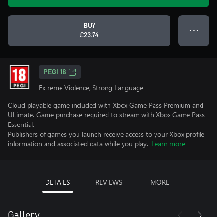
BUY
● ● ●
£23.74
PEGI 18
Extreme Violence, Strong Language
Cloud playable game included with Xbox Game Pass Premium and
Ultimate. Game purchase required to stream with Xbox Game Pass
Essential.
Publishers of games you launch receive access to your Xbox profile
information and associated data while you play.
Learn more
DETAILS
REVIEWS
MORE
Gallery