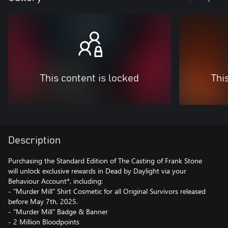
This content is locked
Thi
Description
Purchasing the Standard Edition of The Casting of Frank Stone
will unlock exclusive rewards in Dead by Daylight via your
Behaviour Account*, including:
- "Murder Mill" Shirt Cosmetic for all Original Survivors released
before May 7th, 2025.
- "Murder Mill" Badge & Banner
- 2 Million Bloodpoints