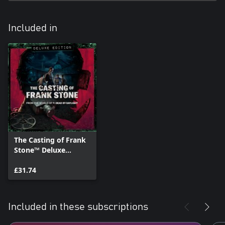
Included in
The Casting of Frank
Stone™ Deluxe
Edition
£31.74
Included in these subscriptions