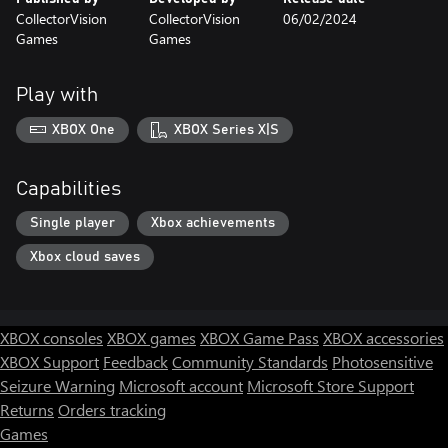
CollectorVision
CollectorVision
06/02/2024
Games
Games
Play with
XBOX One
XBOX Series X|S
Capabilities
Single player
Xbox achievements
Xbox cloud saves
XBOX consoles
XBOX games
XBOX Game Pass
XBOX accessories
XBOX Support
Feedback
Community Standards
Photosensitive
Seizure Warning
Microsoft account
Microsoft Store Support
Returns
Orders tracking
Games