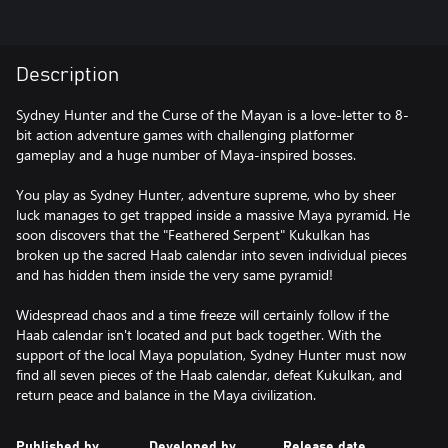
Description
Sydney Hunter and the Curse of the Mayan is a love-letter to 8-
bit action adventure games with challenging platformer
gameplay and a huge number of Maya-inspired bosses.
You play as Sydney Hunter, adventure supreme, who by sheer
luck manages to get trapped inside a massive Maya pyramid. He
soon discovers that the "Feathered Serpent" Kukulkan has
broken up the sacred Haab calendar into seven individual pieces
and has hidden them inside the very same pyramid!
Widespread chaos and a time freeze will certainly follow if the
Haab calendar isn't located and put back together. With the
support of the local Maya population, Sydney Hunter must now
find all seven pieces of the Haab calendar, defeat Kukulkan, and
return peace and balance in the Maya civilization.
Published by
Developed by
Release date