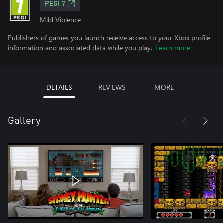
PEGI 7
Mild Violence
Publishers of games you launch receive access to your Xbox profile
information and associated data while you play.
Learn more
DETAILS
REVIEWS
MORE
Gallery