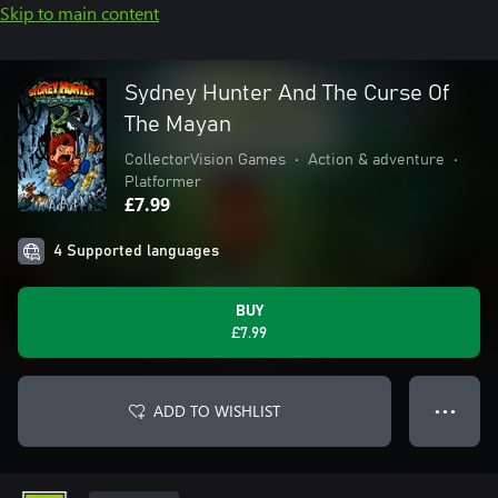
Skip to main content
Sydney Hunter And The Curse Of
The Mayan
CollectorVision Games
•
Action & adventure
•
Platformer
£7.99
4 Supported languages
BUY
£7.99
ADD TO WISHLIST
● ● ●