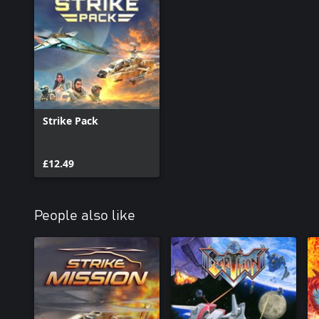
Strike Pack
£12.49
People also like