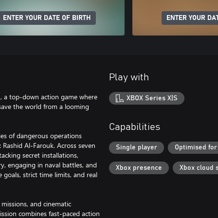
ENTER YOUR DATE OF BIRTH
ENTER YOUR DAT
Play with
on, a top-down action game where
XBOX Series X|S
o save the world from a looming
Capabilities
eries of dangerous operations
r: Rashid Al-Farouk. Across seven
Single player
Optimised for
cking secret installations,
y, engaging in naval battles, and
Xbox presence
Xbox cloud 
als, strict time limits, and real
 missions, and cinematic
 Mission combines fast-paced action