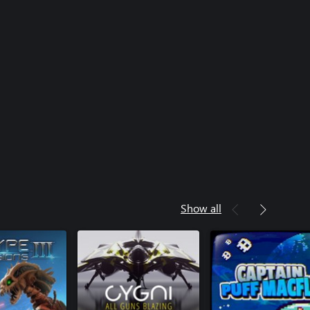
Show all