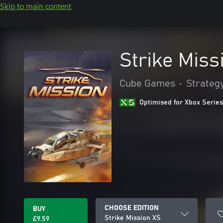
Skip to main content
Strike Miss
Cube Games
•
Strateg
Optimised for Xbox Series
CHOOSE EDITION
BUY
Strike Mission XS
£9.59