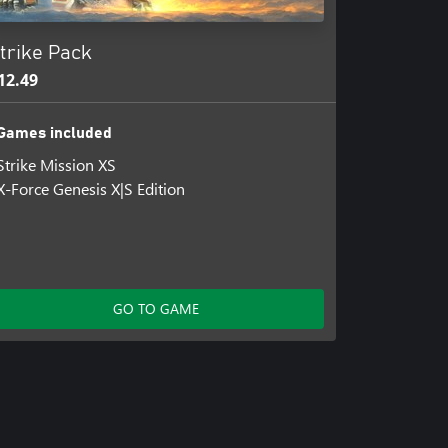
trike Pack
12.49
Games included
Strike Mission XS
X-Force Genesis X|S Edition
GO TO GAME