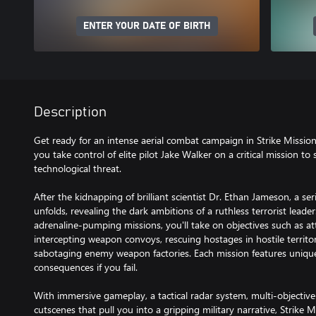
ENTER YOUR DATE OF BIRTH
Description
Get ready for an intense aerial combat campaign in Strike Missi
you take control of elite pilot Jake Walker on a critical mission t
technological threat.
After the kidnapping of brilliant scientist Dr. Ethan Jameson, a s
unfolds, revealing the dark ambitions of a ruthless terrorist leade
adrenaline-pumping missions, you'll take on objectives such as atta
intercepting weapon convoys, rescuing hostages in hostile territor
sabotaging enemy weapon factories. Each mission features unique go
consequences if you fail.
With immersive gameplay, a tactical radar system, multi-objective
cutscenes that pull you into a gripping military narrative, Strike