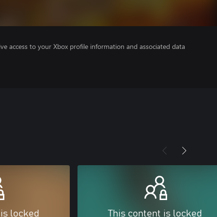
ve access to your Xbox profile information and associated data
 is locked
This content is locked