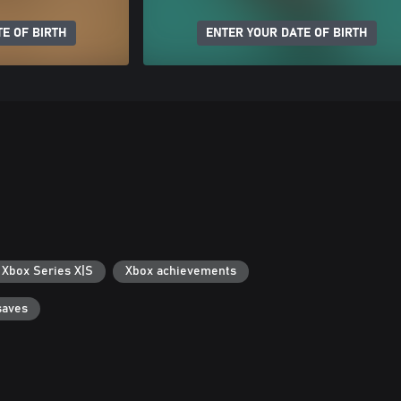
E OF BIRTH
ENTER YOUR DATE OF BIRTH
 Xbox Series X|S
Xbox achievements
saves