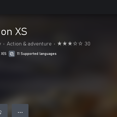
ion XS
y
•
Action & adventure
•
30
 X|S
11 Supported languages
● ● ●