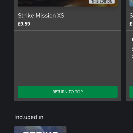
THIS EDITION
Strike Mission XS
S
£9.59
£
RETURN TO TOP
Included in