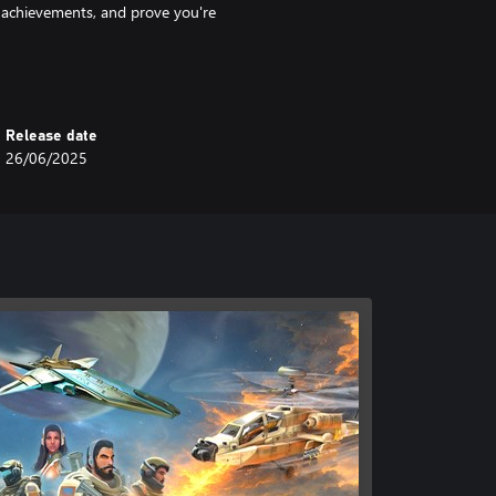
k achievements, and prove you're
Release date
26/06/2025