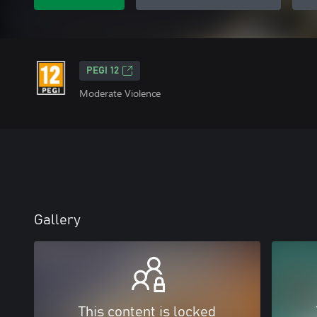
PEGI 12
Moderate Violence
Gallery
This content is locked