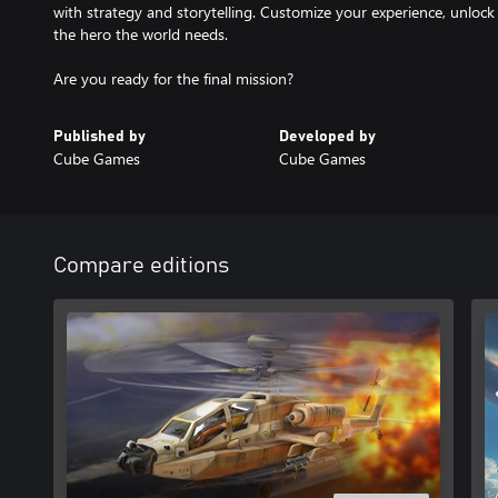
with strategy and storytelling. Customize your experience, unloc
the hero the world needs.
Are you ready for the final mission?
Published by
Developed by
Cube Games
Cube Games
Compare editions