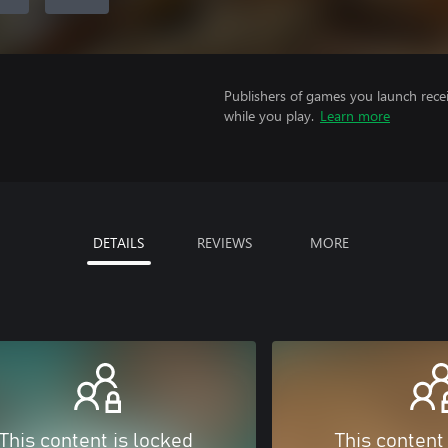
Publishers of games you launch recei
while you play.
Learn more
DETAILS
REVIEWS
MORE
This content is locked
This content