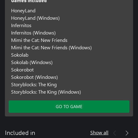
Games included
HoneyLand
HoneyLand (Windows)
Infernitos
Infernitos (Windows)
Mimi the Cat: New Friends
Mimi the Cat: New Friends (Windows)
Sokolab
Sokolab (Windows)
Sokorobot
Sokorobot (Windows)
Storyblocks: The King
Storyblocks: The King (Windows)
GO TO GAME
Show all
Included in