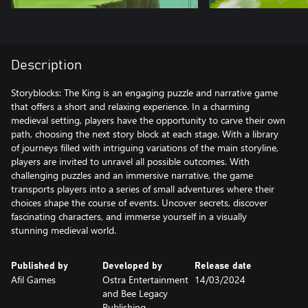
Description
Storyblocks: The King is an engaging puzzle and narrative game
that offers a short and relaxing experience. In a charming
medieval setting, players have the opportunity to carve their own
path, choosing the next story block at each stage. With a library
of journeys filled with intriguing variations of the main storyline,
players are invited to unravel all possible outcomes. With
challenging puzzles and an immersive narrative, the game
transports players into a series of small adventures where their
choices shape the course of events. Uncover secrets, discover
fascinating characters, and immerse yourself in a visually
stunning medieval world.
Published by
Developed by
Release date
Afil Games
Ostra Entertainment
14/03/2024
and Bee Legacy
Publishing