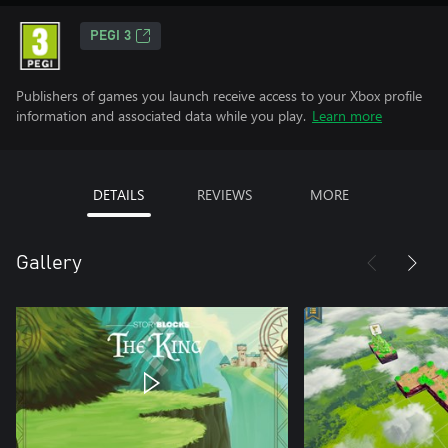
PEGI 3
Publishers of games you launch receive access to your Xbox profile
information and associated data while you play.
Learn more
DETAILS
REVIEWS
MORE
Gallery