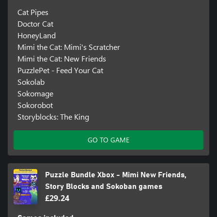
Cat Pipes
Doctor Cat
HoneyLand
Mimi the Cat: Mimi's Scratcher
Mimi the Cat: New Friends
PuzzlePet - Feed Your Cat
Sokolab
Sokomage
Sokorobot
Storyblocks: The King
GO TO GAME
Puzzle Bundle Xbox - Mimi New Friends,
Story Blocks and Sokoban games
£29.24