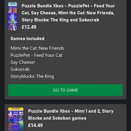
Puzzle Bundle Xbox - PuzzlePet - Feed Your
Cat, Say Cheese, Mimi the Cat: New Friends,
Story Blocks: The King and Sokocrab
£12.49
Games included
Mimi the Cat: New Friends
PuzzlePet - Feed Your Cat
Say Cheese!
Sokocrab
Storyblocks: The King
GO TO GAME
Puzzle Bundle Xbox - Mimi 1 and 2, Story
Blocks and Sokoban games
£14.49