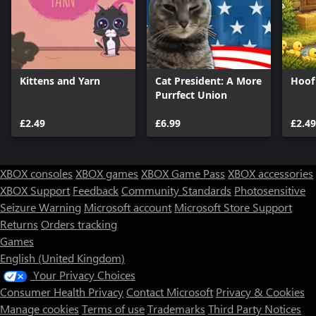
Kittens and Yarn
Cat President: A More
Hoof
Purrfect Union
£2.49
£6.99
£2.49
XBOX consoles
XBOX games
XBOX Game Pass
XBOX accessories
XBOX Support
Feedback
Community Standards
Photosensitive
Seizure Warning
Microsoft account
Microsoft Store Support
Returns
Orders tracking
Games
English (United Kingdom)
Your Privacy Choices
Consumer Health Privacy
Contact Microsoft
Privacy & Cookies
Manage cookies
Terms of use
Trademarks
Third Party Notices