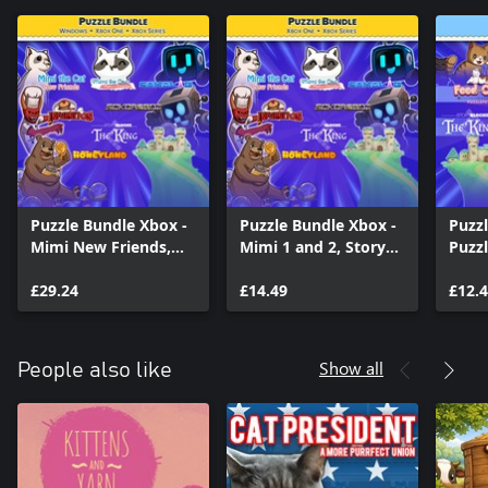
Puzzle Bundle Xbox -
Puzzle Bundle Xbox -
Puzzl
Mimi New Friends,
Mimi 1 and 2, Story
Puzzl
Story Blocks and
Blocks and Sokoban
Cat, 
Sokoban games
£29.24
games
£14.49
the C
£12.
Story
King
Show all
People also like