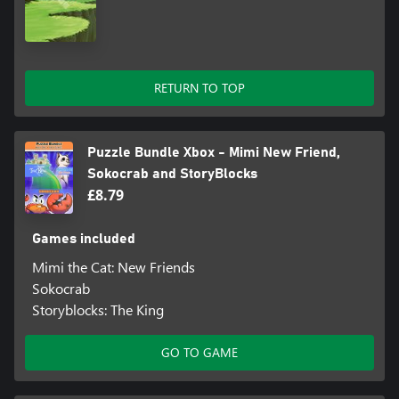
RETURN TO TOP
Puzzle Bundle Xbox - Mimi New Friend,
Sokocrab and StoryBlocks
£8.79
Games included
Mimi the Cat: New Friends
Sokocrab
Storyblocks: The King
GO TO GAME