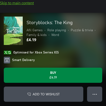
Skip to main content
Storyblocks: The King
Afil Games
•
Role playing
•
Puzzle & trivia
•
Family & kids
•
Word
£4.19
Optimised for Xbox Series X|S
Smart Delivery
BUY
£4.19
ADD TO WISHLIST
● ● ●