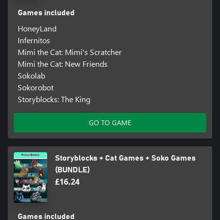
Games included
HoneyLand
Infernitos
Mimi the Cat: Mimi's Scratcher
Mimi the Cat: New Friends
Sokolab
Sokorobot
Storyblocks: The King
GO TO GAME
Storyblocks + Cat Games + Soko Games
(BUNDLE)
£16.24
Games included