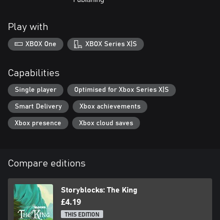
Play with
XBOX One
XBOX Series X|S
Capabilities
Single player
Optimised for Xbox Series X|S
Smart Delivery
Xbox achievements
Xbox presence
Xbox cloud saves
Compare editions
Storyblocks: The King
£4.19
THIS EDITION