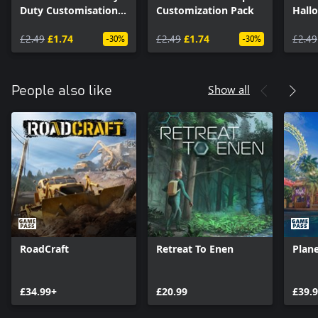
Duty Customisation
Customization Pack
Hall
Pack
£2.49
£1.74
£2.49
£1.74
£2.49
-30%
-30%
Show all
People also like
RoadCraft
Retreat To Enen
Plane
£34.99+
£20.99
£39.