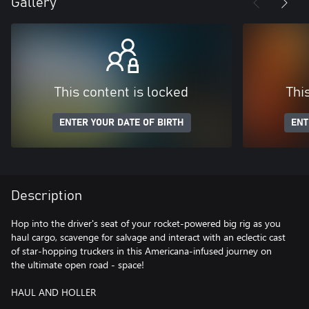
Gallery
This content is locked
Thi
ENTER YOUR DATE OF BIRTH
ENT
Description
Hop into the driver's seat of your rocket-powered big rig as you
haul cargo, scavenge for salvage and interact with an eclectic cast
of star-hopping truckers in this Americana-infused journey on
the ultimate open road - space!
HAUL AND HOLLER