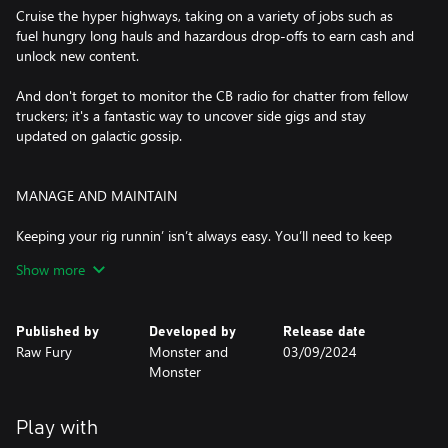
Cruise the hyper highways, taking on a variety of jobs such as
fuel hungry long hauls and hazardous drop-offs to earn cash and
unlock new content.
And don't forget to monitor the CB radio for chatter from fellow
truckers; it's a fantastic way to uncover side gigs and stay
updated on galactic gossip.
MANAGE AND MAINTAIN
Keeping your rig runnin’ isn’t always easy. You’ll need to keep
your core systems online, gravity compensator spinnin’ and hull
Show more
patched to prevent your cab from leaking lung juice.
Be sure to make pre-trip shop stops for replacement parts, and
Published by
Developed by
Release date
consider upgrading your truck at a local garage. These
Raw Fury
Monster and
03/09/2024
improvements are vital for safely navigating volatile sectors and
Monster
ensuring timely deliveries.
Play with
HYPERJUMP!