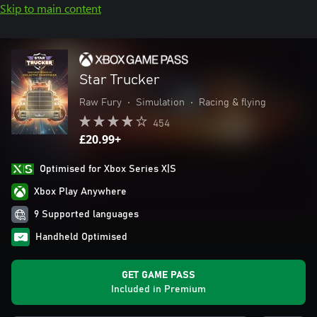
Skip to main content
Star Trucker
Raw Fury
•
Simulation
•
Racing & flying
454
£20.99+
Optimised for Xbox Series X|S
Xbox Play Anywhere
9 Supported languages
Handheld Optimised
GET GAME PASS
Included in Premium