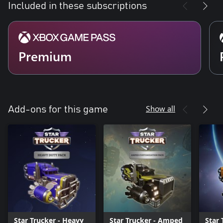
Included in these subscriptions
Premium
Show all
Add-ons for this game
Star Trucker - Heavy
Star Trucker - Amped
Star 