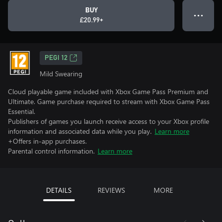
BUY
● ● ●
£20.99+
PEGI 12
Mild Swearing
Cloud playable game included with Xbox Game Pass Premium and
Ultimate. Game purchase required to stream with Xbox Game Pass
Essential.
Publishers of games you launch receive access to your Xbox profile
information and associated data while you play.
Learn more
+Offers in-app purchases.
Parental control information.
Learn more
DETAILS
REVIEWS
MORE