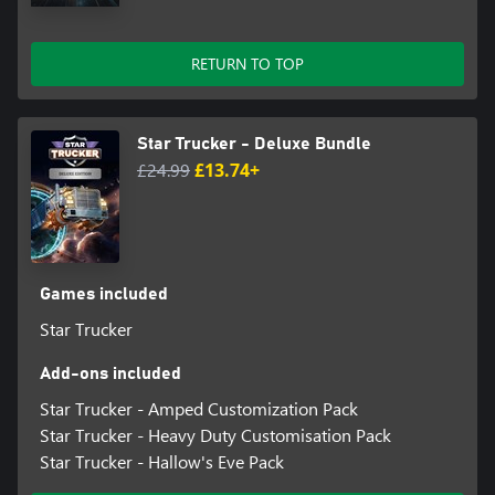
RETURN TO TOP
Star Trucker - Deluxe Bundle
£24.99
£13.74+
Games included
Star Trucker
Add-ons included
Star Trucker - Amped Customization Pack
Star Trucker - Heavy Duty Customisation Pack
Star Trucker - Hallow's Eve Pack