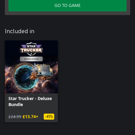
GO TO GAME
Included in
Star Trucker - Deluxe
Bundle
£24.99
£13.74+
-45%