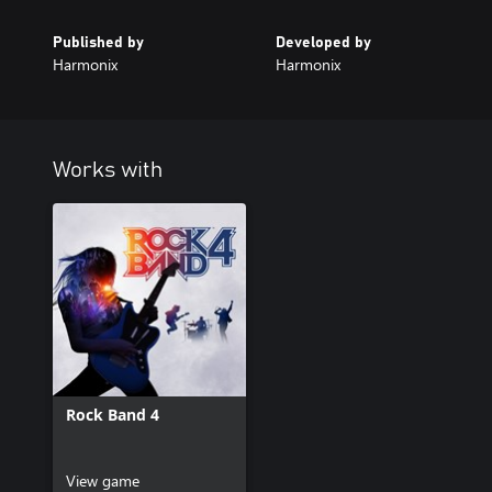
Published by
Developed by
Harmonix
Harmonix
Works with
Rock Band 4
View game