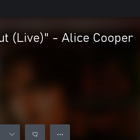
ut (Live)" - Alice Cooper
● ● ●