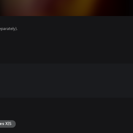
parately).
es X|S