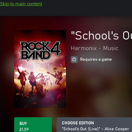
Skip to main content
"School's O
Harmonix
•
Music
Requires a game
CHOOSE EDITION
BUY
"School's Out (Live)" - Alice Cooper
£1.59