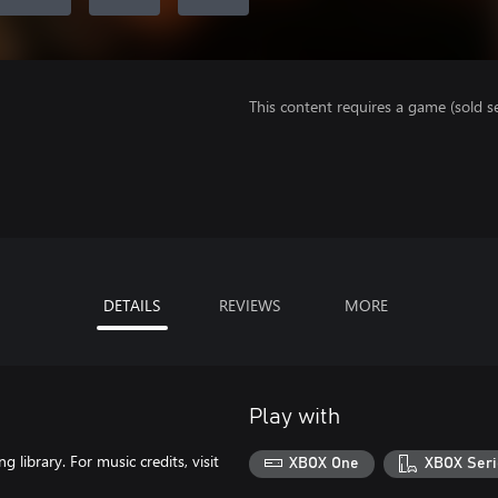
This content requires a game (sold se
DETAILS
REVIEWS
MORE
Play with
library. For music credits, visit
XBOX One
XBOX Seri