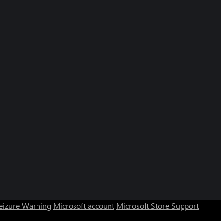
Seizure Warning
Microsoft account
Microsoft Store Support