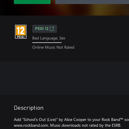
PEGI 12
Bad Language, Sex
Online Music Not Rated
Description
Add "School's Out (Live)" by Alice Cooper to your Rock Band™ song 
www.rockband.com. Music downloads not rated by the ESRB.