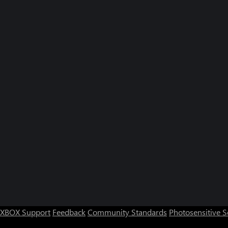
XBOX Support
Feedback
Community Standards
Photosensitive 