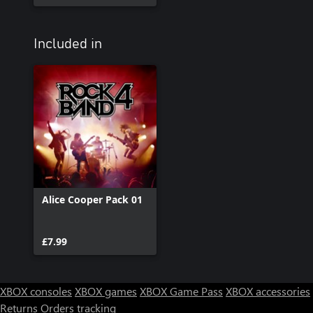
Included in
Alice Cooper Pack 01
£7.99
XBOX consoles
XBOX games
XBOX Game Pass
XBOX accessories
Returns
Orders tracking