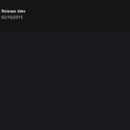
Release date
02/10/2015