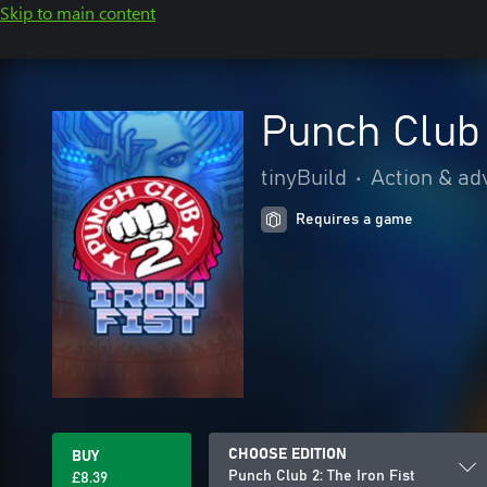
Skip to main content
Punch Club 
tinyBuild
•
Action & ad
Requires a game
CHOOSE EDITION
BUY
Punch Club 2: The Iron Fist
£8.39