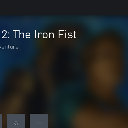
2: The Iron Fist
venture
● ● ●