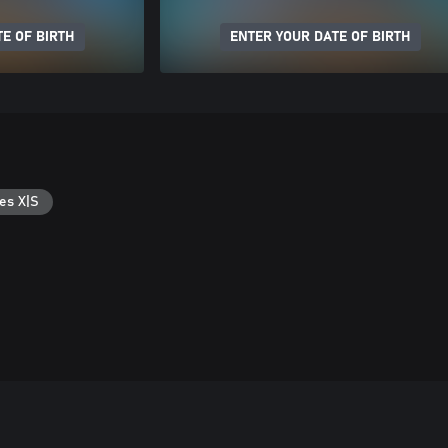
E OF BIRTH
ENTER YOUR DATE OF BIRTH
es X|S