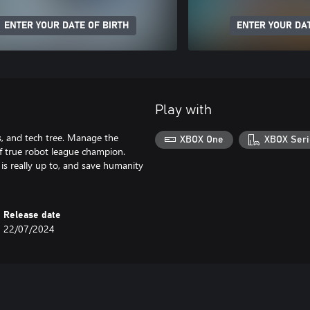
ENTER YOUR DATE OF BIRTH
ENTER YOUR DAT
Play with
lls, and tech tree. Manage the
XBOX One
XBOX Seri
of true robot league champion.
 is really up to, and save humanity
Release date
22/07/2024