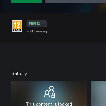
PEGI 12
Mild Swearing
Gallery
This content is locked