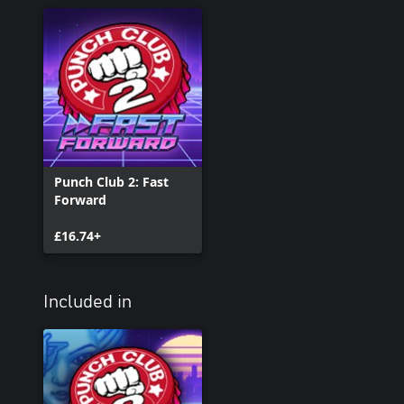
Punch Club 2: Fast
Forward
£16.74+
Included in