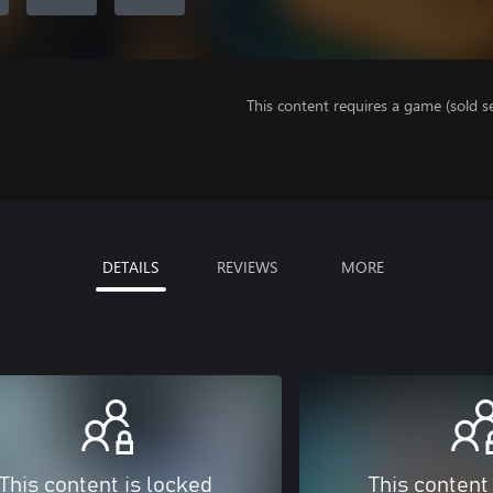
This content requires a game (sold se
DETAILS
REVIEWS
MORE
This content is locked
This content