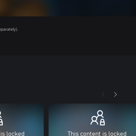
parately).
 is locked
This content is locked