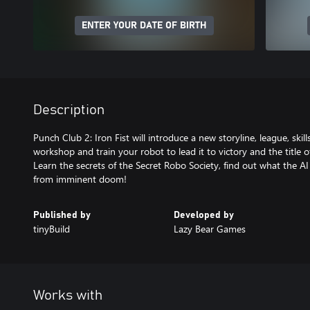
ENTER YOUR DATE OF BIRTH
Description
Punch Club 2: Iron Fist will introduce a new storyline, league, ski
workshop and train your robot to lead it to victory and the title 
Learn the secrets of the Secret Robo Society, find out what the AI
Published by
Developed by
tinyBuild
Lazy Bear Games
Works with